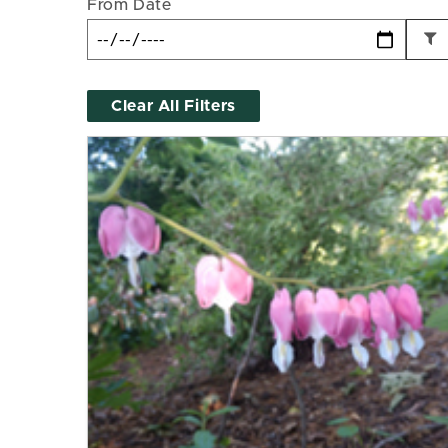
From Date
Clear All Filters