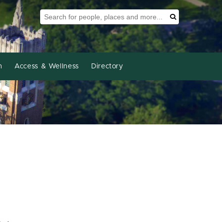
Search Tool
Search
h
Access & Wellness
Directory