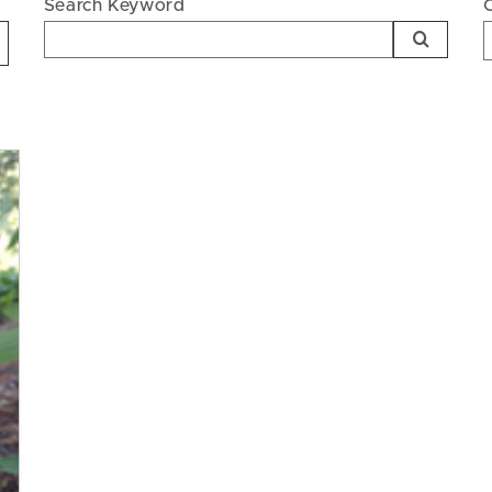
Search Keyword