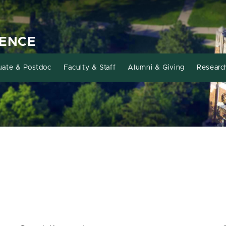
IENCE
uate & Postdoc
Faculty & Staff
Alumni & Giving
Researc