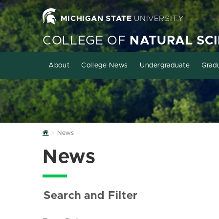
MICHIGAN STATE
UNIVERSITY
COLLEGE OF
NATURAL SC
About
College News
Undergraduate
Grad
Home
News
News
Search and Filter