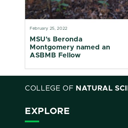
February 25, 2022
MSU's Beronda
Montgomery named an
ASBMB Fellow
COLLEGE OF
NATURAL SC
EXPLORE