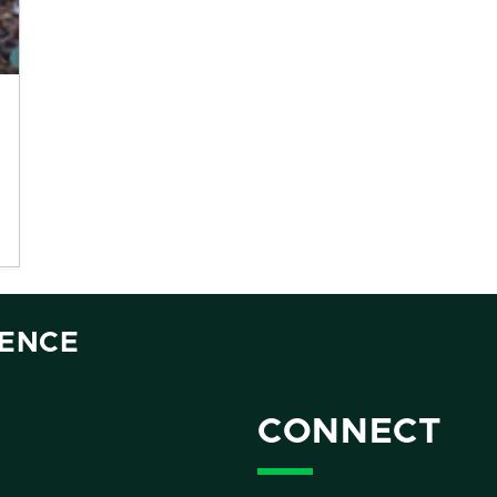
IENCE
CONNECT