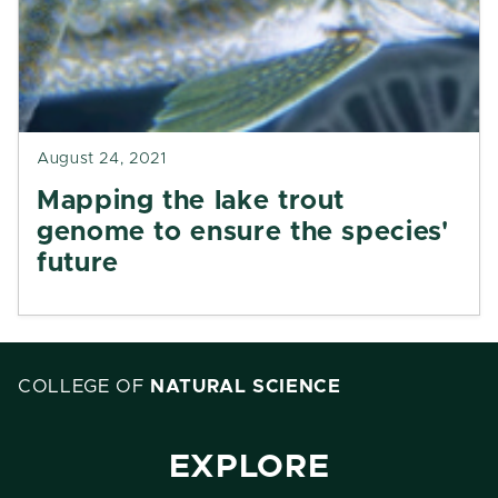
August 24, 2021
Mapping the lake trout
genome to ensure the species'
future
COLLEGE OF
NATURAL SCIENCE
EXPLORE