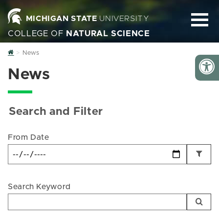
MICHIGAN STATE
UNIVERSITY
COLLEGE OF
NATURAL SCIENCE
Home
News
News
Search and Filter
From Date
Search Keyword