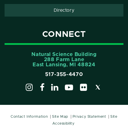
Directory
CONNECT
Natural Science Building
288 Farm Lane
East Lansing, MI 48824
517-355-4470
Contact Information
Site Map
Privacy Statement
Site
Accessibility