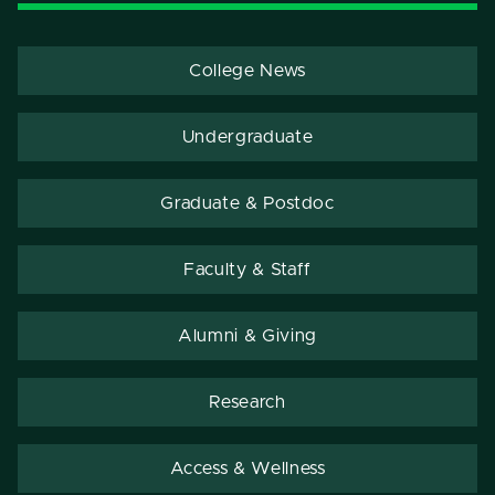
College News
Undergraduate
Graduate & Postdoc
Faculty & Staff
Alumni & Giving
Research
Access & Wellness