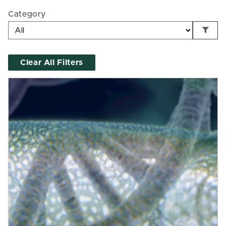
Category
Clear All Filters