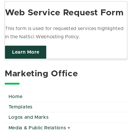
Web Service Request Form
This form is used for requested services highlighted
in the NatSci Webhosting Policy.
Learn More
Marketing Office
Home
Templates
Logos and Marks
Media & Public Relations