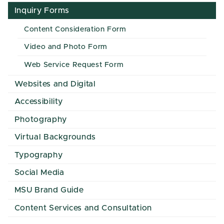
Inquiry Forms
Content Consideration Form
Video and Photo Form
Web Service Request Form
Websites and Digital
Accessibility
Photography
Virtual Backgrounds
Typography
Social Media
MSU Brand Guide
Content Services and Consultation