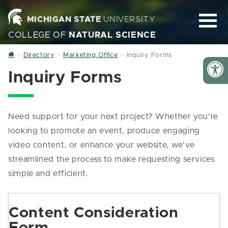
MICHIGAN STATE
UNIVERSITY
COLLEGE OF
NATURAL SCIENCE
Home
Directory
Marketing Office
Inquiry Forms
Inquiry Forms
Need support for your next project? Whether you're
looking to promote an event, produce engaging
video content, or enhance your website, we've
streamlined the process to make requesting services
simple and efficient.
Content Consideration
Form