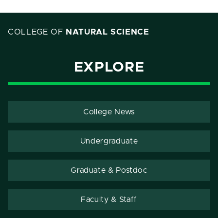
COLLEGE OF
NATURAL SCIENCE
EXPLORE
College News
Undergraduate
Graduate & Postdoc
Faculty & Staff