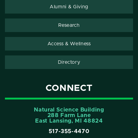
Alumni & Giving
Research
Access & Wellness
Directory
CONNECT
Natural Science Building
288 Farm Lane
East Lansing, MI 48824
517-355-4470