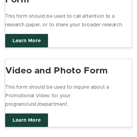
This form should be used to call attention to a
research paper, or to share your broader research.
Learn More
Video and Photo Form
This form should be used to inquire about a
Promotional Video for your
program/unit/department.
Learn More