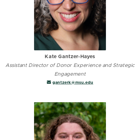
Kate Gantzer-Hayes
Assistant Director of Donor Experience and Strategic
Engagement
gantzerk@msu.edu