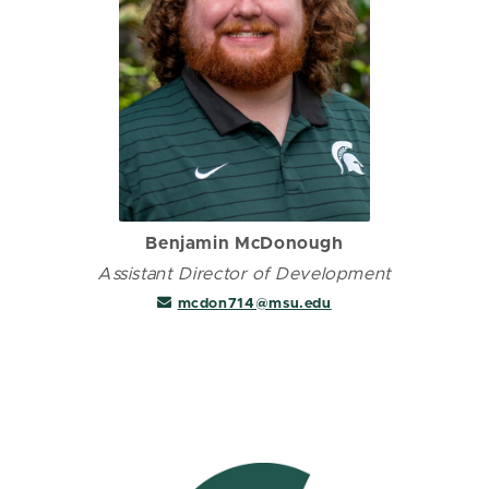
Benjamin McDonough
Assistant Director of Development
mcdon714@msu.edu