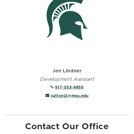
Jen Lindner
Development Assistant
517-353-9855
suttonj2@msu.edu
Contact Our Office