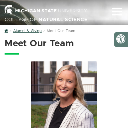
MICHIGAN STATE
UNIVERSITY
COLLEGE OF
NATURAL SCIENCE
Home
Alumni & Giving
Meet Our Team
Meet Our Team