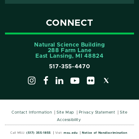
CONNECT
Natural Science Building
288 Farm Lane
East Lansing, MI 48824
517-355-4470
Contact Information
Site Map
Privacy Statement
Site
Accessibility
Call MSU:
(517) 355-1855
Visit:
msu.edu
Notice of Nondiscrimination