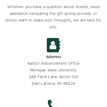
Whether you have a question about events, need
assistance navigating the gift giving process, or
simply want to share your thoughts, we are here for
you.
Address
NatSci Advancement Office
Michigan State University
288 Farm Lane,
Room 103
East Lansing, MI 48824