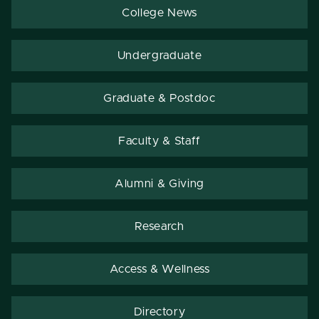
College News
Undergraduate
Graduate & Postdoc
Faculty & Staff
Alumni & Giving
Research
Access & Wellness
Directory