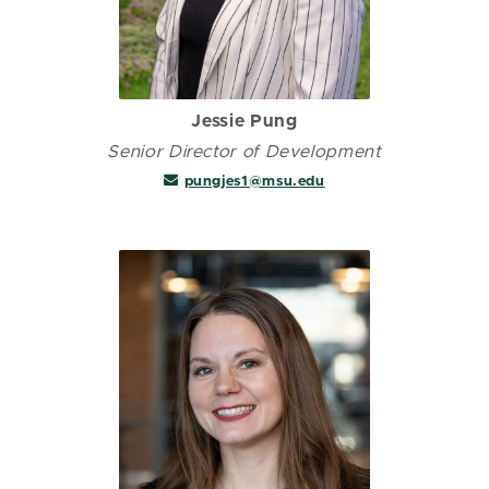
Jessie Pung
Senior Director of Development
pungjes1@msu.edu