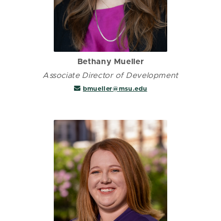
Bethany Mueller
Associate Director of Development
bmueller@msu.edu