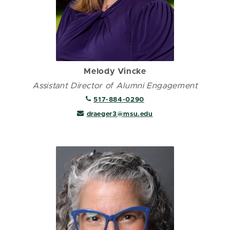
Melody Vincke
Assistant Director of Alumni Engagement
517-884-0290
draeger3@msu.edu