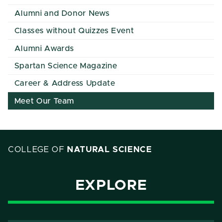
Alumni and Donor News
Classes without Quizzes Event
Alumni Awards
Spartan Science Magazine
Career & Address Update
Meet Our Team
COLLEGE OF
NATURAL SCIENCE
EXPLORE