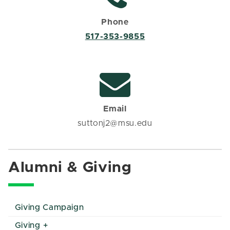
Phone
517-353-9855
Email
suttonj2@msu.edu
Alumni & Giving
Giving Campaign
Giving