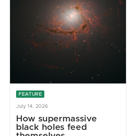
FEATURE
July 14, 2026
How supermassive
black holes feed
themselves