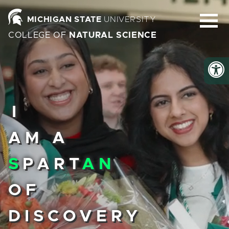
Homepage
MICHIGAN STATE
UNIVERSITY
COLLEGE OF
NATURAL SCIENCE
I
AM A
S
PART
AN
OF
DISCOVERY