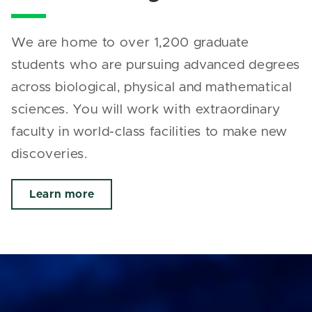
We are home to over 1,200 graduate
students who are pursuing advanced degrees
across biological, physical and mathematical
sciences. You will work with extraordinary
faculty in world-class facilities to make new
discoveries.
Learn more