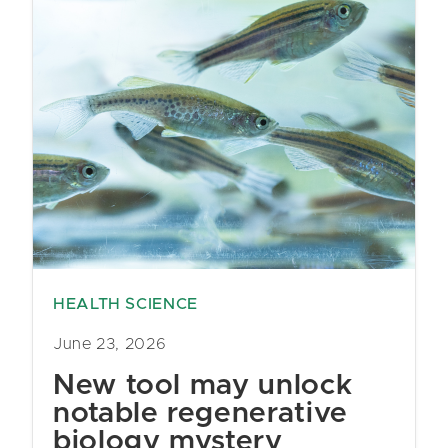
HEALTH SCIENCE
June 23, 2026
New tool may unlock
notable regenerative
biology mystery