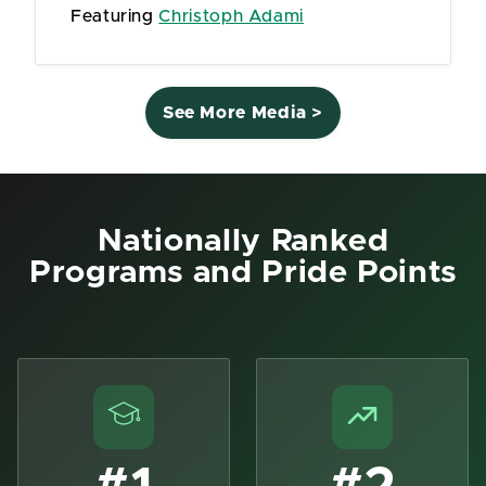
Featuring
Christoph Adami
See More Media >
Nationally Ranked
Programs and Pride Points