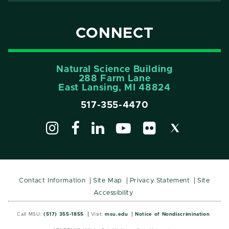
CONNECT
Natural Science Building
288 Farm Lane
East Lansing, MI 48824
517-355-4470
Contact Information
Site Map
Privacy Statement
Site
Accessibility
Call MSU:
(517) 355-1855
Visit:
msu.edu
Notice of Nondiscrimination