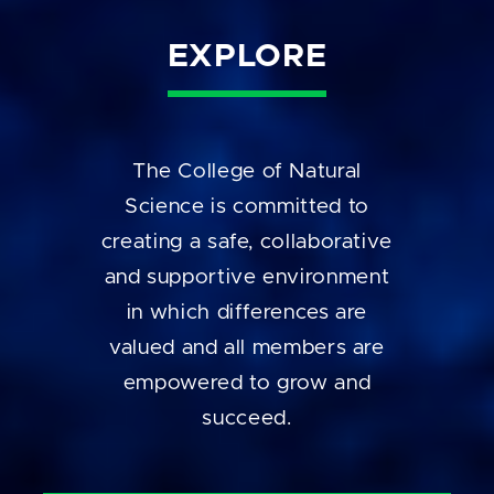
EXPLORE
The College of Natural
Science is committed to
creating a safe, collaborative
and supportive environment
in which differences are
valued and all members are
empowered to grow and
succeed.