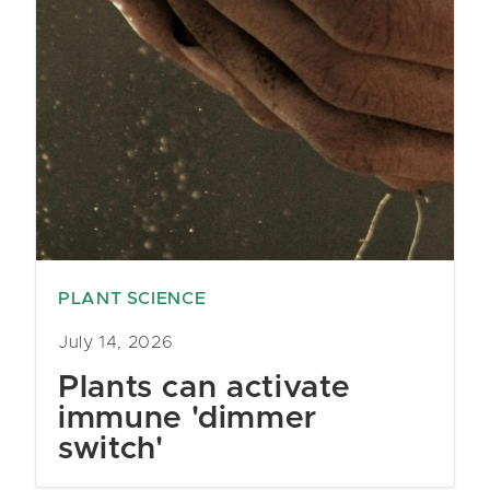
PLANT SCIENCE
July 14, 2026
Plants can activate
immune 'dimmer
switch'