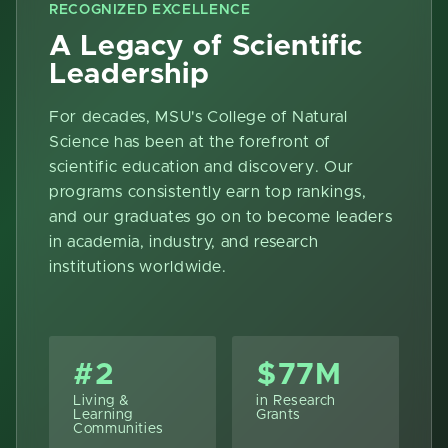
RECOGNIZED EXCELLENCE
A Legacy of Scientific
Leadership
For decades, MSU's College of Natural
Science has been at the forefront of
scientific education and discovery. Our
programs consistently earn top rankings,
and our graduates go on to become leaders
in academia, industry, and research
institutions worldwide.
#2
$77M
Living &
in Research
Learning
Grants
Communities