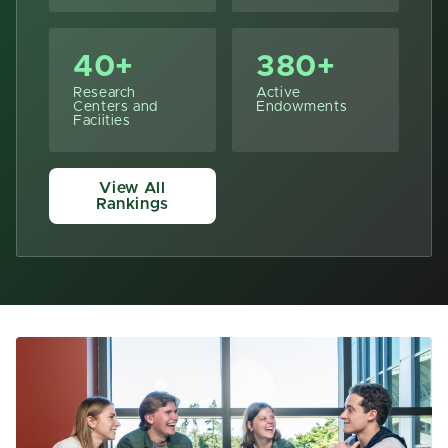
40+
380+
Research
Active
Centers and
Endowments
Faciities
View All
Rankings