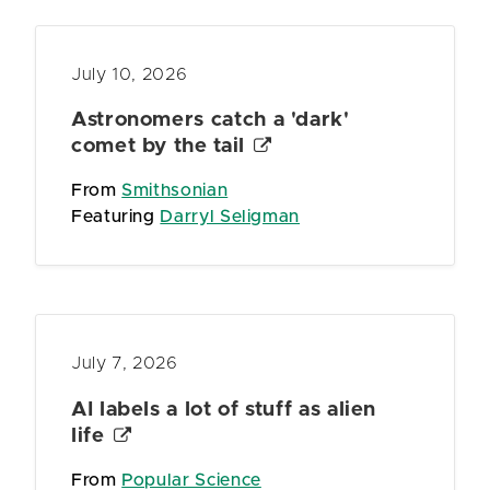
July 10, 2026
Astronomers catch a 'dark'
comet by the tail
From
Smithsonian
Featuring
Darryl Seligman
July 7, 2026
AI labels a lot of stuff as alien
life
From
Popular Science