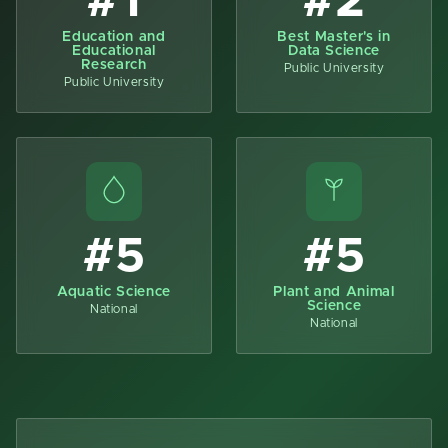
#1
#2
Education and
Best Master's in
Educational
Data Science
Research
Public University
Public University
#5
#5
Aquatic Science
Plant and Animal
Science
National
National