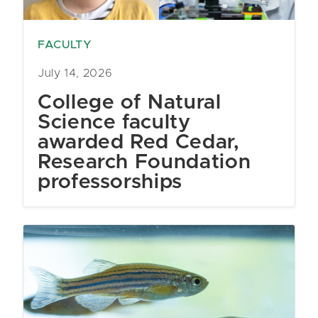
FACULTY
July 14, 2026
College of Natural
Science faculty
awarded Red Cedar,
Research Foundation
professorships