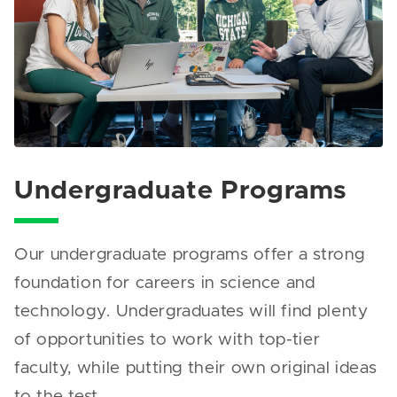
Undergraduate Programs
Our undergraduate programs offer a strong
foundation for careers in science and
technology. Undergraduates will find plenty
of opportunities to work with top-tier
faculty, while putting their own original ideas
to the test.