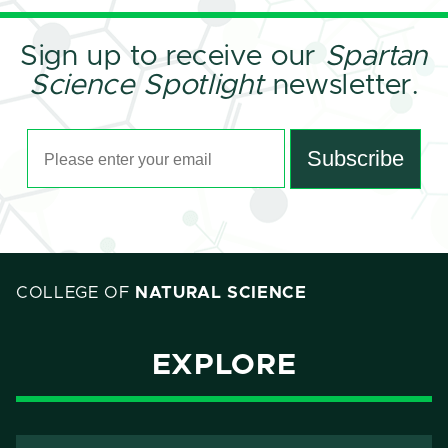
Sign up to receive our
Spartan
Science Spotlight
newsletter.
Email Address
Subscribe
COLLEGE OF
NATURAL SCIENCE
EXPLORE