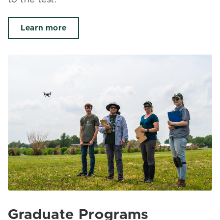
Learn more
Graduate Programs