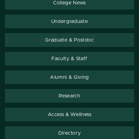
College News
Undergraduate
Graduate & Postdoc
Faculty & Staff
Alumni & Giving
Research
Access & Wellness
Directory