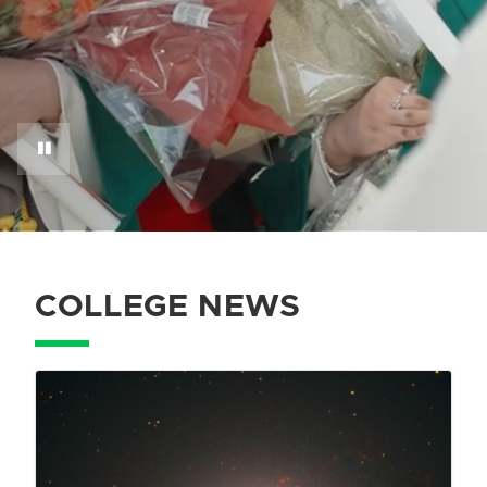
COLLEGE NEWS