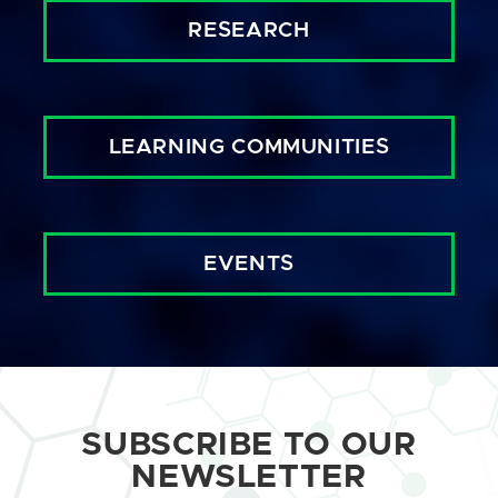
RESEARCH
LEARNING COMMUNITIES
EVENTS
SUBSCRIBE TO OUR
NEWSLETTER