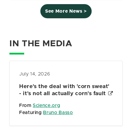
See More News >
IN THE MEDIA
July 14, 2026
Here's the deal with 'corn sweat'
- it's not all actually corn's fault
From
Science.org
Featuring
Bruno Basso