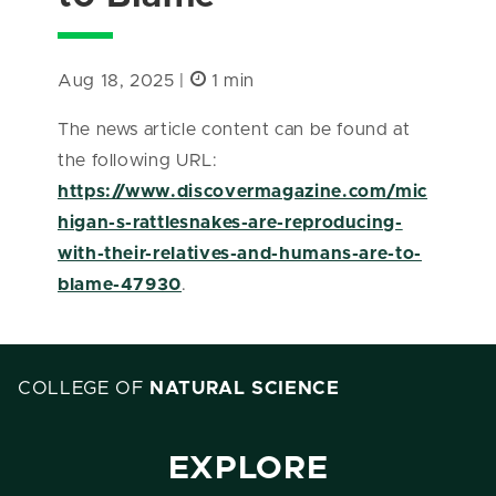
Aug 18, 2025 |
1 min
The news article content can be found at
the following URL:
https://www.discovermagazine.com/mic
higan-s-rattlesnakes-are-reproducing-
with-their-relatives-and-humans-are-to-
blame-47930
.
COLLEGE OF
NATURAL SCIENCE
EXPLORE