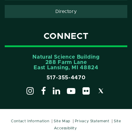
Directory
CONNECT
Natural Science Building
288 Farm Lane
East Lansing, MI 48824
517-355-4470
Contact Information
Site Map
Privacy Statement
Site
Accessibility