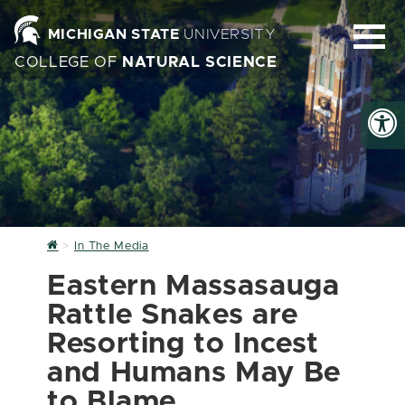
MICHIGAN STATE
UNIVERSITY
COLLEGE OF
NATURAL SCIENCE
Home
In The Media
Eastern Massasauga
Rattle Snakes are
Resorting to Incest
and Humans May Be
to Blame