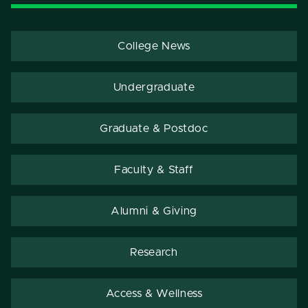
College News
Undergraduate
Graduate & Postdoc
Faculty & Staff
Alumni & Giving
Research
Access & Wellness