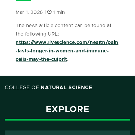
Mar 1, 2026 |
1 min
The news article content can be found at
the following URL:
https://www.livescience.com/health/pain
-lasts-longer-in-women-and-immune-
cells-may-the-culprit
.
COLLEGE OF
NATURAL SCIENCE
EXPLORE