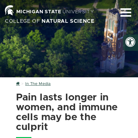
MICHIGAN STATE
UNIVERSITY
COLLEGE OF
NATURAL SCIENCE
Home
In The Media
Pain lasts longer in
women, and immune
cells may be the
culprit