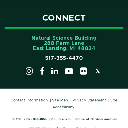
CONNECT
Natural Science Building
288 Farm Lane
East Lansing, MI 48824
517-355-4470
Contact Information
Site Map
Privacy Statement
Site
Accessibility
Call MSU:
(517) 355-1855
Visit:
msu.edu
Notice of Nondiscrimination