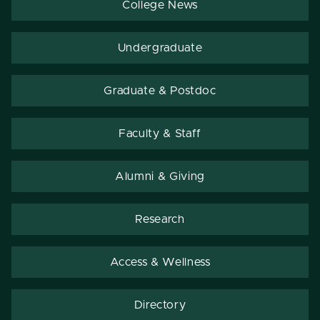
College News
Undergraduate
Graduate & Postdoc
Faculty & Staff
Alumni & Giving
Research
Access & Wellness
Directory