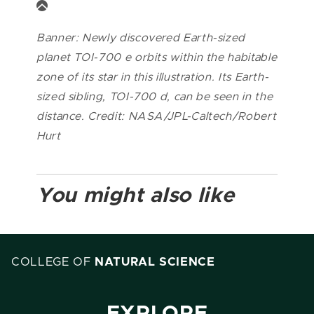
Banner: Newly discovered Earth-sized
planet TOI-700 e orbits within the habitable
zone of its star in this illustration. Its Earth-
sized sibling, TOI-700 d, can be seen in the
distance. Credit: NASA/JPL-Caltech/Robert
Hurt
You might also like
COLLEGE OF
NATURAL SCIENCE
EXPLORE