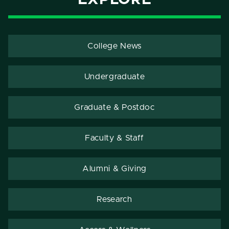
College News
Undergraduate
Graduate & Postdoc
Faculty & Staff
Alumni & Giving
Research