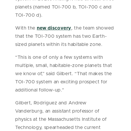
planets (named TOI-700 b, TOI-700 c and
TOI-700 d).
With the
new discovery
, the team showed
that the TOI-700 system has two Earth-
sized planets within its habitable zone.
“This is one of only a few systems with
multiple, small, habitable-zone planets that
we know of,” said Gilbert. “That makes the
TOI-700 system an exciting prospect for
additional follow-up.”
Gilbert, Rodriguez and Andrew
Vanderburg, an assistant professor of
physics at the Massachusetts Institute of
Technology, spearheaded the current