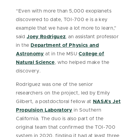
“Even with more than 5,000 exoplanets
discovered to date, TOI-700 e is a key
example that we have a lot more to learn,”
said
Joey Rodriguez
, an assistant professor
in the
Department of Physics and
Astronomy
at in the MSU
College of
Natural Science
, who helped make the
discovery.
Rodriguez was one of the senior
researchers on the project, led by Emily
Gilbert, a postdoctoral fellow at
NASA’s Jet
Propulsion Laboratory
in Southern
California. The duo is also part of the
original team that confirmed the TOI-700
system in 2020, finding it had at least three