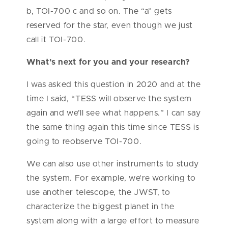
b, TOI-700 c and so on. The “a” gets
reserved for the star, even though we just
call it TOI-700.
What’s next for you and your research?
I was asked this question in 2020 and at the
time I said, “TESS will observe the system
again and we’ll see what happens.” I can say
the same thing again this time since TESS is
going to reobserve TOI-700.
We can also use other instruments to study
the system. For example, we’re working to
use another telescope, the JWST, to
characterize the biggest planet in the
system along with a large effort to measure