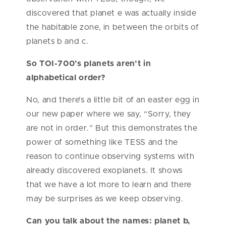
discovered that planet e was actually inside
the habitable zone, in between the orbits of
planets b and c.
So TOI-700’s planets aren’t in
alphabetical order?
No, and there’s a little bit of an easter egg in
our new paper where we say, “Sorry, they
are not in order.” But this demonstrates the
power of something like TESS and the
reason to continue observing systems with
already discovered exoplanets. It shows
that we have a lot more to learn and there
may be surprises as we keep observing.
Can you talk about the names: planet b,