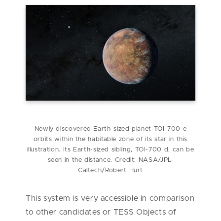
Newly discovered Earth-sized planet TOI-700 e
orbits within the habitable zone of its star in this
illustration. Its Earth-sized sibling, TOI-700 d, can be
seen in the distance. Credit: NASA/JPL-
Caltech/Robert Hurt
This system is very accessible in comparison
to other candidates or TESS Objects of