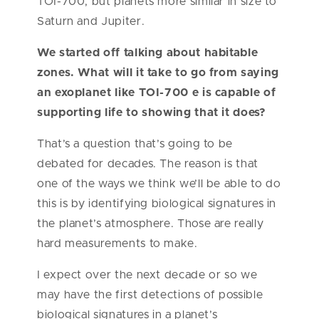
TOI-700, but planets more similar in size to
Saturn and Jupiter.
We started off talking about habitable
zones. What will it take to go from saying
an exoplanet like TOI-700 e is capable of
supporting life to showing that it does?
That’s a question that’s going to be
debated for decades. The reason is that
one of the ways we think we’ll be able to do
this is by identifying biological signatures in
the planet’s atmosphere. Those are really
hard measurements to make.
I expect over the next decade or so we
may have the first detections of possible
biological signatures in a planet’s