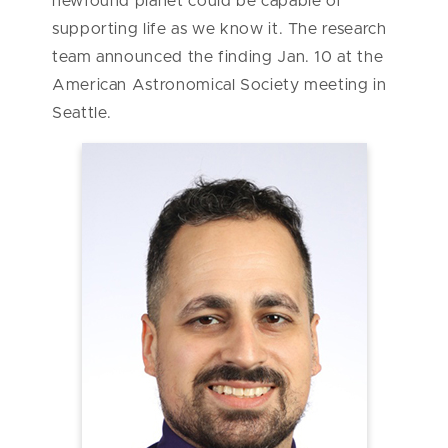
newfound planet could be capable of
supporting life as we know it. The research
team announced the finding Jan. 10 at the
American Astronomical Society meeting in
Seattle.