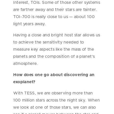
Interest, TOIs. Some of those other systems
are farther away and their stars are fainter.
TOI-700 is really close to us — about 100
light years away.
Having a close and bright host star allows us
to achieve the sensitivity needed to
measure key aspects like the mass of the
planets and the composition of a planet’s
atmosphere.
How does one go about discovering an
exoplanet?
With TESS, we are observing more than
100 million stars across the night sky. When
we look at one of those stars, we can also