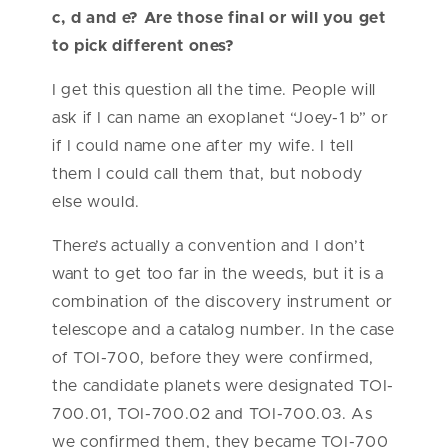
c, d and e? Are those final or will you get
to pick different ones?
I get this question all the time. People will
ask if I can name an exoplanet “Joey-1 b” or
if I could name one after my wife. I tell
them I could call them that, but nobody
else would.
There’s actually a convention and I don’t
want to get too far in the weeds, but it is a
combination of the discovery instrument or
telescope and a catalog number. In the case
of TOI-700, before they were confirmed,
the candidate planets were designated TOI-
700.01, TOI-700.02 and TOI-700.03. As
we confirmed them, they became TOI-700