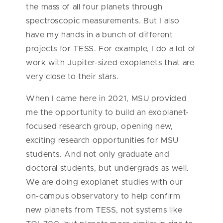
the mass of all four planets through
spectroscopic measurements. But I also
have my hands in a bunch of different
projects for TESS. For example, I do a lot of
work with Jupiter-sized exoplanets that are
very close to their stars.
When I came here in 2021, MSU provided
me the opportunity to build an exoplanet-
focused research group, opening new,
exciting research opportunities for MSU
students. And not only graduate and
doctoral students, but undergrads as well.
We are doing exoplanet studies with our
on-campus observatory to help confirm
new planets from TESS, not systems like