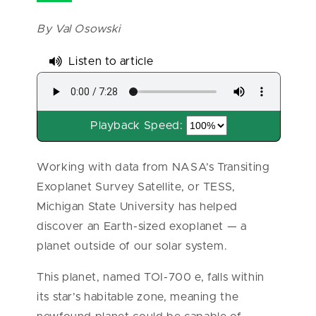
By Val Osowski
Listen to article
Playback Speed:
Working with data from NASA’s Transiting
Exoplanet Survey Satellite, or TESS,
Michigan State University has helped
discover an Earth-sized exoplanet — a
planet outside of our solar system.
This planet, named TOI-700 e, falls within
its star’s habitable zone, meaning the