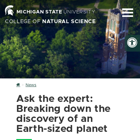
MICHIGAN STATE
UNIVERSITY
COLLEGE OF
NATURAL SCIENCE
Home
News
Ask the expert:
Breaking down the
discovery of an
Earth-sized planet