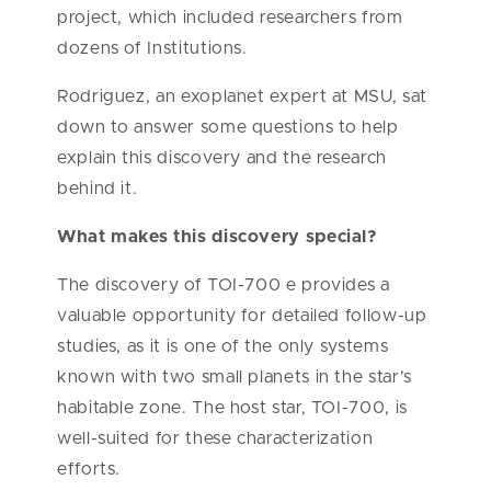
project, which included researchers from
dozens of Institutions.
Rodriguez, an exoplanet expert at MSU, sat
down to answer some questions to help
explain this discovery and the research
behind it.
What makes this discovery special?
The discovery of TOI-700 e provides a
valuable opportunity for detailed follow-up
studies, as it is one of the only systems
known with two small planets in the star’s
habitable zone. The host star, TOI-700, is
well-suited for these characterization
efforts.