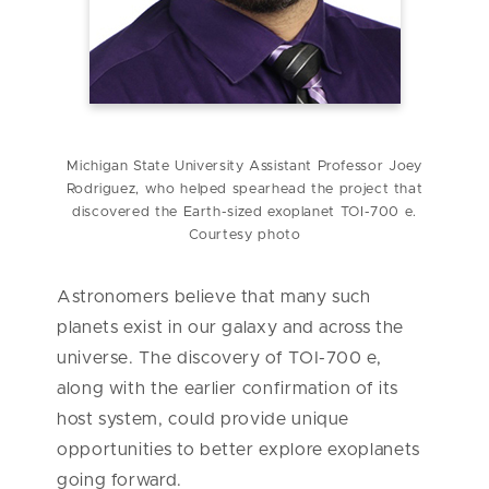
Michigan State University Assistant Professor Joey
Rodriguez, who helped spearhead the project that
discovered the Earth-sized exoplanet TOI-700 e.
Courtesy photo
Astronomers believe that many such
planets exist in our galaxy and across the
universe. The discovery of TOI-700 e,
along with the earlier confirmation of its
host system, could provide unique
opportunities to better explore exoplanets
going forward.