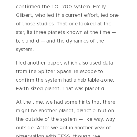
confirmed the TOI-700 system. Emily
Gilbert, who led this current effort, led one
of those studies. That one looked at the
star, its three planets known at the time —
b, c and d — and the dynamics of the
system.
I led another paper, which also used data
from the Spitzer Space Telescope to
confirm the system had a habitable-zone,
Earth-sized planet. That was planet d.
At the time, we had some hints that there
might be another planet, planet e, but on
the outside of the system — like way, way
outside. After we got in another year of
observation with TESS, though, we