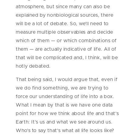
atmosphere, but since many can also be
explained by nonbiological sources, there
will be a lot of debate. So, we’ll need to
measure multiple observables and decide
which of them — or which combinations of
them — are actually indicative of life. All of
that will be complicated and, I think, will be
hotly debated.
That being said, I would argue that, even if
we do find something, we are trying to
force our understanding of life into a box.
What I mean by that is we have one data
point for how we think about life and that’s
Earth: It’s us and what we see around us.
Who’s to say that’s what all life looks like?