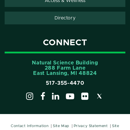
Access & Wellness
Directory
CONNECT
Natural Science Building
288 Farm Lane
East Lansing, MI 48824
517-355-4470
Contact Information
Site Map
Privacy Statement
Site