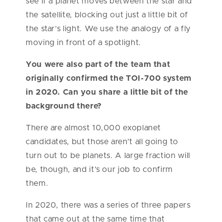
see if a planet moves between the star and
the satellite, blocking out just a little bit of
the star’s light. We use the analogy of a fly
moving in front of a spotlight.
You were also part of the team that
originally confirmed the TOI-700 system
in 2020. Can you share a little bit of the
background there?
There are almost 10,000 exoplanet
candidates, but those aren’t all going to
turn out to be planets. A large fraction will
be, though, and it’s our job to confirm
them.
In 2020, there was a series of three papers
that came out at the same time that