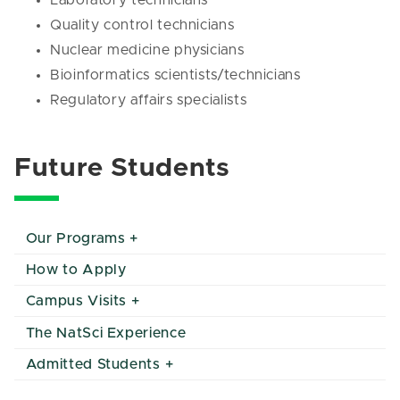
Laboratory technicians
Quality control technicians
Nuclear medicine physicians
Bioinformatics scientists/technicians
Regulatory affairs specialists
Future Students
Our Programs
How to Apply
Campus Visits
The NatSci Experience
Admitted Students