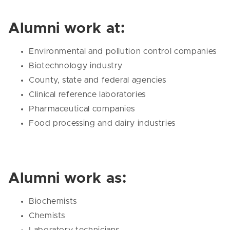
Alumni work at:
Environmental and pollution control companies
Biotechnology industry
County, state and federal agencies
Clinical reference laboratories
Pharmaceutical companies
Food processing and dairy industries
Alumni work as:
Biochemists
Chemists