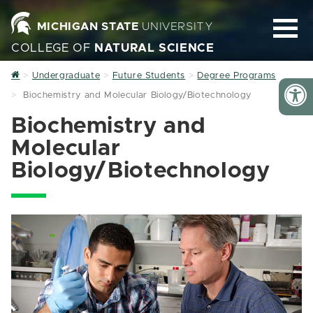
MICHIGAN STATE
UNIVERSITY
COLLEGE OF
NATURAL SCIENCE
Home
Undergraduate
Future Students
Degree Programs
Biochemistry and Molecular Biology/Biotechnology
Biochemistry and
Molecular
Biology/Biotechnology