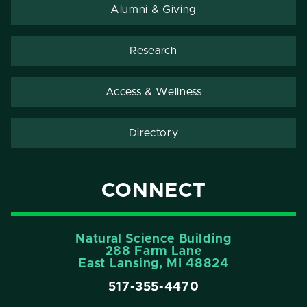
Alumni & Giving
Research
Access & Wellness
Directory
CONNECT
Natural Science Building
288 Farm Lane
East Lansing, MI 48824
517-355-4470