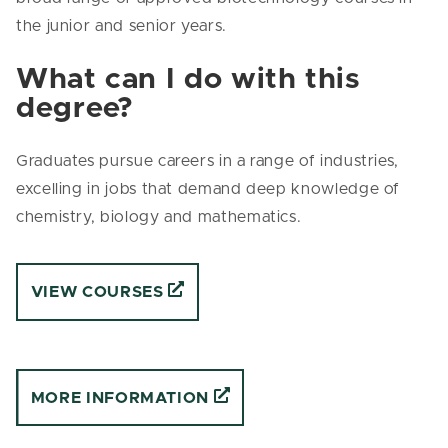
the junior and senior years.
What can I do with this
degree?
Graduates pursue careers in a range of industries,
excelling in jobs that demand deep knowledge of
chemistry, biology and mathematics.
VIEW COURSES
MORE INFORMATION