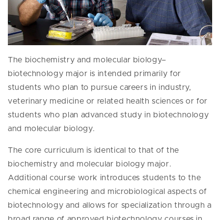
The biochemistry and molecular biology–
biotechnology major is intended primarily for
students who plan to pursue careers in industry,
veterinary medicine or related health sciences or for
students who plan advanced study in biotechnology
and molecular biology.
The core curriculum is identical to that of the
biochemistry and molecular biology major.
Additional course work introduces students to the
chemical engineering and microbiological aspects of
biotechnology and allows for specialization through a
broad range of approved biotechnology courses in