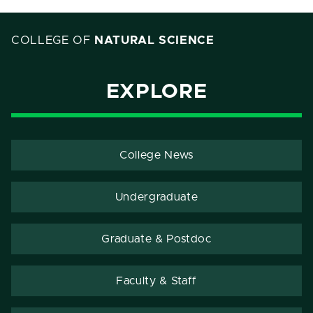
COLLEGE OF
NATURAL SCIENCE
EXPLORE
College News
Undergraduate
Graduate & Postdoc
Faculty & Staff