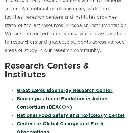
interdisciplinary research centers with international
scope. A combination of university-wide core
facilities, research centers and institutes provides
state-of-the-art resources in research instrumentation.
We are committed to providing world-class facilities
to researchers and graduate students across various
areas of study in our research community.
Research Centers &
Institutes
Great Lakes Bioenergy Research Center
Biocomputational Evolution in Action
Consortium (BEACON)
National Food Safety and Toxicology Center
Center for Global Change and Earth
Observations