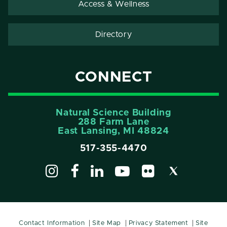
Access & Wellness
Directory
CONNECT
Natural Science Building
288 Farm Lane
East Lansing, MI 48824
517-355-4470
Contact Information
Site Map
Privacy Statement
Site