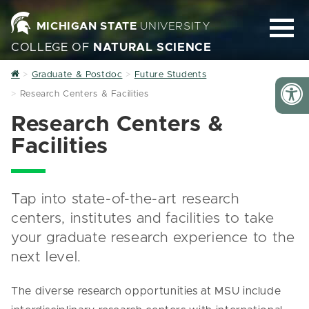
MICHIGAN STATE
UNIVERSITY
COLLEGE OF
NATURAL SCIENCE
Home
Graduate & Postdoc
Future Students
Research Centers & Facilities
Research Centers &
Facilities
Tap into state-of-the-art research
centers, institutes and facilities to take
your graduate research experience to the
next level.
The diverse research opportunities at MSU include