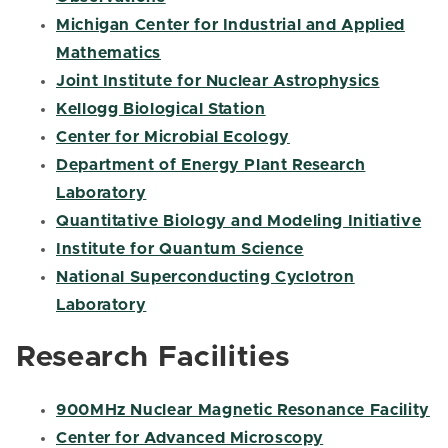
Michigan Center for Industrial and Applied
Mathematics
Joint Institute for Nuclear Astrophysics
Kellogg Biological Station
Center for Microbial Ecology
Department of Energy Plant Research
Laboratory
Quantitative Biology and Modeling Initiative
Institute for Quantum Science
National Superconducting Cyclotron
Laboratory
Research Facilities
900MHz Nuclear Magnetic Resonance Facility
Center for Advanced Microscopy