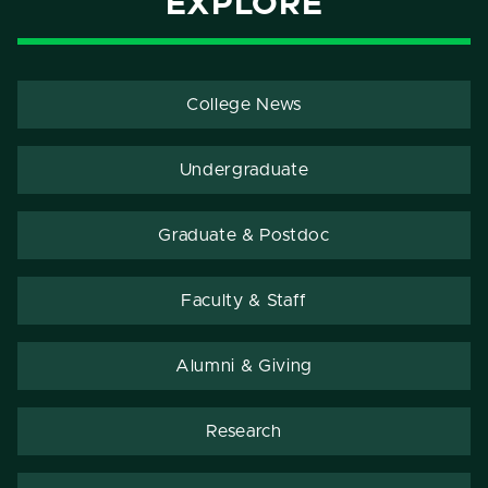
EXPLORE
College News
Undergraduate
Graduate & Postdoc
Faculty & Staff
Alumni & Giving
Research