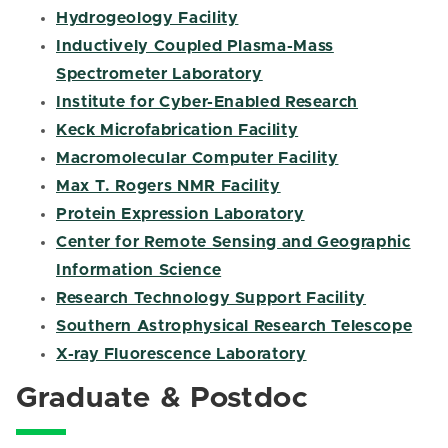
Hydrogeology Facility
Inductively Coupled Plasma-Mass
Spectrometer Laboratory
Institute for Cyber-Enabled Research
Keck Microfabrication Facility
Macromolecular Computer Facility
Max T. Rogers NMR Facility
Protein Expression Laboratory
Center for Remote Sensing and Geographic
Information Science
Research Technology Support Facility
Southern Astrophysical Research Telescope
X-ray Fluorescence Laboratory
Graduate & Postdoc