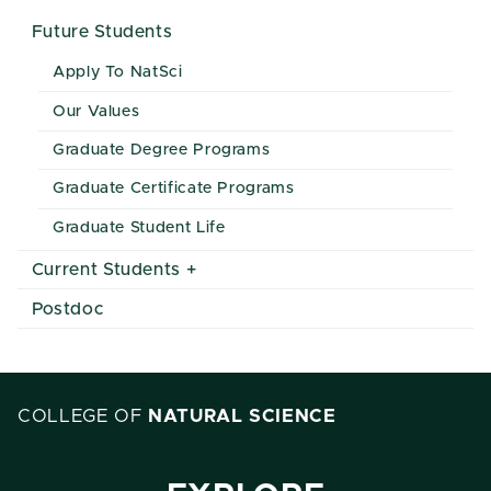
Future Students
Apply To NatSci
Our Values
Graduate Degree Programs
Graduate Certificate Programs
Graduate Student Life
Current Students
Postdoc
COLLEGE OF
NATURAL SCIENCE