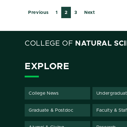
Previous
1
2
3
Next
COLLEGE OF
NATURAL SC
EXPLORE
College News
Undergradua
Graduate & Postdoc
Faculty & Staf