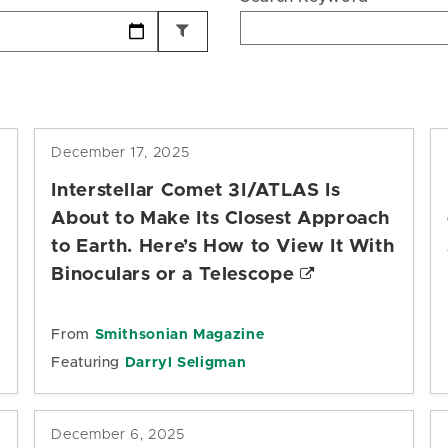
December 17, 2025
Interstellar Comet 3I/ATLAS Is
About to Make Its Closest Approach
to Earth. Here’s How to View It With
Binoculars or a Telescope
From
Smithsonian Magazine
Featuring
Darryl Seligman
December 6, 2025