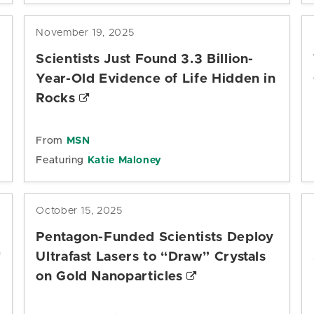
November 19, 2025
Scientists Just Found 3.3 Billion-
Year-Old Evidence of Life Hidden in
Rocks
From
MSN
Featuring
Katie Maloney
October 15, 2025
Pentagon-Funded Scientists Deploy
Ultrafast Lasers to “Draw” Crystals
on Gold Nanoparticles