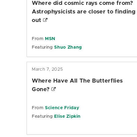
Where did cosmic rays come from?
Astrophysicists are closer to finding
out
From
MSN
Featuring
Shuo Zhang
March 7, 2025
Where Have All The Butterflies
Gone?
From
Science Friday
Featuring
Elise Zipkin