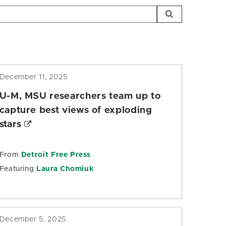
December 11, 2025
U-M, MSU researchers team up to
capture best views of exploding
stars
From
Detroit Free Press
Featuring
Laura Chomiuk
December 5, 2025