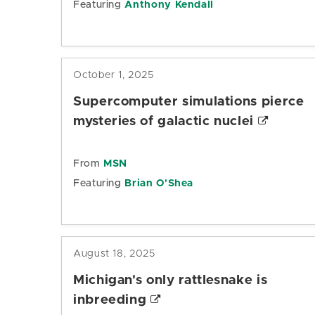
Featuring
Anthony Kendall
October 1, 2025
Supercomputer simulations pierce
mysteries of galactic nuclei
From
MSN
Featuring
Brian O'Shea
August 18, 2025
Michigan's only rattlesnake is
inbreeding