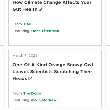
How Climate Change Affects Your
Gut Health
From
TIME
Featuring
Elena Litchman
March 7, 2025
One-Of-A-Kind Orange Snowy Owl
Leaves Scientists Scratching Their
Heads
From
The Dodo
Featuring
Kevin McGraw