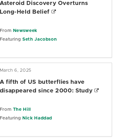
Asteroid Discovery Overturns
Long-Held Belief
From
Newsweek
Featuring
Seth Jacobson
March 6, 2025
A fifth of US butterflies have
disappeared since 2000: Study
From
The Hill
Featuring
Nick Haddad