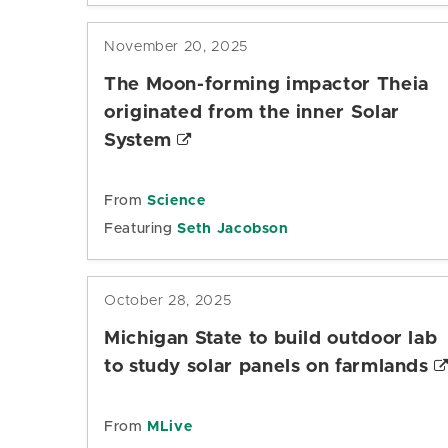
November 20, 2025
The Moon-forming impactor Theia
originated from the inner Solar
System
From
Science
Featuring
Seth Jacobson
October 28, 2025
Michigan State to build outdoor lab
to study solar panels on farmlands
From
MLive