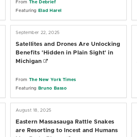
From
The Debrief
Featuring
Elad Harel
September 22, 2025
Satellites and Drones Are Unlocking
Benefits 'Hidden in Plain Sight' in
Michigan
From
The New York Times
Featuring
Bruno Basso
August 18, 2025
Eastern Massasauga Rattle Snakes
are Resorting to Incest and Humans