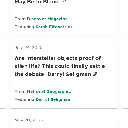
May Be to Blame
From
Discover Magazine
Featuring
Sarah Fitzpatrick
July 24, 2025
Are Interstellar objects proof of
alien life? This could finally settle
the debate. Darryl Seligman
From
National Geographic
Featuring
Darryl Seligman
May 20, 2025