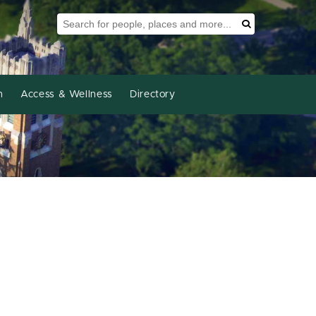
Search Tool
Search
h
Access & Wellness
Directory