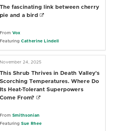
The fascinating link between cherry
pie and a bird
From
Vox
Featuring
Catherine Lindell
November 24, 2025
This Shrub Thrives in Death Valley's
Scorching Temperatures. Where Do
Its Heat-Tolerant Superpowers
Come From?
From
Smithsonian
Featuring
Sue Rhee