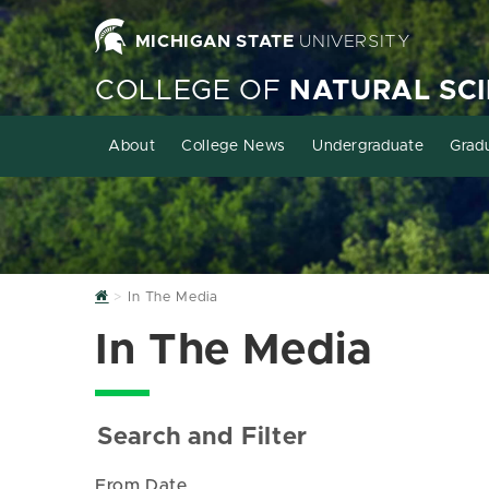
MICHIGAN STATE
UNIVERSITY
COLLEGE OF
NATURAL SC
About
College News
Undergraduate
Grad
Home
In The Media
In The Media
Search and Filter
From Date