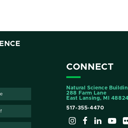
IENCE
CONNECT
Natural Science Buildi
288 Farm Lane
te
East Lansing, MI 4882
517-355-4470
f