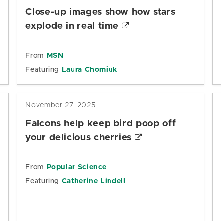
Close-up images show how stars
explode in real time
From
MSN
Featuring
Laura Chomiuk
November 27, 2025
Falcons help keep bird poop off
your delicious cherries
s
From
Popular Science
Featuring
Catherine Lindell