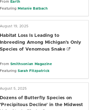
From
Earth
Featuring
Melanie Balbach
August 19, 2025
Habitat Loss Is Leading to
Inbreeding Among Michigan’s Only
Species of Venomous Snake
From
Smithsonian Magazine
Featuring
Sarah Fitzpatrick
August 5, 2025
Dozens of Butterfly Species on
'Precipitous Decline' in the Midwest