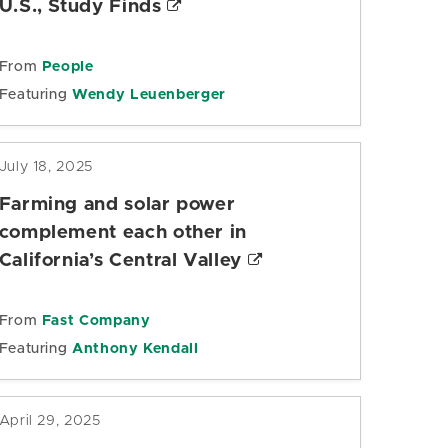
U.S., Study Finds
From
People
Featuring
Wendy Leuenberger
July 18, 2025
Farming and solar power
complement each other in
California’s Central Valley
From
Fast Company
Featuring
Anthony Kendall
April 29, 2025