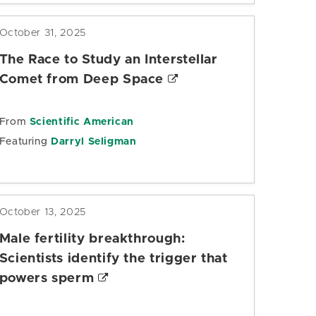
October 31, 2025
The Race to Study an Interstellar
Comet from Deep Space
From
Scientific American
Featuring
Darryl Seligman
October 13, 2025
Male fertility breakthrough:
Scientists identify the trigger that
powers sperm