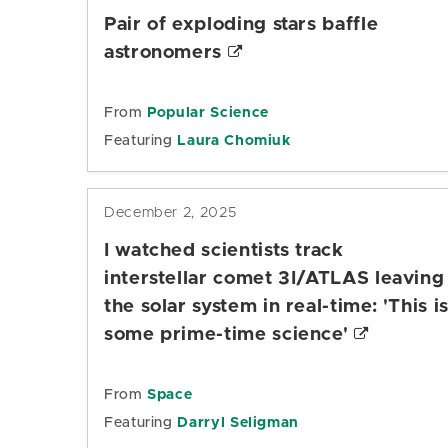
Pair of exploding stars baffle
astronomers
From
Popular Science
Featuring
Laura Chomiuk
December 2, 2025
I watched scientists track
interstellar comet 3I/ATLAS leaving
the solar system in real-time: 'This i
some prime-time science'
From
Space
Featuring
Darryl Seligman