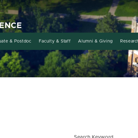
IENCE
uate & Postdoc
Faculty & Staff
Alumni & Giving
Researc
Search Keyword