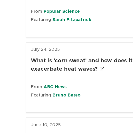
From
Popular Science
Featuring
Sarah Fitzpatrick
July 24, 2025
What is 'corn sweat' and how does it
exacerbate heat waves?
From
ABC News
Featuring
Bruno Basso
June 10, 2025