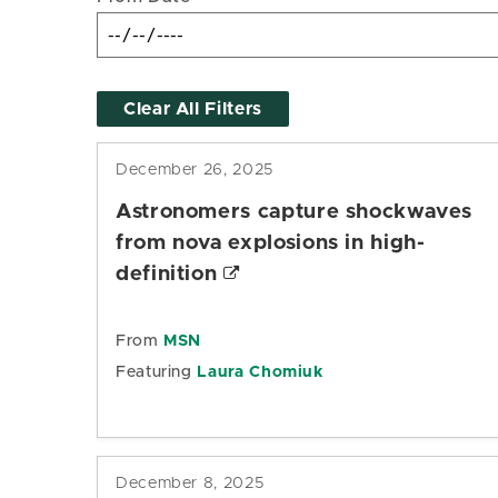
Clear All Filters
December 26, 2025
Astronomers capture shockwaves
from nova explosions in high-
definition
From
MSN
Featuring
Laura Chomiuk
December 8, 2025