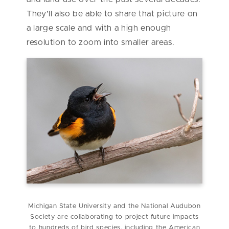
They’ll also be able to share that picture on
a large scale and with a high enough
resolution to zoom into smaller areas.
Michigan State University and the National Audubon
Society are collaborating to project future impacts
to hundreds of bird species, including the American