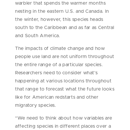
warbler that spends the warmer months
nesting in the eastern U.S. and Canada. In
the winter, however, this species heads
south to the Caribbean and as far as Central
and South America.
The impacts of climate change and how
people use land are not uniform throughout
the entire range of a particular species.
Researchers need to consider what’s
happening at various locations throughout
that range to forecast what the future looks
like for American redstarts and other
migratory species.
“We need to think about how variables are
affecting species in different places over a