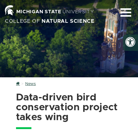
MICHIGAN STATE
UNIVERSITY
COLLEGE OF
NATURAL SCIENCE
Home
News
Data-driven bird
conservation project
takes wing