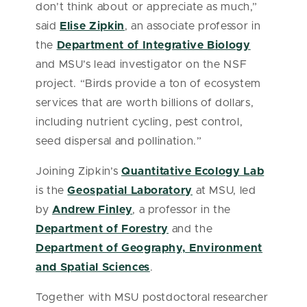
don’t think about or appreciate as much,”
said
Elise Zipkin
, an associate professor in
the
Department of Integrative Biology
and MSU’s lead investigator on the NSF
project. “Birds provide a ton of ecosystem
services that are worth billions of dollars,
including nutrient cycling, pest control,
seed dispersal and pollination.”
Joining Zipkin’s
Quantitative Ecology Lab
is the
Geospatial Laboratory
at MSU, led
by
Andrew Finley
, a professor in the
Department of Forestry
and the
Department of Geography, Environment
and Spatial Sciences
.
Together with MSU postdoctoral researcher