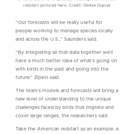
redstart pictured here. Credit: Denise Dupras
“Our forecasts will be really useful for
people working to manage species locally
and across the U.S.,” Saunders said.
“By integrating all that data together we’ll
have a much better idea of what’s going on
with birds in the past and going into the
future,” Zipkin said.
The team’s models and forecasts will bring a
new level of understanding to the unique
challenges faced by birds that migrate and
cover large ranges, the researchers said.
Take the American redstart as an example, a