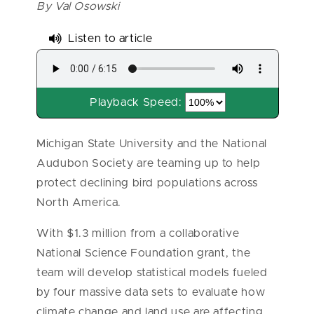
By Val Osowski
Listen to article
Playback Speed:
Michigan State University and the National
Audubon Society are teaming up to help
protect declining bird populations across
North America.
With $1.3 million from a collaborative
National Science Foundation grant, the
team will develop statistical models fueled
by four massive data sets to evaluate how
climate change and land use are affecting