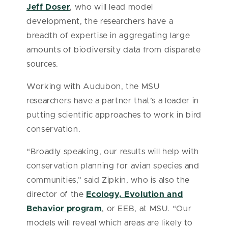
Jeff Doser
, who will lead model
development, the researchers have a
breadth of expertise in aggregating large
amounts of biodiversity data from disparate
sources.
Working with Audubon, the MSU
researchers have a partner that’s a leader in
putting scientific approaches to work in bird
conservation.
“Broadly speaking, our results will help with
conservation planning for avian species and
communities,” said Zipkin, who is also the
director of the
Ecology, Evolution and
Behavior program
, or EEB, at MSU. “Our
models will reveal which areas are likely to