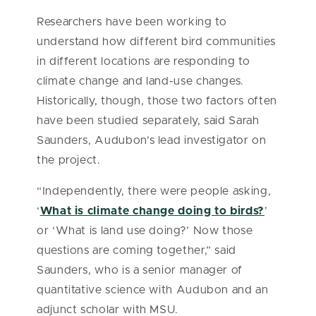
Researchers have been working to
understand how different bird communities
in different locations are responding to
climate change and land-use changes.
Historically, though, those two factors often
have been studied separately, said Sarah
Saunders, Audubon’s lead investigator on
the project.
“Independently, there were people asking,
‘
What is climate change doing to birds?
’
or ‘What is land use doing?’ Now those
questions are coming together,” said
Saunders, who is a senior manager of
quantitative science with Audubon and an
adjunct scholar with MSU.