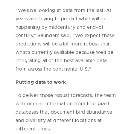
“We’ll be looking at data from the last 20
years and trying to predict what will be
happening by midcentury and end–of
century,” Saunders said. “We expect these
predictions will be a lot more robust than
what’s currently available because we’ll be
integrating all of the best available data
from across the continental U.S.”
Putting data to work
To deliver those robust forecasts, the team
will combine information from four giant
databases that document bird abundance
and diversity at different locations at
different times.