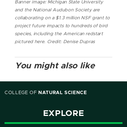
Banner image: Michigan State University
and the National Audubon Society are
collaborating on a $1.3 million NSF grant to
project future impacts to hundreds of bird
species, including the American redstart
pictured here. Credit: Denise Dupras
You might also like
COLLEGE OF
NATURAL SCIENCE
EXPLORE