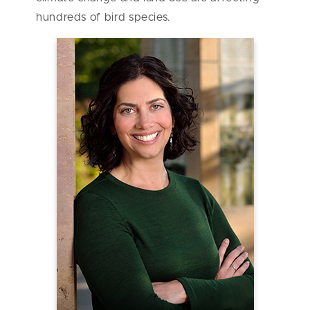
hundreds of bird species.