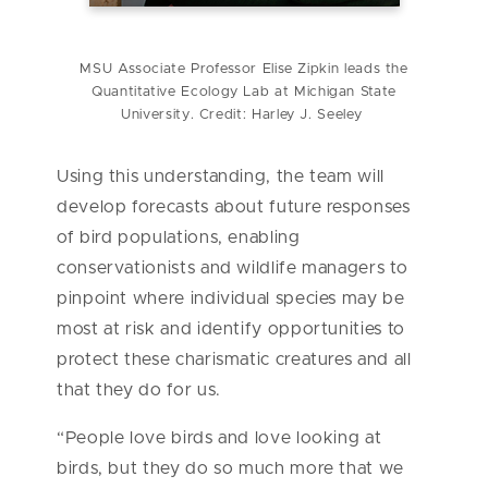
MSU Associate Professor Elise Zipkin leads the
Quantitative Ecology Lab at Michigan State
University. Credit: Harley J. Seeley
Using this understanding, the team will
develop forecasts about future responses
of bird populations, enabling
conservationists and wildlife managers to
pinpoint where individual species may be
most at risk and identify opportunities to
protect these charismatic creatures and all
that they do for us.
“People love birds and love looking at
birds, but they do so much more that we