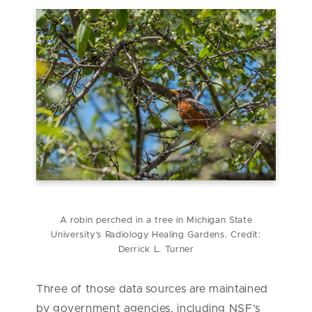
A robin perched in a tree in Michigan State
University’s Radiology Healing Gardens. Credit:
Derrick L. Turner
Three of those data sources are maintained
by government agencies, including NSF’s