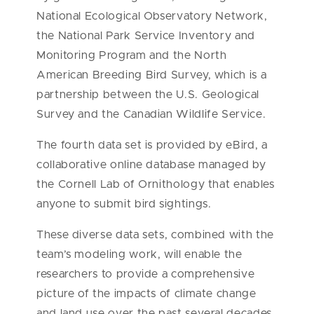
National Ecological Observatory Network,
the National Park Service Inventory and
Monitoring Program and the North
American Breeding Bird Survey, which is a
partnership between the U.S. Geological
Survey and the Canadian Wildlife Service.
The fourth data set is provided by eBird, a
collaborative online database managed by
the Cornell Lab of Ornithology that enables
anyone to submit bird sightings.
These diverse data sets, combined with the
team’s modeling work, will enable the
researchers to provide a comprehensive
picture of the impacts of climate change
and land use over the past several decades.