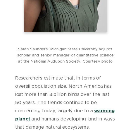
Sarah Saunders, Michigan State University adjunct
scholar and senior manager of quantitative science
at the National Audubon Society. Courtesy photo
Researchers estimate that, in terms of
overall population size, North America has
lost more than 3 billion birds over the last
50 years. The trends continue to be
concerning today, largely due to a
warming
planet
and humans developing land in ways
that damage natural ecosystems.