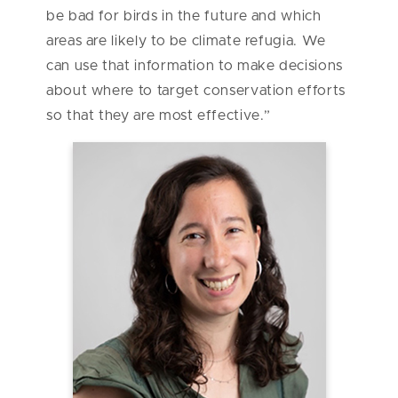
be bad for birds in the future and which
areas are likely to be climate refugia. We
can use that information to make decisions
about where to target conservation efforts
so that they are most effective.”