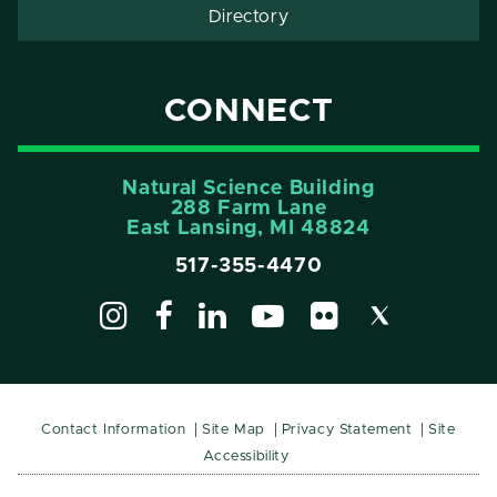
Directory
CONNECT
Natural Science Building
288 Farm Lane
East Lansing, MI 48824
517-355-4470
Contact Information
Site Map
Privacy Statement
Site
Accessibility