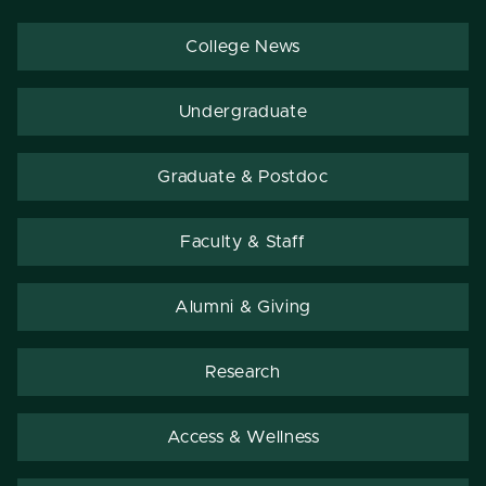
College News
Undergraduate
Graduate & Postdoc
Faculty & Staff
Alumni & Giving
Research
Access & Wellness