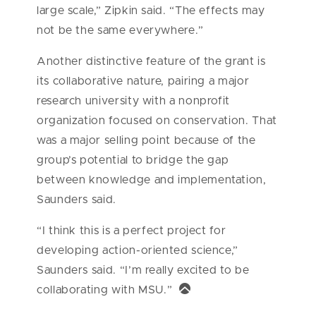
large scale,” Zipkin said. “The effects may
not be the same everywhere.”
Another distinctive feature of the grant is
its collaborative nature, pairing a major
research university with a nonprofit
organization focused on conservation. That
was a major selling point because of the
group’s potential to bridge the gap
between knowledge and implementation,
Saunders said.
“I think this is a perfect project for
developing action-oriented science,”
Saunders said. “I’m really excited to be
collaborating with MSU.”