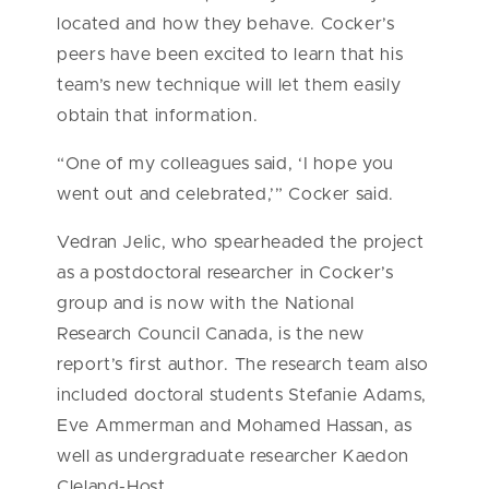
located and how they behave. Cocker’s
peers have been excited to learn that his
team’s new technique will let them easily
obtain that information.
“One of my colleagues said, ‘I hope you
went out and celebrated,’” Cocker said.
Vedran Jelic, who spearheaded the project
as a postdoctoral researcher in Cocker’s
group and is now with the National
Research Council Canada, is the new
report’s first author. The research team also
included doctoral students Stefanie Adams,
Eve Ammerman and Mohamed Hassan, as
well as undergraduate researcher Kaedon
Cleland-Host.