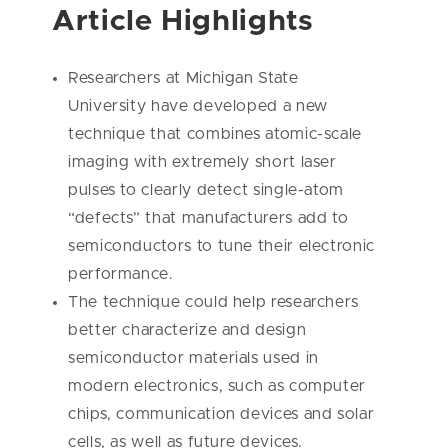
Article Highlights
Researchers at Michigan State
University have developed a new
technique that combines atomic-scale
imaging with extremely short laser
pulses to clearly detect single-atom
“defects” that manufacturers add to
semiconductors to tune their electronic
performance.
The technique could help researchers
better characterize and design
semiconductor materials used in
modern electronics, such as computer
chips, communication devices and solar
cells, as well as future devices.