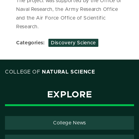
The project was supported by the Office of
Naval Research, the Army Research Office
and the Air Force Office of Scientific
Research.
Categories:
Discovery Science
COLLEGE OF
NATURAL SCIENCE
EXPLORE
College News