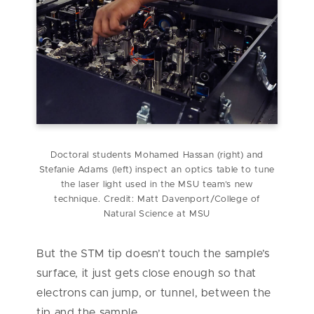
Doctoral students Mohamed Hassan (right) and
Stefanie Adams (left) inspect an optics table to tune
the laser light used in the MSU team’s new
technique. Credit: Matt Davenport/College of
Natural Science at MSU
But the STM tip doesn’t touch the sample’s
surface, it just gets close enough so that
electrons can jump, or tunnel, between the
tip and the sample.