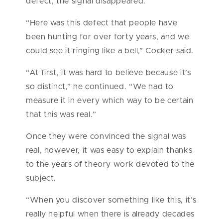
defect, the signal disappeared.
“Here was this defect that people have
been hunting for over forty years, and we
could see it ringing like a bell,” Cocker said.
“At first, it was hard to believe because it’s
so distinct,” he continued. “We had to
measure it in every which way to be certain
that this was real.”
Once they were convinced the signal was
real, however, it was easy to explain thanks
to the years of theory work devoted to the
subject.
“When you discover something like this, it’s
really helpful when there is already decades