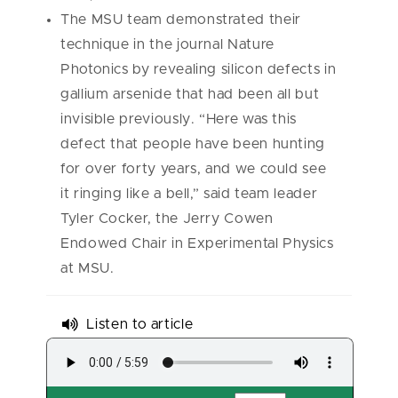
The MSU team demonstrated their
technique in the journal Nature
Photonics by revealing silicon defects in
gallium arsenide that had been all but
invisible previously. “Here was this
defect that people have been hunting
for over forty years, and we could see
it ringing like a bell,” said team leader
Tyler Cocker, the Jerry Cowen
Endowed Chair in Experimental Physics
at MSU.
Listen to article