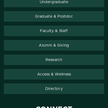
Undergraduate
Graduate & Postdoc
Faculty & Staff
Alumni & Giving
Research
Access & Wellness
Directory