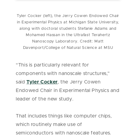
Tyler Cocker (left), the Jerry Cowen Endowed Chair
in Experimental Physics at Michigan State University,
along with doctoral students Stefanie Adams and
Mohamed Hassan in the Ultrafast Terahertz
Nanoscopy Laboratory. Credit: Matt
Davenport/College of Natural Science at MSU
“This is particularly relevant for
components with nanoscale structures,”
said
Tyler Cocker
, the Jerry Cowen
Endowed Chair in Experimental Physics and
leader of the new study.
That includes things like computer chips,
which routinely make use of
semiconductors with nanoscale features.