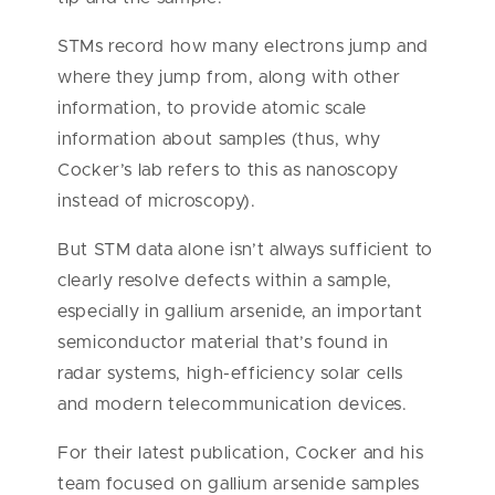
STMs record how many electrons jump and
where they jump from, along with other
information, to provide atomic scale
information about samples (thus, why
Cocker’s lab refers to this as nanoscopy
instead of microscopy).
But STM data alone isn’t always sufficient to
clearly resolve defects within a sample,
especially in gallium arsenide, an important
semiconductor material that’s found in
radar systems, high-efficiency solar cells
and modern telecommunication devices.
For their latest publication, Cocker and his
team focused on gallium arsenide samples