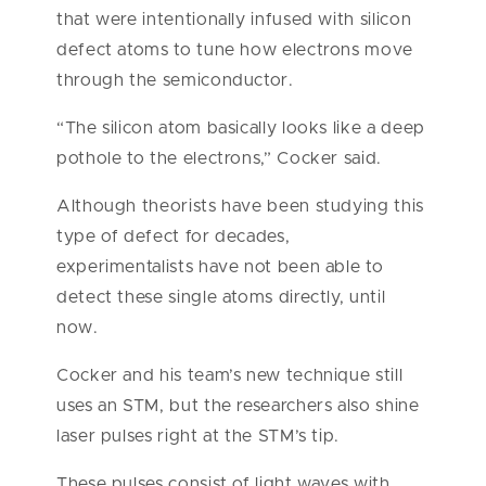
that were intentionally infused with silicon
defect atoms to tune how electrons move
through the semiconductor.
“The silicon atom basically looks like a deep
pothole to the electrons,” Cocker said.
Although theorists have been studying this
type of defect for decades,
experimentalists have not been able to
detect these single atoms directly, until
now.
Cocker and his team’s new technique still
uses an STM, but the researchers also shine
laser pulses right at the STM’s tip.
These pulses consist of light waves with