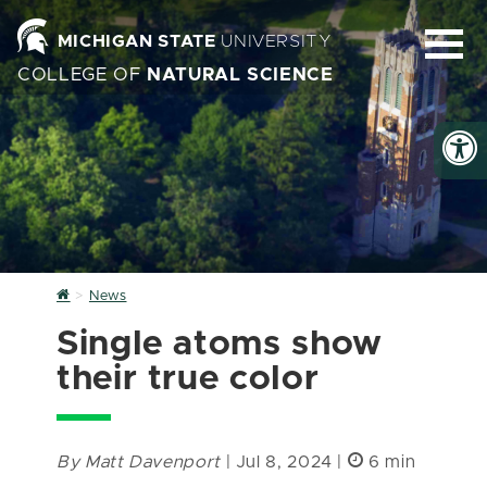
MICHIGAN STATE
UNIVERSITY
COLLEGE OF
NATURAL SCIENCE
Home
News
Single atoms show
their true color
By Matt Davenport
| Jul 8, 2024 |
6 min