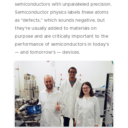
semiconductors with unparalleled precision.
Semiconductor physics labels these atoms
as “defects,” which sounds negative, but
they’re usually added to materials on
purpose and are critically important to the
performance of semiconductors in today’s
— and tomorrow’s — devices.