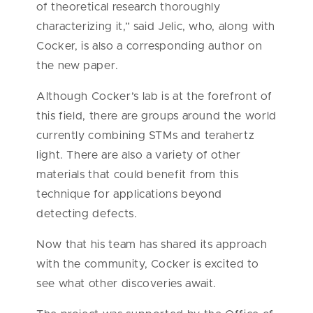
of theoretical research thoroughly
characterizing it,” said Jelic, who, along with
Cocker, is also a corresponding author on
the new paper.
Although Cocker’s lab is at the forefront of
this field, there are groups around the world
currently combining STMs and terahertz
light. There are also a variety of other
materials that could benefit from this
technique for applications beyond
detecting defects.
Now that his team has shared its approach
with the community, Cocker is excited to
see what other discoveries await.