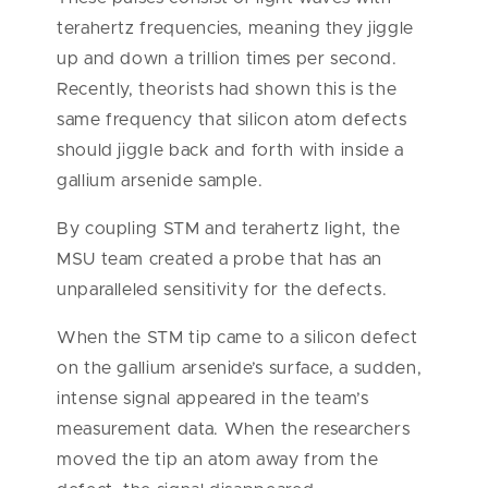
terahertz frequencies, meaning they jiggle
up and down a trillion times per second.
Recently, theorists had shown this is the
same frequency that silicon atom defects
should jiggle back and forth with inside a
gallium arsenide sample.
By coupling STM and terahertz light, the
MSU team created a probe that has an
unparalleled sensitivity for the defects.
When the STM tip came to a silicon defect
on the gallium arsenide’s surface, a sudden,
intense signal appeared in the team’s
measurement data. When the researchers
moved the tip an atom away from the