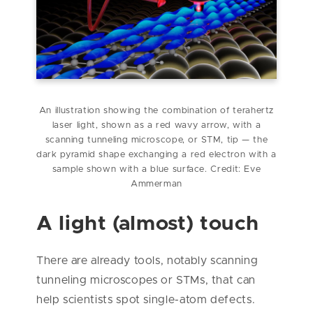
An illustration showing the combination of terahertz
laser light, shown as a red wavy arrow, with a
scanning tunneling microscope, or STM, tip — the
dark pyramid shape exchanging a red electron with a
sample shown with a blue surface. Credit: Eve
Ammerman
A light (almost) touch
There are already tools, notably scanning
tunneling microscopes or STMs, that can
help scientists spot single-atom defects.