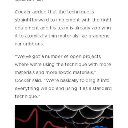
Cocker added that the technique is
straightforward to implement with the right
equipment and his team is already applying
it to atomically thin materials like graphene
nanoribbons.
“We’ve got a number of open projects
where we’re using the technique with more
materials and more exotic materials,”
Cocker said. “We’re basically folding it into
everything we do and using it as a standard
technique.”