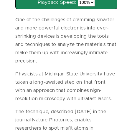
Playback Speed:
One of the challenges of cramming smarter
and more powerful electronics into ever-
shrinking devices is developing the tools
and techniques to analyze the materials that
make them up with increasingly intimate
precision.
Physicists at Michigan State University have
taken a long-awaited step on that front
with an approach that combines high-
resolution microscopy with ultrafast lasers.
The technique, described [DATE] in the
journal Nature Photonics, enables
researchers to spot misfit atoms in