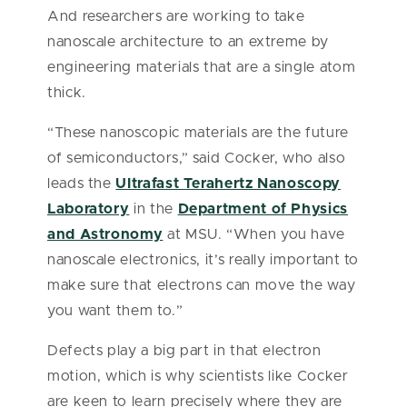
And researchers are working to take
nanoscale architecture to an extreme by
engineering materials that are a single atom
thick.
“These nanoscopic materials are the future
of semiconductors,” said Cocker, who also
leads the
Ultrafast Terahertz Nanoscopy
Laboratory
in the
Department of Physics
and Astronomy
at MSU. “When you have
nanoscale electronics, it’s really important to
make sure that electrons can move the way
you want them to.”
Defects play a big part in that electron
motion, which is why scientists like Cocker
are keen to learn precisely where they are