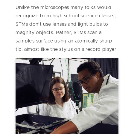
Unlike the microscopes many folks would
recognize from high school science classes,
STMs don’t use lenses and light bulbs to
magnify objects. Rather, STMs scan a
sample’s surface using an atomically sharp
tip, almost like the stylus on a record player.