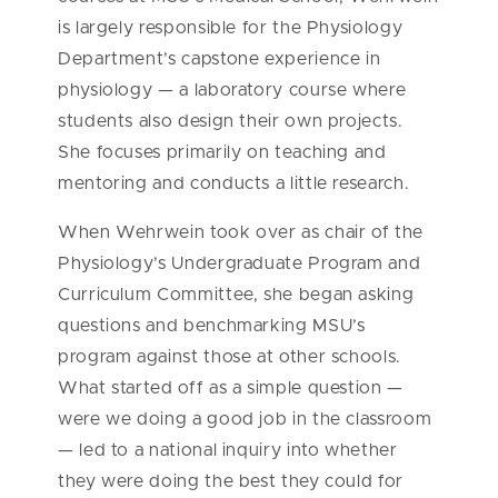
is largely responsible for the Physiology
Department’s capstone experience in
physiology — a laboratory course where
students also design their own projects.
She focuses primarily on teaching and
mentoring and conducts a little research.
When Wehrwein took over as chair of the
Physiology’s Undergraduate Program and
Curriculum Committee, she began asking
questions and benchmarking MSU’s
program against those at other schools.
What started off as a simple question —
were we doing a good job in the classroom
— led to a national inquiry into whether
they were doing the best they could for