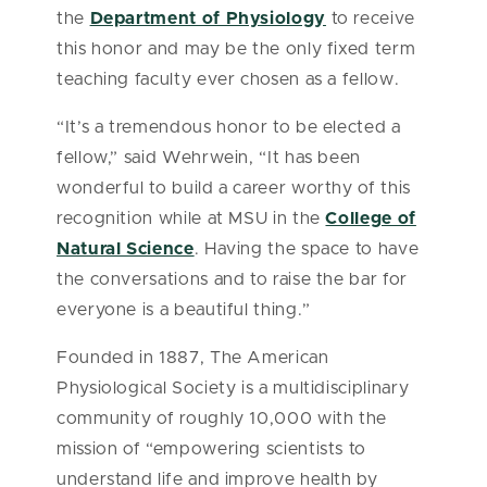
the
Department of Physiology
to receive
this honor and may be the only fixed term
teaching faculty ever chosen as a fellow.
“It’s a tremendous honor to be elected a
fellow,” said Wehrwein, “It has been
wonderful to build a career worthy of this
recognition while at MSU in the
College of
Natural Science
. Having the space to have
the conversations and to raise the bar for
everyone is a beautiful thing.”
Founded in 1887, The American
Physiological Society is a multidisciplinary
community of roughly 10,000 with the
mission of “empowering scientists to
understand life and improve health by