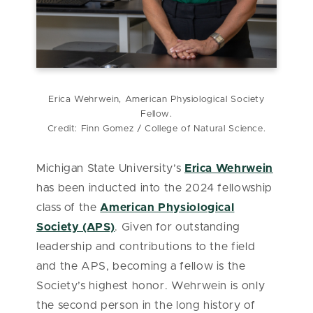
Erica Wehrwein, American Physiological Society
Fellow.
Credit: Finn Gomez / College of Natural Science.
Michigan State University’s
Erica Wehrwein
has been inducted into the 2024 fellowship
class of the
American Physiological
Society (APS)
. Given for outstanding
leadership and contributions to the field
and the APS, becoming a fellow is the
Society’s highest honor. Wehrwein is only
the second person in the long history of