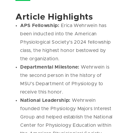
Article Highlights
APS Fellowship:
Erica Wehrwein has
been inducted into the American
Physiological Society's 2024 fellowship
class,
the highest honor bestowed by
the organization.
Departmental Milestone:
Wehrwein is
the second person in the history of
MSU's Department of Physiology to
receive this honor.
National Leadership:
Wehrwein
founded the Physiology Majors Interest
Group and helped establish the National
Center for Physiology Education within