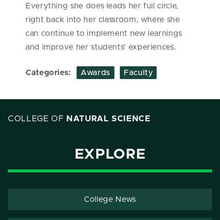
Everything she does leads her full circle,
right back into her classroom, where she
can continue to implement new learnings
and improve her students’ experiences.
Categories:
Awards
Faculty
COLLEGE OF
NATURAL SCIENCE
EXPLORE
College News