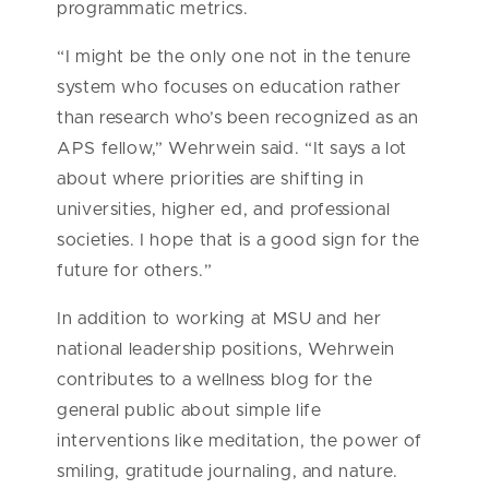
programmatic metrics.
“I might be the only one not in the tenure
system who focuses on education rather
than research who’s been recognized as an
APS fellow,” Wehrwein said. “It says a lot
about where priorities are shifting in
universities, higher ed, and professional
societies. I hope that is a good sign for the
future for others.”
In addition to working at MSU and her
national leadership positions, Wehrwein
contributes to a wellness blog for the
general public about simple life
interventions like meditation, the power of
smiling, gratitude journaling, and nature.