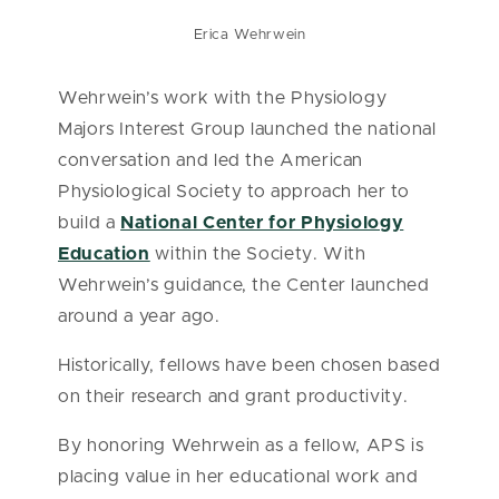
Erica Wehrwein
Wehrwein’s work with the Physiology
Majors Interest Group launched the national
conversation and led the American
Physiological Society to approach her to
build a
National Center for Physiology
Education
within the Society. With
Wehrwein’s guidance, the Center launched
around a year ago.
Historically, fellows have been chosen based
on their research and grant productivity.
By honoring Wehrwein as a fellow, APS is
placing value in her educational work and