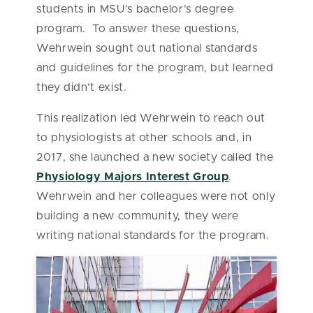
students in MSU’s bachelor’s degree
program. To answer these questions,
Wehrwein sought out national standards
and guidelines for the program, but learned
they didn’t exist.
This realization led Wehrwein to reach out
to physiologists at other schools and, in
2017, she launched a new society called the
Physiology Majors Interest Group
.
Wehrwein and her colleagues were not only
building a new community, they were
writing national standards for the program.