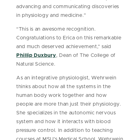
advancing and communicating discoveries
in physiology and medicine.”
“This is an awesome recognition.
Congratulations to Erica on this remarkable
and much deserved achievement,” said
Phillip Duxbury
, Dean of The College of
Natural Science.
As an integrative physiologist, Wehrwein
thinks about how all the systems in the
human body work together and how
people are more than just their physiology.
She specializes in the autonomic nervous
system and how it interacts with blood
pressure control. In addition to teaching
courses at MSU’s Medical School, Wehrwein