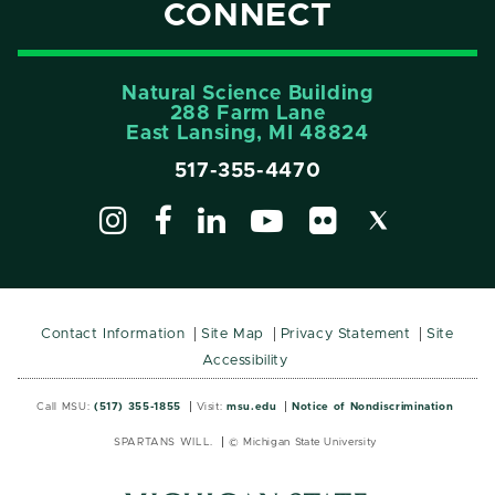
CONNECT
Natural Science Building
288 Farm Lane
East Lansing, MI 48824
517-355-4470
Contact Information
Site Map
Privacy Statement
Site
Accessibility
Call MSU:
(517) 355-1855
Visit:
msu.edu
Notice of Nondiscrimination
SPARTANS WILL.
© Michigan State University