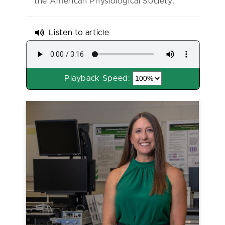
the American Physiological Society.
Listen to article
Playback Speed: