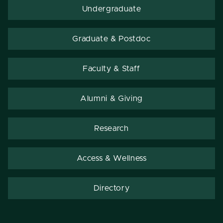
Undergraduate
Graduate & Postdoc
Faculty & Staff
Alumni & Giving
Research
Access & Wellness
Directory