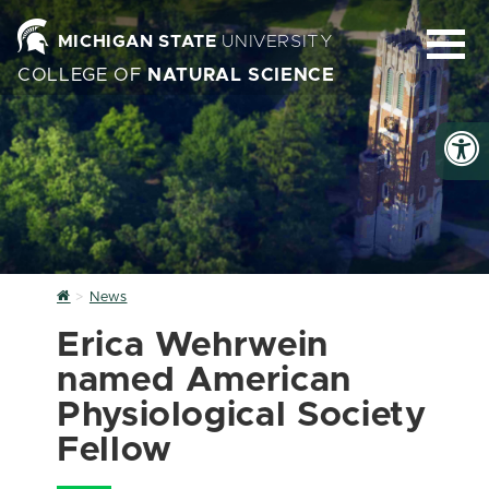
MICHIGAN STATE
UNIVERSITY
COLLEGE OF
NATURAL SCIENCE
Home
News
Erica Wehrwein
named American
Physiological Society
Fellow