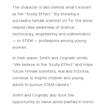
The character is also behind what’s known
as the “Scully Effect.” By showing a
successful female scientist on TV, the show
helped raise awareness of science,
technology, engineering and mathematics
— or STEM — professions among young
women.
In their paper, Smith and Cognato wrote,
“We believe in the ‘Scully Effect’ and hope
future female scientists, real and fictional,
continue to inspire children and young
adults to pursue STEM careers.”
Smith and Cognato also took the
opportunity to name some beetles in honor