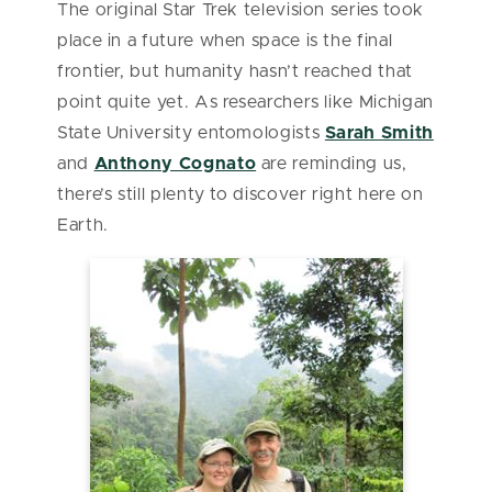
The original Star Trek television series took
place in a future when space is the final
frontier, but humanity hasn’t reached that
point quite yet. As researchers like Michigan
State University entomologists
Sarah Smith
and
Anthony Cognato
are reminding us,
there’s still plenty to discover right here on
Earth.