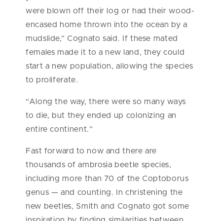
were blown off their log or had their wood-
encased home thrown into the ocean by a
mudslide,” Cognato said. If these mated
females made it to a new land, they could
start a new population, allowing the species
to proliferate.
“Along the way, there were so many ways
to die, but they ended up colonizing an
entire continent.”
Fast forward to now and there are
thousands of ambrosia beetle species,
including more than 70 of the Coptoborus
genus — and counting. In christening the
new beetles, Smith and Cognato got some
inspiration by finding similarities between