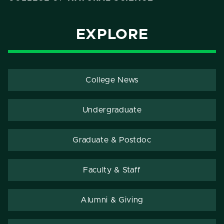
EXPLORE
College News
Undergraduate
Graduate & Postdoc
Faculty & Staff
Alumni & Giving