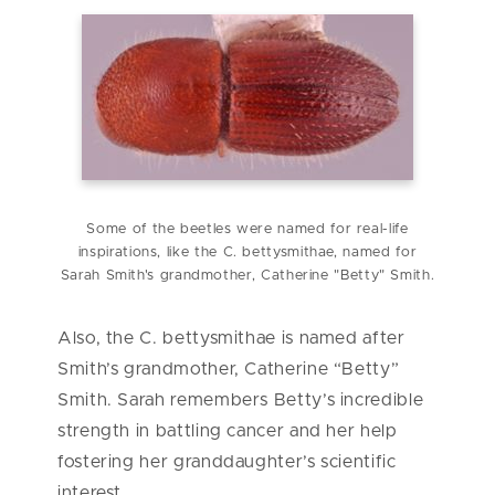
Some of the beetles were named for real-life
inspirations, like the C. bettysmithae, named for
Sarah Smith's grandmother, Catherine "Betty" Smith.
Also, the C. bettysmithae is named after
Smith’s grandmother, Catherine “Betty”
Smith. Sarah remembers Betty’s incredible
strength in battling cancer and her help
fostering her granddaughter’s scientific
interest.