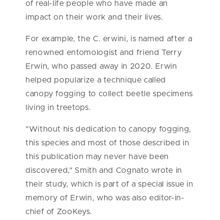
of real-life people who have made an
impact on their work and their lives.
For example, the C. erwini, is named after a
renowned entomologist and friend Terry
Erwin, who passed away in 2020. Erwin
helped popularize a technique called
canopy fogging to collect beetle specimens
living in treetops.
"Without his dedication to canopy fogging,
this species and most of those described in
this publication may never have been
discovered," Smith and Cognato wrote in
their study, which is part of a special issue in
memory of Erwin, who was also editor-in-
chief of ZooKeys.