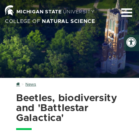
MICHIGAN STATE
UNIVERSITY
COLLEGE OF
NATURAL SCIENCE
Home
News
Beetles, biodiversity
and 'Battlestar
Galactica'