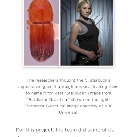
The researchers thought the C. starbuck's
appearance gave it a tough persona, leading them
to name it for Kara "Starbuck" Thrace from
"Battlestar Galactica," shown on the right.
"Battlestar Galactica" image courtesy of NBC
Universal.
For this project, the team did some of its