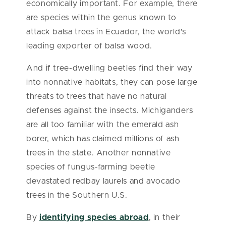
economically important. For example, there
are species within the genus known to
attack balsa trees in Ecuador, the world’s
leading exporter of balsa wood.
And if tree-dwelling beetles find their way
into nonnative habitats, they can pose large
threats to trees that have no natural
defenses against the insects. Michiganders
are all too familiar with the emerald ash
borer, which has claimed millions of ash
trees in the state. Another nonnative
species of fungus-farming beetle
devastated redbay laurels and avocado
trees in the Southern U.S.
By
identifying species abroad
, in their