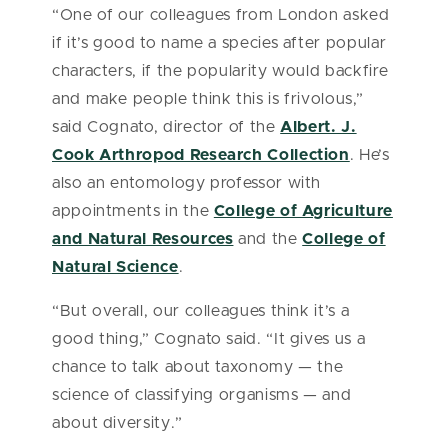
“One of our colleagues from London asked
if it’s good to name a species after popular
characters, if the popularity would backfire
and make people think this is frivolous,”
said Cognato, director of the
Albert. J.
Cook Arthropod Research Collection
. He’s
also an entomology professor with
appointments in the
College of Agriculture
and Natural Resources
and the
College of
Natural Science
.
“But overall, our colleagues think it’s a
good thing,” Cognato said. “It gives us a
chance to talk about taxonomy — the
science of classifying organisms — and
about diversity.”