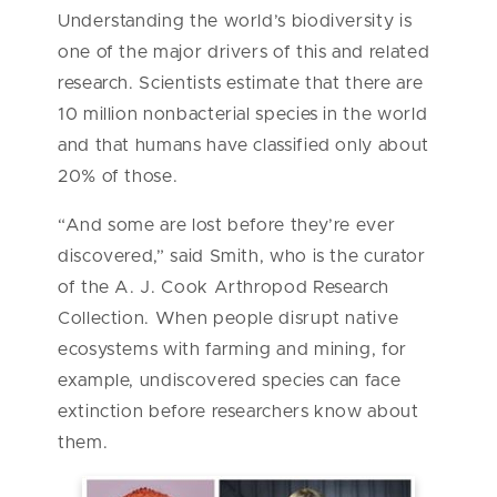
Understanding the world’s biodiversity is
one of the major drivers of this and related
research. Scientists estimate that there are
10 million nonbacterial species in the world
and that humans have classified only about
20% of those.
“And some are lost before they’re ever
discovered,” said Smith, who is the curator
of the A. J. Cook Arthropod Research
Collection. When people disrupt native
ecosystems with farming and mining, for
example, undiscovered species can face
extinction before researchers know about
them.