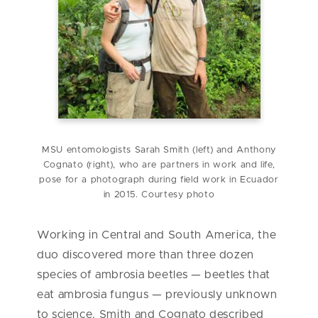
MSU entomologists Sarah Smith (left) and Anthony
Cognato (right), who are partners in work and life,
pose for a photograph during field work in Ecuador
in 2015. Courtesy photo
Working in Central and South America, the
duo discovered more than three dozen
species of ambrosia beetles — beetles that
eat ambrosia fungus — previously unknown
to science. Smith and Cognato described