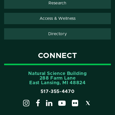
Research
Access & Wellness
Directory
CONNECT
Natural Science Building
288 Farm Lane
East Lansing, MI 48824
517-355-4470