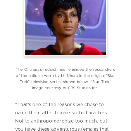
The C. uhura's reddish hue reminded the researchers
of the uniform worn by Lt. Uhura in the original "Star
Trek" television series, shown below. "Star Trek"
image courtesy of CBS Studios Inc.
“That’s one of the reasons we chose to
name them after female sci-fi characters.
Not to anthropomorphize too much, but
you have these adventurous females that