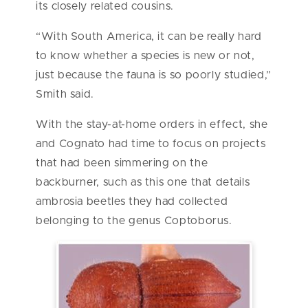
its closely related cousins.
“With South America, it can be really hard
to know whether a species is new or not,
just because the fauna is so poorly studied,”
Smith said.
With the stay-at-home orders in effect, she
and Cognato had time to focus on projects
that had been simmering on the
backburner, such as this one that details
ambrosia beetles they had collected
belonging to the genus Coptoborus.