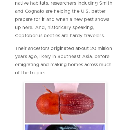
native habitats, researchers including Smith
and Cognato are helping the U.S. better
prepare for if and when a new pest shows
up here. And, historically speaking,
Coptoborus beetles are hardy travelers.
Their ancestors originated about 20 million
years ago, likely in Southeast Asia, before
emigrating and making homes across much
of the tropics.