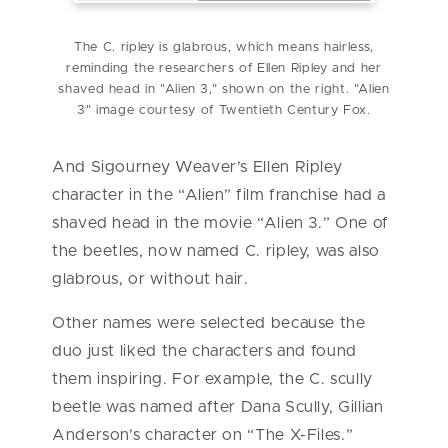
The C. ripley is glabrous, which means hairless,
reminding the researchers of Ellen Ripley and her
shaved head in "Alien 3," shown on the right. "Alien
3" image courtesy of Twentieth Century Fox.
And Sigourney Weaver’s Ellen Ripley
character in the “Alien” film franchise had a
shaved head in the movie “Alien 3.” One of
the beetles, now named C. ripley, was also
glabrous, or without hair.
Other names were selected because the
duo just liked the characters and found
them inspiring. For example, the C. scully
beetle was named after Dana Scully, Gillian
Anderson’s character on “The X-Files.”