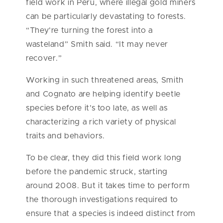
field work in Peru, where illegal gold miners
can be particularly devastating to forests.
“They’re turning the forest into a
wasteland” Smith said. “It may never
recover.”
Working in such threatened areas, Smith
and Cognato are helping identify beetle
species before it’s too late, as well as
characterizing a rich variety of physical
traits and behaviors.
To be clear, they did this field work long
before the pandemic struck, starting
around 2008. But it takes time to perform
the thorough investigations required to
ensure that a species is indeed distinct from