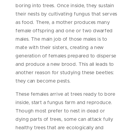
boring into trees. Once inside, they sustain
their nests by cultivating fungus that serves
as food. There, a mother produces many
female offspring and one or two dwarfed
males. The main job of those males is to
mate with their sisters, creating a new
generation of females prepared to disperse
and produce a new brood. This all leads to
another reason for studying these beetles:
they can become pests.
These females arrive at trees ready to bore
inside, start a fungus farm and reproduce.
Though most prefer to nest in dead or
dying parts of trees, some can attack fully
healthy trees that are ecologically and