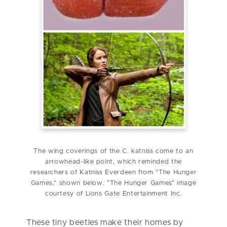
The wing coverings of the C. katniss come to an
arrowhead-like point, which reminded the
researchers of Katniss Everdeen from "The Hunger
Games," shown below. "The Hunger Games" image
courtesy of Lions Gate Entertainment Inc.
These tiny beetles make their homes by