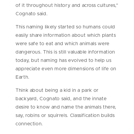
of it throughout history and across cultures,”
Cognato said.
This naming likely started so humans could
easily share information about which plants
were safe to eat and which animals were
dangerous. This is still valuable information
today, but naming has evolved to help us
appreciate even more dimensions of life on
Earth.
Think about being a kid in a park or
backyard, Cognato said, and the innate
desire to know and name the animals there,
say, robins or squirrels. Classification builds
connection.