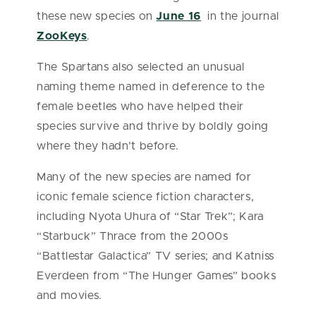
these new species on
June 16
in the journal
ZooKeys
.
The Spartans also selected an unusual
naming theme named in deference to the
female beetles who have helped their
species survive and thrive by boldly going
where they hadn’t before.
Many of the new species are named for
iconic female science fiction characters,
including Nyota Uhura of “Star Trek”; Kara
“Starbuck” Thrace from the 2000s
“Battlestar Galactica” TV series; and Katniss
Everdeen from “The Hunger Games” books
and movies.