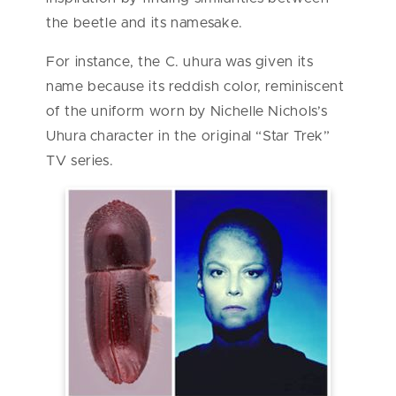
the beetle and its namesake.
For instance, the C. uhura was given its
name because its reddish color, reminiscent
of the uniform worn by Nichelle Nichols’s
Uhura character in the original “Star Trek”
TV series.