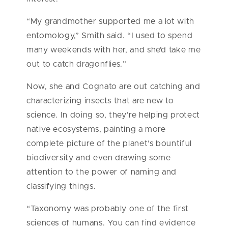
“My grandmother supported me a lot with
entomology,” Smith said. “I used to spend
many weekends with her, and she’d take me
out to catch dragonflies.”
Now, she and Cognato are out catching and
characterizing insects that are new to
science. In doing so, they’re helping protect
native ecosystems, painting a more
complete picture of the planet’s bountiful
biodiversity and even drawing some
attention to the power of naming and
classifying things.
“Taxonomy was probably one of the first
sciences of humans. You can find evidence