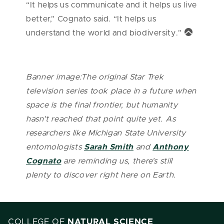
“It helps us communicate and it helps us live
better,” Cognato said. “It helps us
understand the world and biodiversity.”
Banner image:The original Star Trek
television series took place in a future when
space is the final frontier, but humanity
hasn’t reached that point quite yet. As
researchers like Michigan State University
entomologists
Sarah Smith
and
Anthony
Cognato
are reminding us, there’s still
plenty to discover right here on Earth.
COLLEGE OF
NATURAL SCIENCE