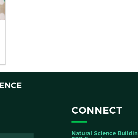
IENCE
CONNECT
Natural Science Buildi