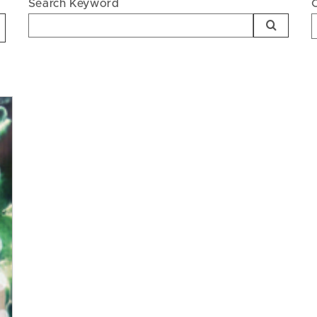
Search Keyword