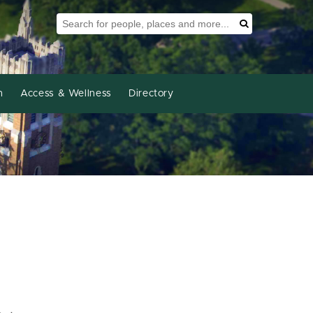
Search Tool
Search
h
Access & Wellness
Directory