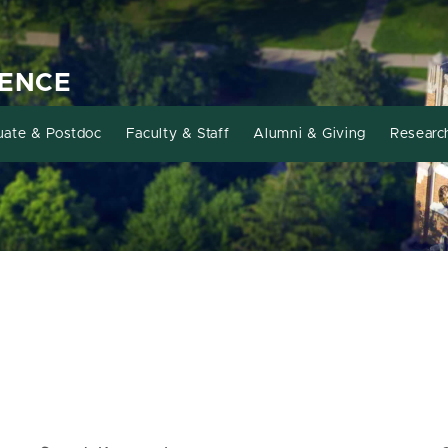
IENCE
uate & Postdoc
Faculty & Staff
Alumni & Giving
Researc