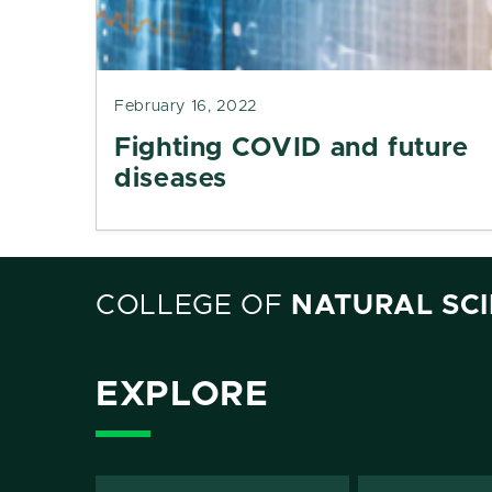
February 16, 2022
Fighting COVID and future
diseases
COLLEGE OF
NATURAL SC
EXPLORE