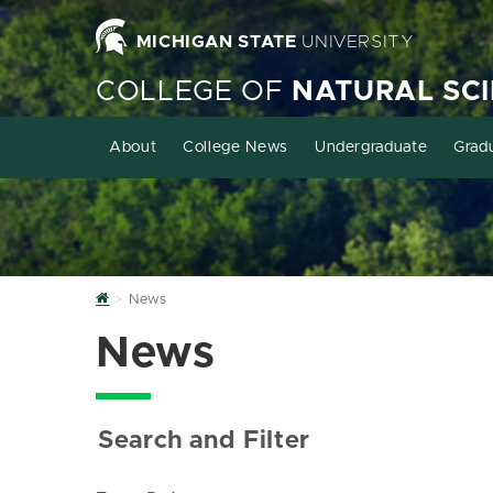
MICHIGAN STATE
UNIVERSITY
COLLEGE OF
NATURAL SC
About
College News
Undergraduate
Grad
Home
News
News
Search and Filter