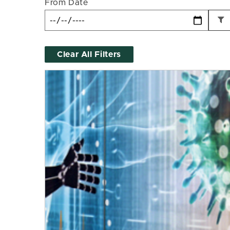
From Date
Clear All Filters