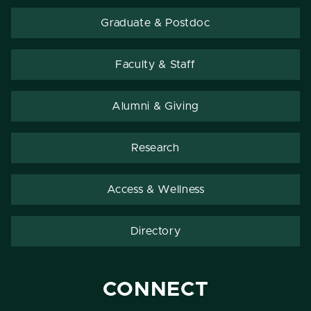
Graduate & Postdoc
Faculty & Staff
Alumni & Giving
Research
Access & Wellness
Directory
CONNECT