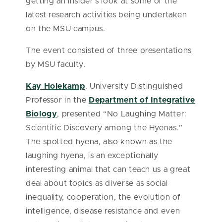
getting an insider’s look at some of the
latest research activities being undertaken
on the MSU campus.
The event consisted of three presentations
by MSU faculty.
Kay Holekamp
, University Distinguished
Professor in the
Department of Integrative
Biology
, presented “No Laughing Matter:
Scientific Discovery among the Hyenas.”
The spotted hyena, also known as the
laughing hyena, is an exceptionally
interesting animal that can teach us a great
deal about topics as diverse as social
inequality, cooperation, the evolution of
intelligence, disease resistance and even