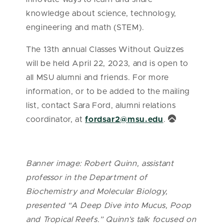
knowledge about science, technology,
engineering and math (STEM).
The 13th annual Classes Without Quizzes
will be held April 22, 2023, and is open to
all MSU alumni and friends. For more
information, or to be added to the mailing
list, contact Sara Ford, alumni relations
coordinator, at
fordsar2@msu.edu
.
Banner image: Robert Quinn, assistant
professor in the Department of
Biochemistry and Molecular Biology,
presented “A Deep Dive into Mucus, Poop
and Tropical Reefs.” Quinn’s talk focused on