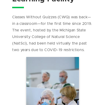
Classes Without Quizzes (CWQ) was back—
in a classroom—for the first time since 2019.
The event, hosted by the Michigan State
University College of Natural Science
(NatSci), had been held virtually the past
two years due to COVID-19 restrictions.