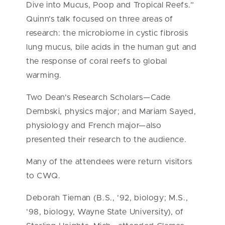
Dive into Mucus, Poop and Tropical Reefs.”
Quinn’s talk focused on three areas of
research: the microbiome in cystic fibrosis
lung mucus, bile acids in the human gut and
the response of coral reefs to global
warming.
Two Dean’s Research Scholars—Cade
Dembski, physics major; and Mariam Sayed,
physiology and French major—also
presented their research to the audience.
Many of the attendees were return visitors
to CWQ.
Deborah Tieman (B.S., ’92, biology; M.S.,
’98, biology, Wayne State University), of