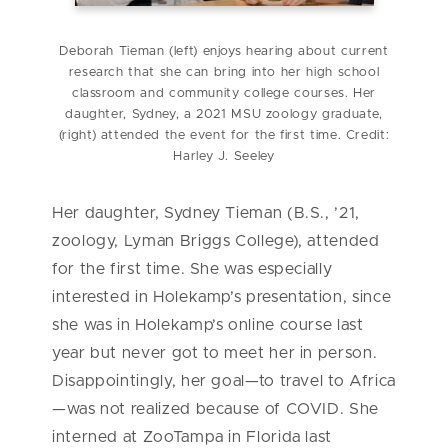
Deborah Tieman (left) enjoys hearing about current
research that she can bring into her high school
classroom and community college courses. Her
daughter, Sydney, a 2021 MSU zoology graduate,
(right) attended the event for the first time. Credit:
Harley J. Seeley
Her daughter, Sydney Tieman (B.S., ’21,
zoology, Lyman Briggs College), attended
for the first time. She was especially
interested in Holekamp’s presentation, since
she was in Holekamp’s online course last
year but never got to meet her in person.
Disappointingly, her goal—to travel to Africa
—was not realized because of COVID. She
interned at ZooTampa in Florida last