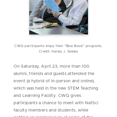
CWQ participants enjoy their "Blue Book" programs.
Credit: Harley J. Seeley
On Saturday, April 23, more than 100
alumni, friends and guests attended the
event (a hybrid of in-person and online),
which was held in the new STEM Teaching
and Learning Facility. CWQ gives
participants a chance to meet with NatSci
faculty members and students, while