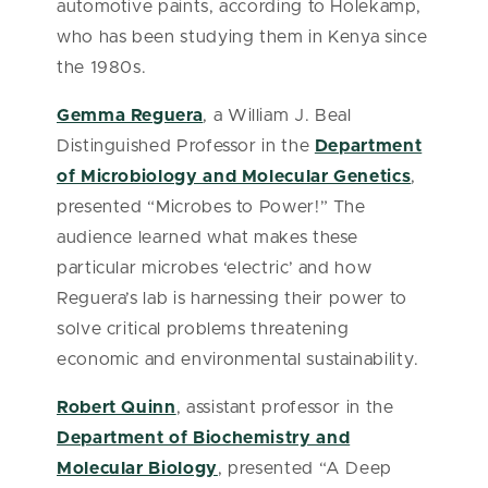
automotive paints, according to Holekamp,
who has been studying them in Kenya since
the 1980s.
Gemma Reguera
, a William J. Beal
Distinguished Professor in the
Department
of Microbiology and Molecular Genetics
,
presented “Microbes to Power!” The
audience learned what makes these
particular microbes ‘electric’ and how
Reguera’s lab is harnessing their power to
solve critical problems threatening
economic and environmental sustainability.
Robert Quinn
, assistant professor in the
Department of Biochemistry and
Molecular Biology
, presented “A Deep