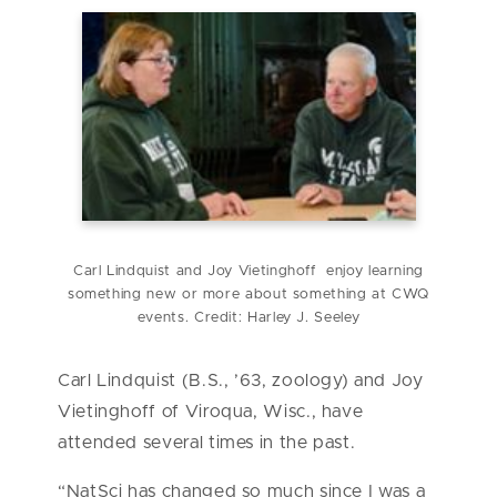
Carl Lindquist and Joy Vietinghoff enjoy learning
something new or more about something at CWQ
events. Credit: Harley J. Seeley
Carl Lindquist (B.S., ’63, zoology) and Joy
Vietinghoff of Viroqua, Wisc., have
attended several times in the past.
“NatSci has changed so much since I was a