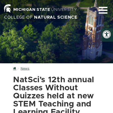
MICHIGAN STATE
UNIVERSITY
COLLEGE OF
NATURAL SCIENCE
Home
News
NatSci's 12th annual
Classes Without
Quizzes held at new
STEM Teaching and
Learning Facility