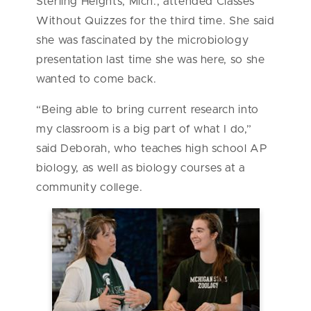
Sterling Heights, Mich., attended Classes
Without Quizzes for the third time. She said
she was fascinated by the microbiology
presentation last time she was here, so she
wanted to come back.
“Being able to bring current research into
my classroom is a big part of what I do,”
said Deborah, who teaches high school AP
biology, as well as biology courses at a
community college.