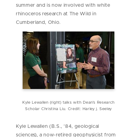
summer and is now involved with white
rhinoceros research at The Wild in
Cumberland, Ohio.
Kyle Lewallen (right) talks with Dean's Research
Scholar Christina Liu. Credit: Harley j. Seeley
Kyle Lewallen (B.S., ’84, geological
sciences), a now-retired geophysicist from