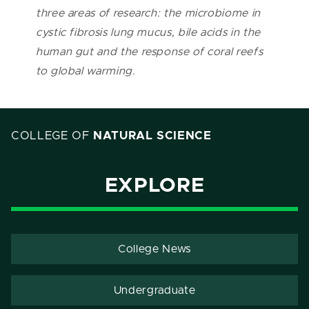
three areas of research: the microbiome in
cystic fibrosis lung mucus, bile acids in the
human gut and the response of coral reefs
to global warming.
COLLEGE OF
NATURAL SCIENCE
EXPLORE
College News
Undergraduate