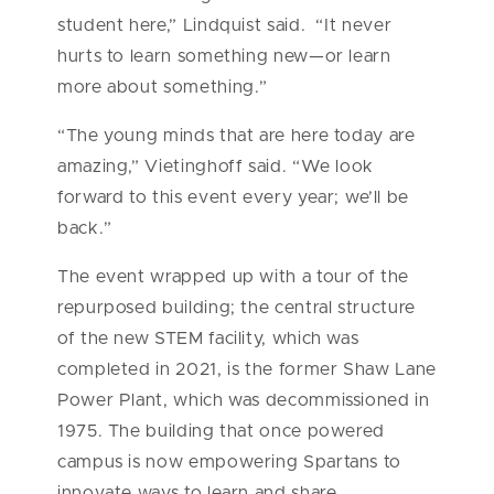
student here,” Lindquist said. “It never
hurts to learn something new—or learn
more about something.”
“The young minds that are here today are
amazing,” Vietinghoff said. “We look
forward to this event every year; we’ll be
back.”
The event wrapped up with a tour of the
repurposed building; the central structure
of the new STEM facility, which was
completed in 2021, is the former Shaw Lane
Power Plant, which was decommissioned in
1975. The building that once powered
campus is now empowering Spartans to
innovate ways to learn and share