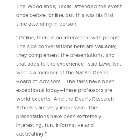
The Woodlands, Texas, attended the event
once before, online, but this was his first
time attending in person.
“Online, there is no interaction with people.
The side conversations here are valuable;
they complement the presentations, and
that adds to the experience,” said Lewallen,
who is a member of the NatSci Dean’s
Board of Advisors. “The talks have been
exceptional today—these professors are
world experts. And the Dean’s Research
Scholars are very impressive. The
presentations have been extremely
interesting, fun, informative and
captivating.”