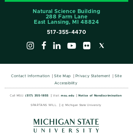
Natural Science Building
288 Farm Lane
East Lansing, MI 48824
517-355-4470
Contact Information
Site Map
Privacy Statement
Site
Accessibility
Call MSU:
(517) 355-1855
Visit:
msu.edu
Notice of Nondiscrimination
SPARTANS WILL.
© Michigan State University
MSU
MSU