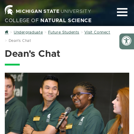
MICHIGAN STATE
UNIVERSITY
COLLEGE OF
NATURAL SCIENCE
Home
Undergraduate
Future Students
Visit Connect
Dean's Chat
Dean's Chat