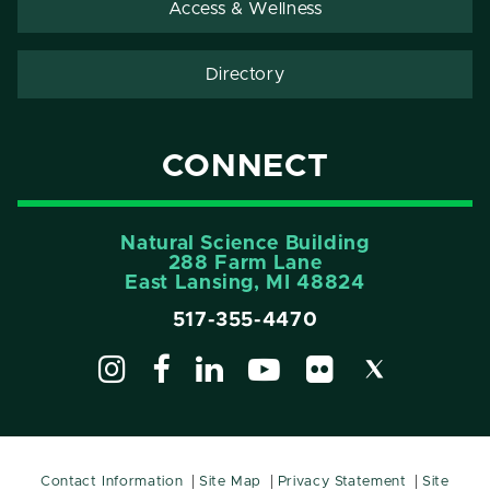
Access & Wellness
Directory
CONNECT
Natural Science Building
288 Farm Lane
East Lansing, MI 48824
517-355-4470
Contact Information
Site Map
Privacy Statement
Site