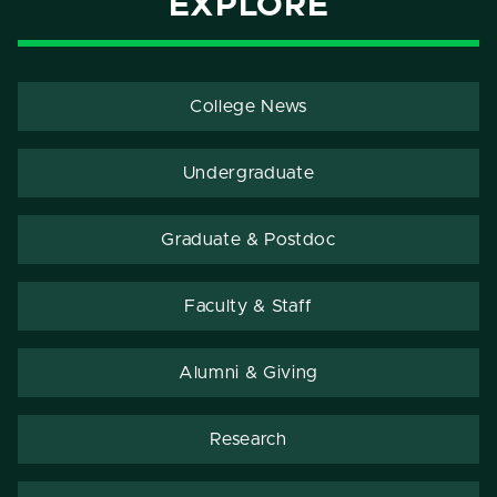
EXPLORE
College News
Undergraduate
Graduate & Postdoc
Faculty & Staff
Alumni & Giving
Research