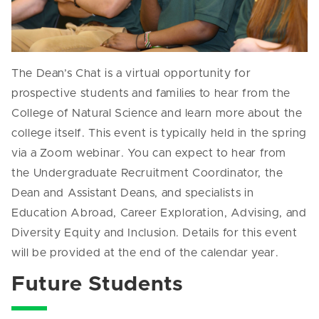
The Dean’s Chat is a virtual opportunity for
prospective students and families to hear from the
College of Natural Science and learn more about the
college itself. This event is typically held in the spring
via a Zoom webinar. You can expect to hear from
the Undergraduate Recruitment Coordinator, the
Dean and Assistant Deans, and specialists in
Education Abroad, Career Exploration, Advising, and
Diversity Equity and Inclusion. Details for this event
will be provided at the end of the calendar year.
Future Students