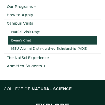
Our Programs
How to Apply
Campus Visits
NatSci Visit Days
Dean's Chat
MSU Alumni Distinguished Scholarship (ADS)
The NatSci Experience
Admitted Students
COLLEGE OF
NATURAL SCIENCE