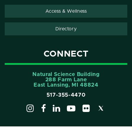
Access & Wellness
Directory
CONNECT
Natural Science Building
288 Farm Lane
East Lansing, MI 48824
517-355-4470