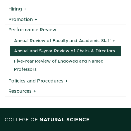
Hiring
Promotion
Performance Review
Annual Review of Faculty and Academic Staff
Annual and 5-year Review of Chairs & Directors
Five-Year Review of Endowed and Named
Professors
Policies and Procedures
Resources
COLLEGE OF
NATURAL SCIENCE