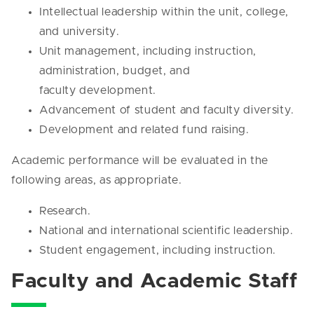
Intellectual leadership within the unit, college,
and university.
Unit management, including instruction,
administration, budget, and
faculty development.
Advancement of student and faculty diversity.
Development and related fund raising.
Academic performance will be evaluated in the
following areas, as appropriate.
Research.
National and international scientific leadership.
Student engagement, including instruction.
Faculty and Academic Staff