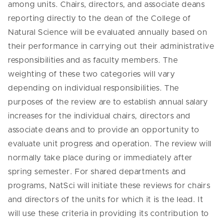
among units. Chairs, directors, and associate deans
reporting directly to the dean of the College of
Natural Science will be evaluated annually based on
their performance in carrying out their administrative
responsibilities and as faculty members. The
weighting of these two categories will vary
depending on individual responsibilities. The
purposes of the review are to establish annual salary
increases for the individual chairs, directors and
associate deans and to provide an opportunity to
evaluate unit progress and operation. The review will
normally take place during or immediately after
spring semester. For shared departments and
programs, NatSci will initiate these reviews for chairs
and directors of the units for which it is the lead. It
will use these criteria in providing its contribution to