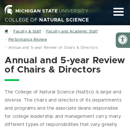
MICHIGAN STATE
UNIVERSITY
COLLEGE OF
NATURAL SCIENCE
Home
Faculty & Staff
Faculty and Academic Staff
Performance Review
Annual and 5-year Review of Chairs & Directors
Annual and 5-year Review
of Chairs & Directors
The College of Natural Science (NatSci) is large and
diverse. The chairs and directors of its departments
and programs and the associate deans responsible
for college leadership and management carry many
different types of responsibilities that vary greatly