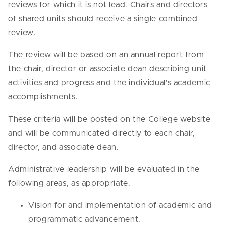
reviews for which it is not lead. Chairs and directors
of shared units should receive a single combined
review.
The review will be based on an annual report from
the chair, director or associate dean describing unit
activities and progress and the individual’s academic
accomplishments.
These criteria will be posted on the College website
and will be communicated directly to each chair,
director, and associate dean.
Administrative leadership will be evaluated in the
following areas, as appropriate.
Vision for and implementation of academic and
programmatic advancement.