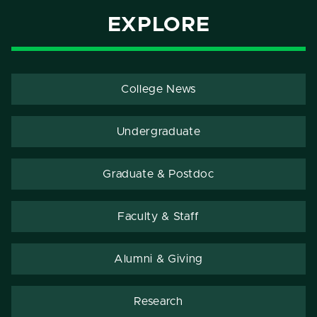
EXPLORE
College News
Undergraduate
Graduate & Postdoc
Faculty & Staff
Alumni & Giving
Research