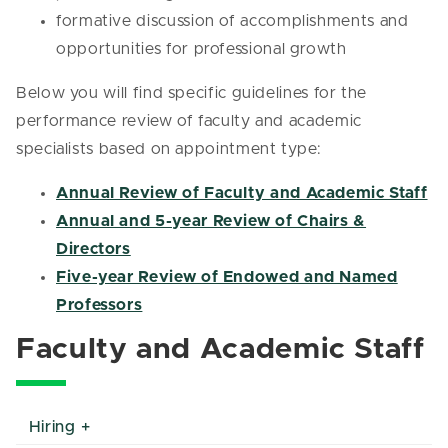
formative discussion of accomplishments and
opportunities for professional growth
Below you will find specific guidelines for the
performance review of faculty and academic
specialists based on appointment type:
Annual Review of Faculty and Academic Staff
Annual and 5-year Review of Chairs &
Directors
Five-year Review of Endowed and Named
Professors
Faculty and Academic Staff
Hiring