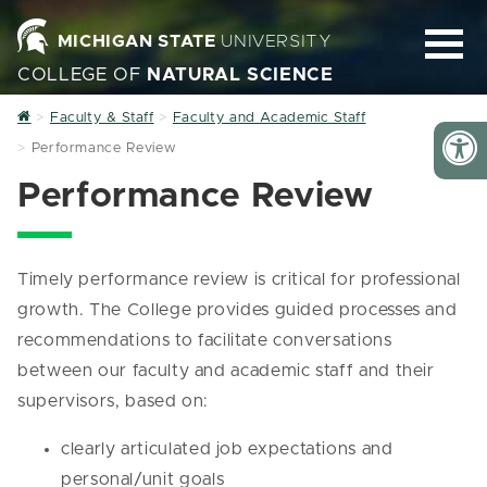
MICHIGAN STATE
UNIVERSITY
COLLEGE OF
NATURAL SCIENCE
Home
Faculty & Staff
Faculty and Academic Staff
Performance Review
Performance Review
Timely performance review is critical for professional
growth. The College provides guided processes and
recommendations to facilitate conversations
between our faculty and academic staff and their
supervisors, based on:
clearly articulated job expectations and
personal/unit goals