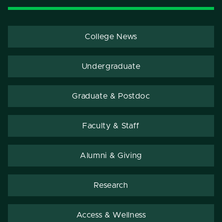
College News
Undergraduate
Graduate & Postdoc
Faculty & Staff
Alumni & Giving
Research
Access & Wellness