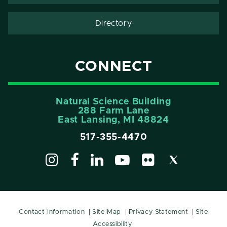
Directory
CONNECT
Natural Science Building
288 Farm Lane
East Lansing, MI 48824
517-355-4470
Contact Information
Site Map
Privacy Statement
Site
Accessibility