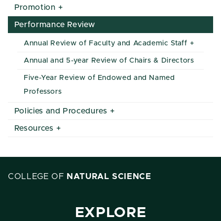
Promotion
Performance Review
Annual Review of Faculty and Academic Staff
Annual and 5-year Review of Chairs & Directors
Five-Year Review of Endowed and Named
Professors
Policies and Procedures
Resources
COLLEGE OF
NATURAL SCIENCE
EXPLORE