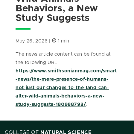
Behaviors, a New
Study Suggests
May 26, 2026 |
1 min
The news article content can be found at
the following URL:
https://www.smithsonianmag.com/smart
-news/the-mere-presence-of-humans-
not-just-our-changes-to-the-land-can-
alter-wild-animals-behaviors-a-new-
study-suggests-180988793/
.
COLLEGE OF
NATURAL SCIENCE