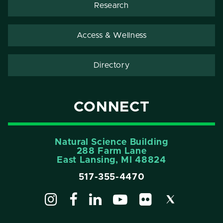
Research
Access & Wellness
Directory
CONNECT
Natural Science Building
288 Farm Lane
East Lansing, MI 48824
517-355-4470