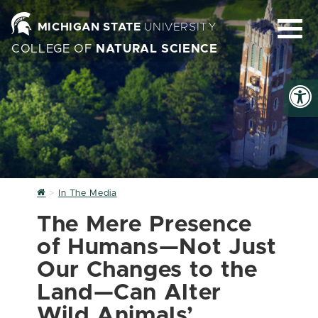
MICHIGAN STATE
UNIVERSITY
COLLEGE OF
NATURAL SCIENCE
Home
In The Media
The Mere Presence
of Humans—Not Just
Our Changes to the
Land—Can Alter
Wild Animals’