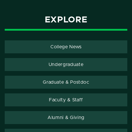
EXPLORE
College News
Undergraduate
Graduate & Postdoc
Faculty & Staff
Alumni & Giving