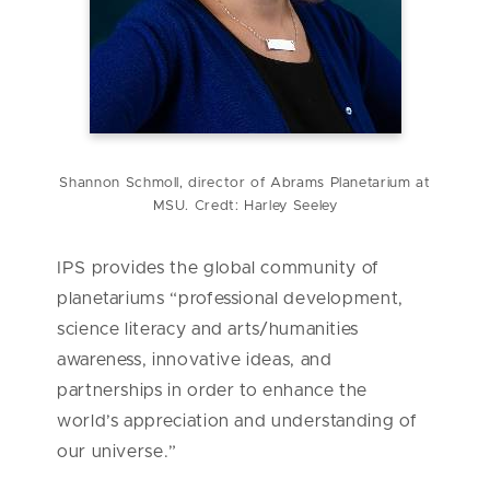
Shannon Schmoll, director of Abrams Planetarium at
MSU. Credt: Harley Seeley
IPS provides the global community of
planetariums “professional development,
science literacy and arts/humanities
awareness, innovative ideas, and
partnerships in order to enhance the
world’s appreciation and understanding of
our universe.”