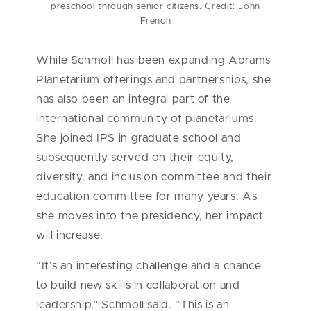
preschool through senior citizens. Credit: John
French
While Schmoll has been expanding Abrams
Planetarium offerings and partnerships, she
has also been an integral part of the
international community of planetariums.
She joined IPS in graduate school and
subsequently served on their equity,
diversity, and inclusion committee and their
education committee for many years. As
she moves into the presidency, her impact
will increase.
“It’s an interesting challenge and a chance
to build new skills in collaboration and
leadership,” Schmoll said. “This is an