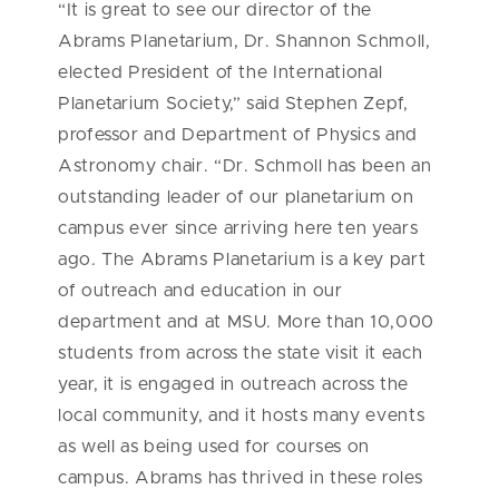
“It is great to see our director of the
Abrams Planetarium, Dr. Shannon Schmoll,
elected President of the International
Planetarium Society,” said Stephen Zepf,
professor and Department of Physics and
Astronomy chair. “Dr. Schmoll has been an
outstanding leader of our planetarium on
campus ever since arriving here ten years
ago. The Abrams Planetarium is a key part
of outreach and education in our
department and at MSU. More than 10,000
students from across the state visit it each
year, it is engaged in outreach across the
local community, and it hosts many events
as well as being used for courses on
campus. Abrams has thrived in these roles