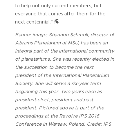
to help not only current members, but
everyone that comes after them for the
next centennial.”
Banner image: Shannon Schmoll, director of
Abrams Planetarium at MSU, has been an
integral part of the international community
of planetariums. She was recently elected in
the succession to become the next
president of the International Planetarium
Society. She will serve a six-year term
beginning this year—two years each as
president-elect, president and past
president. Pictured above is part of the
proceedings at the Revolve IPS 2016
Conference in Warsaw, Poland. Credit: IPS