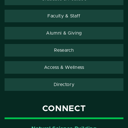
Faculty & Staff
Alumni & Giving
Research
Access & Wellness
Directory
CONNECT