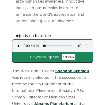
arts/humanities awareness, innovative
ideas, and partnerships in order to
enhance the world’s appreciation and
understanding of our universe.”
Listen to article
Playback Speed:
The stars aligned when
Shannon Schmoll
was recently elected in the succession to
become the next president of the
International Planetarium Society (IPS).
Schmoll, director of Michigan State
University’s
Abrams Planetarium
and an