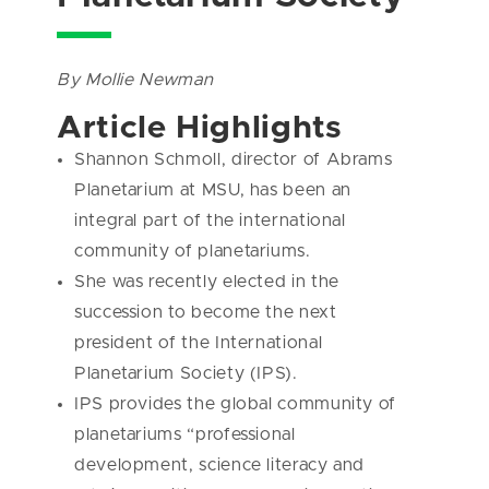
By Mollie Newman
Article Highlights
Shannon Schmoll, director of Abrams
Planetarium at MSU, has been an
integral part of the international
community of planetariums.
She was recently elected in the
succession to become the next
president of the International
Planetarium Society (IPS).
IPS provides the global community of
planetariums “professional
development, science literacy and