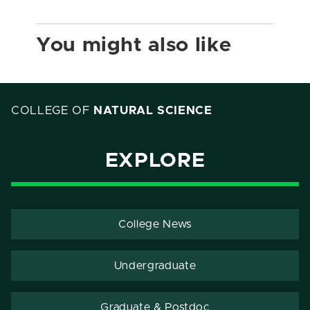
You might also like
COLLEGE OF
NATURAL SCIENCE
EXPLORE
College News
Undergraduate
Graduate & Postdoc