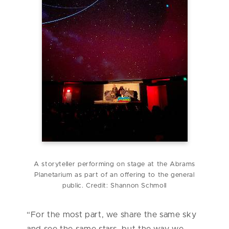
A storyteller performing on stage at the Abrams
Planetarium as part of an offering to the general
public. Credit: Shannon Schmoll
“For the most part, we share the same sky