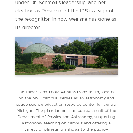
under Dr. Schmoll’s leadership, and her
election as President of the IPS is a sign of
the recognition in how well she has done as
its director.”
The Talbert and Leota Abrams Planetarium, located
on the MSU campus, serves as an astronomy and
space science education resource center for central
Michigan. The planetarium is an outreach unit of the
Department of Physics and Astronomy, supporting
astronomy teaching on campus and offering a
variety of planetarium shows to the public--