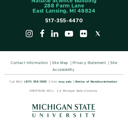
Natural Science Building
288 Farm Lane
East Lansing, MI 48824
517-355-4470
Contact Information
Site Map
Privacy Statement
Site
Accessibility
Call MSU:
(517) 355-1855
Visit:
msu.edu
Notice of Nondiscrimination
SPARTANS WILL.
© Michigan State University
MSU
MSU