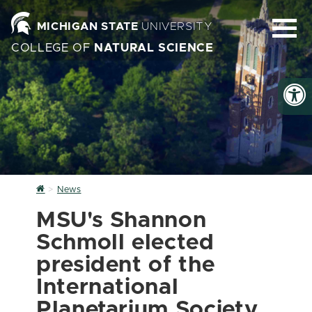
MICHIGAN STATE
UNIVERSITY
COLLEGE OF
NATURAL SCIENCE
Home
News
MSU's Shannon
Schmoll elected
president of the
International
Planetarium Society