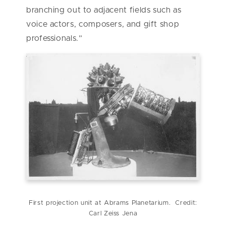
branching out to adjacent fields such as
voice actors, composers, and gift shop
professionals.”
First projection unit at Abrams Planetarium. Credit:
Carl Zeiss Jena