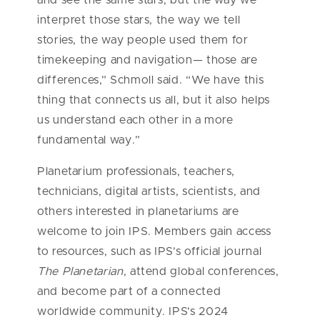
and see the same stars, but the way we
interpret those stars, the way we tell
stories, the way people used them for
timekeeping and navigation— those are
differences,” Schmoll said. “We have this
thing that connects us all, but it also helps
us understand each other in a more
fundamental way.”
Planetarium professionals, teachers,
technicians, digital artists, scientists, and
others interested in planetariums are
welcome to join IPS. Members gain access
to resources, such as IPS’s official journal
The Planetarian
, attend global conferences,
and become part of a connected
worldwide community. IPS’s 2024