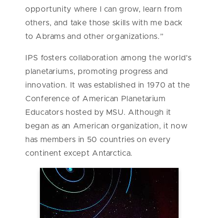
opportunity where I can grow, learn from
others, and take those skills with me back
to Abrams and other organizations.”
IPS fosters collaboration among the world’s
planetariums, promoting progress and
innovation. It was established in 1970 at the
Conference of American Planetarium
Educators hosted by MSU. Although it
began as an American organization, it now
has members in 50 countries on every
continent except Antarctica.