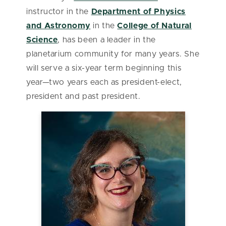
instructor in the
Department of Physics
and Astronomy
in the
College of Natural
Science
, has been a leader in the
planetarium community for many years. She
will serve a six-year term beginning this
year—two years each as president-elect,
president and past president.