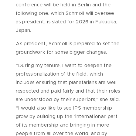
conference will be held in Berlin and the
following one, which Schmoll will oversee
as president, is slated for 2026 in Fukuoka,
Japan.
As president, Schmoll is prepared to set the
groundwork for some bigger changes.
“During my tenure, I want to deepen the
professionalization of the field, which
includes ensuring that planetarians are well
respected and paid fairly and that their roles
are understood by their superiors,” she said.
“I would also like to see IPS membership
grow by building up the ‘international’ part
of its membership and bringing in more
people from all over the world, and by