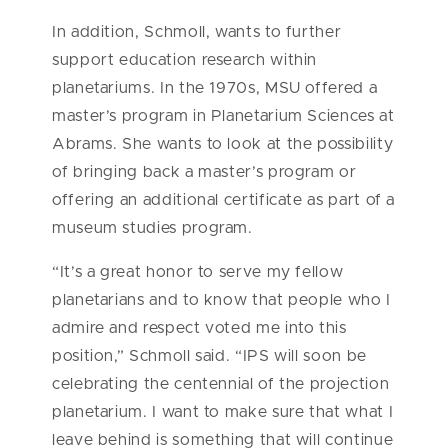
In addition, Schmoll, wants to further
support education research within
planetariums. In the 1970s, MSU offered a
master’s program in Planetarium Sciences at
Abrams. She wants to look at the possibility
of bringing back a master’s program or
offering an additional certificate as part of a
museum studies program.
“It’s a great honor to serve my fellow
planetarians and to know that people who I
admire and respect voted me into this
position,” Schmoll said. “IPS will soon be
celebrating the centennial of the projection
planetarium. I want to make sure that what I
leave behind is something that will continue