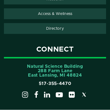
Access & Wellness
Directory
CONNECT
Natural Science Building
288 Farm Lane
East Lansing, MI 48824
517-355-4470