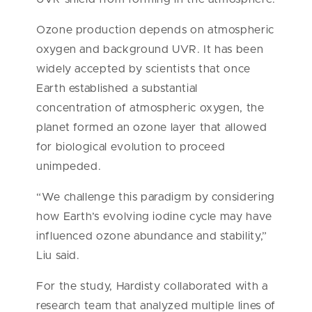
Ozone production depends on atmospheric
oxygen and background UVR. It has been
widely accepted by scientists that once
Earth established a substantial
concentration of atmospheric oxygen, the
planet formed an ozone layer that allowed
for biological evolution to proceed
unimpeded.
“We challenge this paradigm by considering
how Earth’s evolving iodine cycle may have
influenced ozone abundance and stability,”
Liu said.
For the study, Hardisty collaborated with a
research team that analyzed multiple lines of