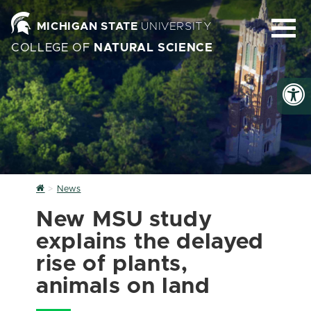
MICHIGAN STATE
UNIVERSITY
COLLEGE OF
NATURAL SCIENCE
Home
News
New MSU study
explains the delayed
rise of plants,
animals on land