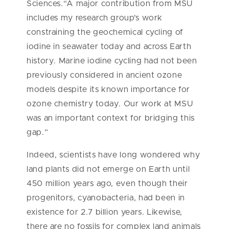
Sciences.“A major contribution from MSU
includes my research group’s work
constraining the geochemical cycling of
iodine in seawater today and across Earth
history. Marine iodine cycling had not been
previously considered in ancient ozone
models despite its known importance for
ozone chemistry today. Our work at MSU
was an important context for bridging this
gap.”
Indeed, scientists have long wondered why
land plants did not emerge on Earth until
450 million years ago, even though their
progenitors, cyanobacteria, had been in
existence for 2.7 billion years. Likewise,
there are no fossils for complex land animals