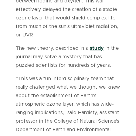
between iodine and oxygen. This war
effectively delayed the creation of a stable
ozone layer that would shield complex life
from much of the sun’s ultraviolet radiation,
or UVR.
The new theory, described in a
study
in the
journal may solve a mystery that has
puzzled scientists for hundreds of years.
“This was a fun interdisciplinary team that
really challenged what we thought we knew
about the establishment of Earth’s
atmospheric ozone layer, which has wide-
ranging implications,” said Hardisty, assistant
professor in the College of Natural Science’s
Department of Earth and Environmental