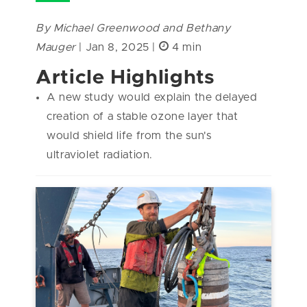
By Michael Greenwood and Bethany
Mauger
| Jan 8, 2025 |
4 min
Article Highlights
A new study would explain the delayed
creation of a stable ozone layer that
would shield life from the sun's
ultraviolet radiation.