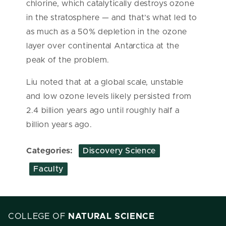
chlorine, which catalytically destroys ozone
in the stratosphere — and that’s what led to
as much as a 50% depletion in the ozone
layer over continental Antarctica at the
peak of the problem.
Liu noted that at a global scale, unstable
and low ozone levels likely persisted from
2.4 billion years ago until roughly half a
billion years ago.
Categories:
Discovery Science
Faculty
COLLEGE OF
NATURAL SCIENCE