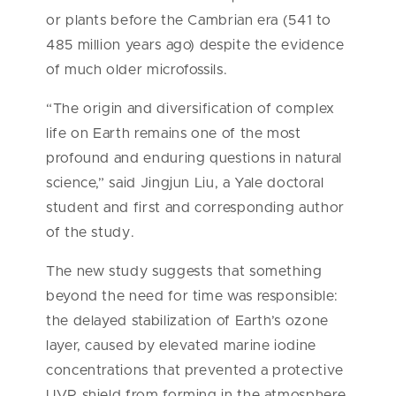
or plants before the Cambrian era (541 to
485 million years ago) despite the evidence
of much older microfossils.
“The origin and diversification of complex
life on Earth remains one of the most
profound and enduring questions in natural
science,” said Jingjun Liu, a Yale doctoral
student and first and corresponding author
of the study.
The new study suggests that something
beyond the need for time was responsible:
the delayed stabilization of Earth’s ozone
layer, caused by elevated marine iodine
concentrations that prevented a protective
UVR shield from forming in the atmosphere.