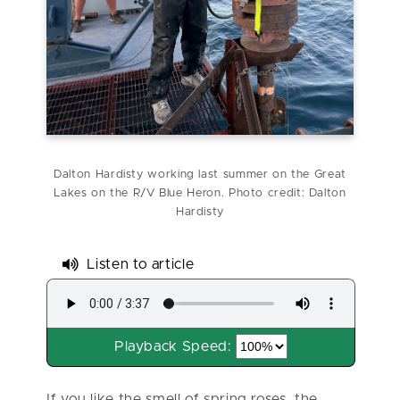
Dalton Hardisty working last summer on the Great
Lakes on the R/V Blue Heron. Photo credit: Dalton
Hardisty
Listen to article
Playback Speed:
If you like the smell of spring roses, the