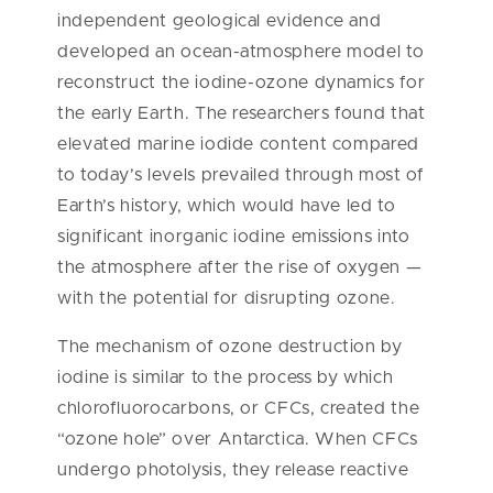
independent geological evidence and
developed an ocean-atmosphere model to
reconstruct the iodine-ozone dynamics for
the early Earth. The researchers found that
elevated marine iodide content compared
to today’s levels prevailed through most of
Earth’s history, which would have led to
significant inorganic iodine emissions into
the atmosphere after the rise of oxygen —
with the potential for disrupting ozone.
The mechanism of ozone destruction by
iodine is similar to the process by which
chlorofluorocarbons, or CFCs, created the
“ozone hole” over Antarctica. When CFCs
undergo photolysis, they release reactive