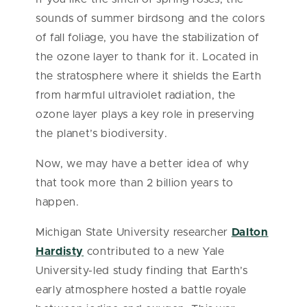
sounds of summer birdsong and the colors
of fall foliage, you have the stabilization of
the ozone layer to thank for it. Located in
the stratosphere where it shields the Earth
from harmful ultraviolet radiation, the
ozone layer plays a key role in preserving
the planet’s biodiversity.
Now, we may have a better idea of why
that took more than 2 billion years to
happen.
Michigan State University researcher
Dalton
Hardisty
contributed to a new Yale
University-led study finding that Earth’s
early atmosphere hosted a battle royale