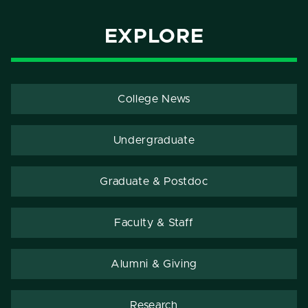
EXPLORE
College News
Undergraduate
Graduate & Postdoc
Faculty & Staff
Alumni & Giving
Research