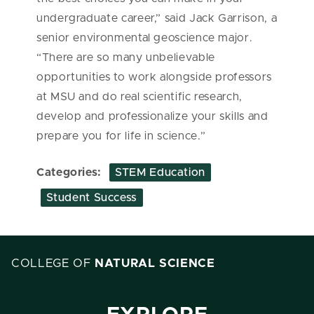
undergraduate career,” said Jack Garrison, a
senior environmental geoscience major.
“There are so many unbelievable
opportunities to work alongside professors
at MSU and do real scientific research,
develop and professionalize your skills and
prepare you for life in science.
”
Categories:
STEM Education
Student Success
COLLEGE OF
NATURAL SCIENCE