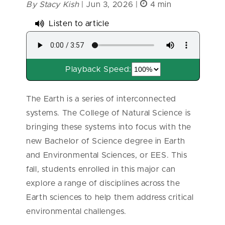
By Stacy Kish
| Jun 3, 2026 |
4 min
Listen to article
Playback Speed:
The Earth is a series of interconnected
systems. The College of Natural Science is
bringing these systems into focus with the
new Bachelor of Science degree in Earth
and Environmental Sciences, or EES. This
fall, students enrolled in this major can
explore a range of disciplines across the
Earth sciences to help them address critical
environmental challenges.