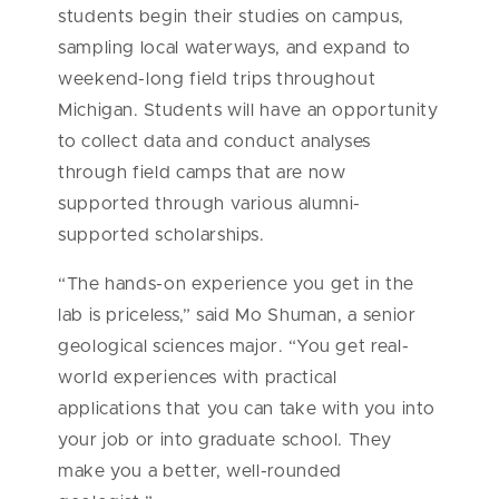
students begin their studies on campus,
sampling local waterways, and expand to
weekend-long field trips throughout
Michigan. Students will have an opportunity
to collect data and conduct analyses
through field camps that are now
supported through various alumni-
supported scholarships.
“The hands-on experience you get in the
lab is priceless,” said Mo Shuman, a senior
geological sciences major. “You get real-
world experiences with practical
applications that you can take with you into
your job or into graduate school. They
make you a better, well-rounded