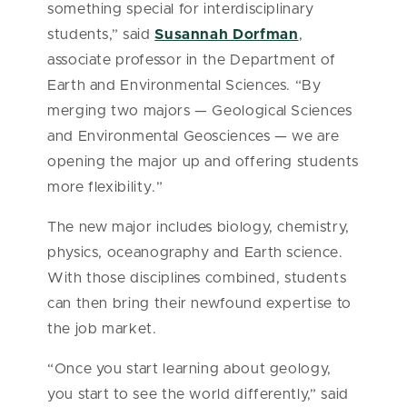
something special for interdisciplinary
students,” said
Susannah Dorfman
,
associate professor in the Department of
Earth and Environmental Sciences. “By
merging two majors — Geological Sciences
and Environmental Geosciences — we are
opening the major up and offering students
more flexibility.”
The new major includes biology, chemistry,
physics, oceanography and Earth science.
With those disciplines combined, students
can then bring their newfound expertise to
the job market.
“Once you start learning about geology,
you start to see the world differently,” said