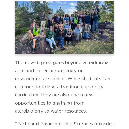
The new degree goes beyond a traditional
approach to either geology or
environmental science. While students can
continue to follow a traditional geology
curriculum, they are also given new
opportunities to anything from
astrobiology to water resources.
“Earth and Environmental Sciences provides