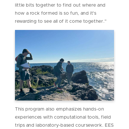
little bits together to find out where and
how a rock formed is so fun, and it's
rewarding to see all of it come together.”
This program also emphasizes hands-on
experiences with computational tools, field
trips and laboratory-based coursework. EES