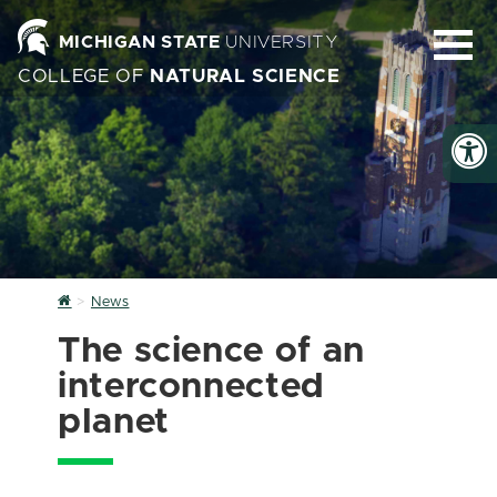
MICHIGAN STATE
UNIVERSITY
COLLEGE OF
NATURAL SCIENCE
Home
News
The science of an
interconnected
planet