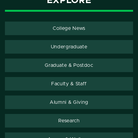
EXPLORE
College News
Undergraduate
Graduate & Postdoc
Faculty & Staff
Alumni & Giving
Research