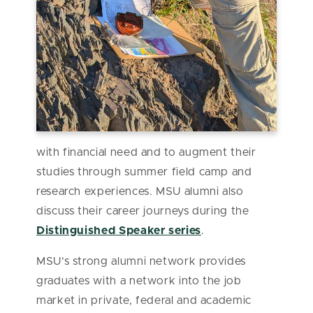
with financial need and to augment their
studies through summer field camp and
research experiences. MSU alumni also
discuss their career journeys during the
Distinguished Speaker series
.
MSU’s strong alumni network provides
graduates with a network into the job
market in private, federal and academic