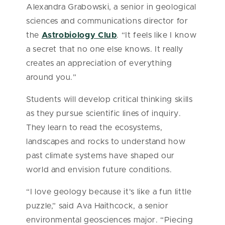
Alexandra Grabowski, a senior in geological
sciences and communications director for
the
Astrobiology Club
. “It feels like I know
a secret that no one else knows. It really
creates an appreciation of everything
around you.”
Students will develop critical thinking skills
as they pursue scientific lines of inquiry.
They learn to read the ecosystems,
landscapes and rocks to understand how
past climate systems have shaped our
world and envision future conditions.
“I love geology because it's like a fun little
puzzle,” said Ava Haithcock, a senior
environmental geosciences major. “Piecing