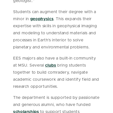
geologist.”
Students can augment their degree with a
minor in
geophysics
. This expands their
expertise with skills in geophysical imaging
and modeling to understand materials and
processes in Earth’s interior to solve
planetary and environmental problems.
EES majors also have a built-in community
at MSU. Several
clubs
bring students
together to build comradery, navigate
academic coursework and identify field and
research opportunities.
The department is supported by passionate
and generous alumni, who have funded
scholarships
to support students