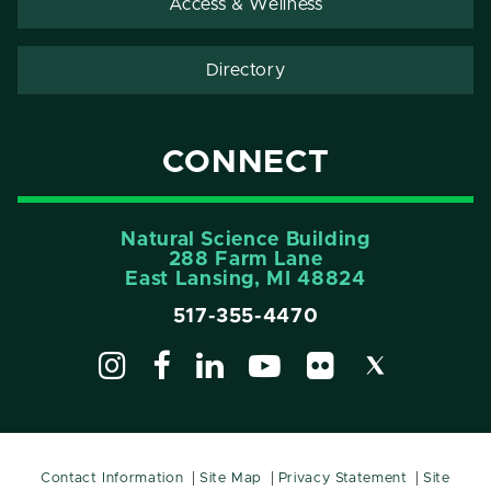
Access & Wellness
Directory
CONNECT
Natural Science Building
288 Farm Lane
East Lansing, MI 48824
517-355-4470
Contact Information
Site Map
Privacy Statement
Site