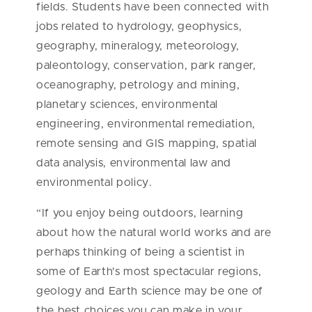
fields. Students have been connected with
jobs related to hydrology, geophysics,
geography, mineralogy, meteorology,
paleontology, conservation, park ranger,
oceanography, petrology and mining,
planetary sciences, environmental
engineering, environmental remediation,
remote sensing and GIS mapping, spatial
data analysis, environmental law and
environmental policy.
“If you enjoy being outdoors, learning
about how the natural world works and are
perhaps thinking of being a scientist in
some of Earth's most spectacular regions,
geology and Earth science may be one of
the best choices you can make in your