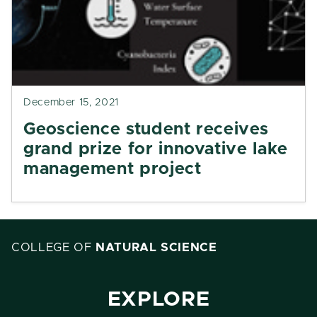
December 15, 2021
Geoscience student receives
grand prize for innovative lake
management project
COLLEGE OF
NATURAL SCIENCE
EXPLORE