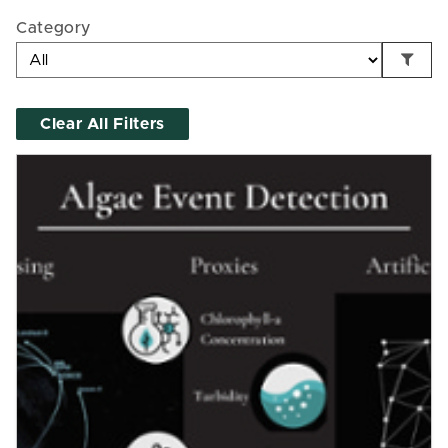
Category
Clear All Filters