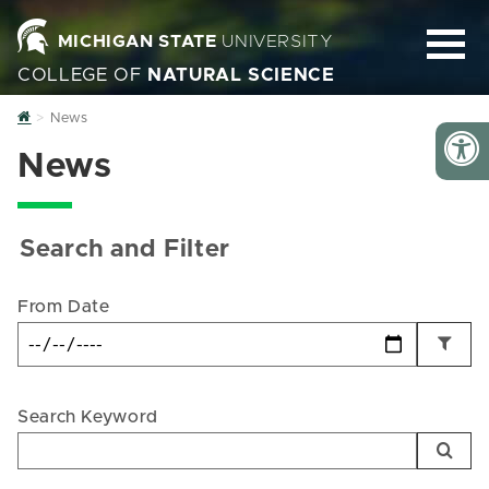
MICHIGAN STATE
UNIVERSITY
COLLEGE OF
NATURAL SCIENCE
Home
News
News
Search and Filter
From Date
Search Keyword