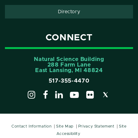
Directory
CONNECT
Natural Science Building
288 Farm Lane
East Lansing, MI 48824
517-355-4470
Contact Information
Site Map
Privacy Statement
Site
Accessibility