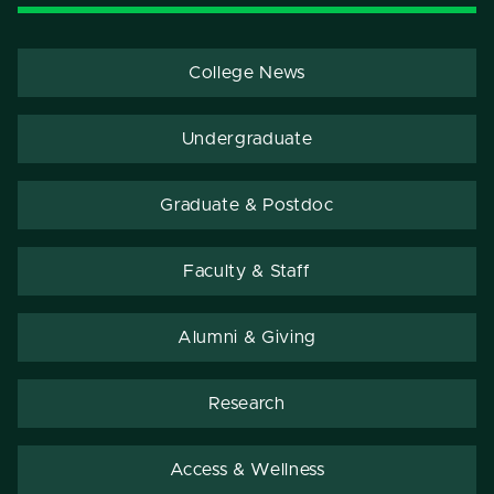
College News
Undergraduate
Graduate & Postdoc
Faculty & Staff
Alumni & Giving
Research
Access & Wellness