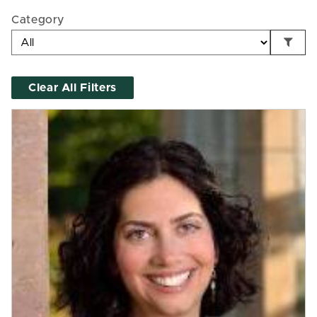
Category
Clear All Filters