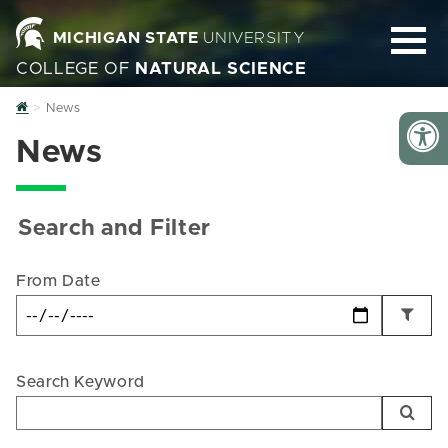
MICHIGAN STATE
UNIVERSITY
COLLEGE OF
NATURAL SCIENCE
Home
News
News
Search and Filter
From Date
Search Keyword