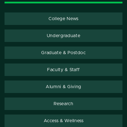
College News
Undergraduate
Graduate & Postdoc
Faculty & Staff
Alumni & Giving
Research
Access & Wellness