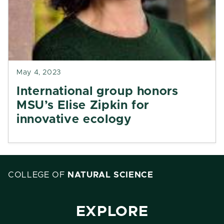
May 4, 2023
International group honors
MSU’s Elise Zipkin for
innovative ecology
COLLEGE OF
NATURAL SCIENCE
EXPLORE