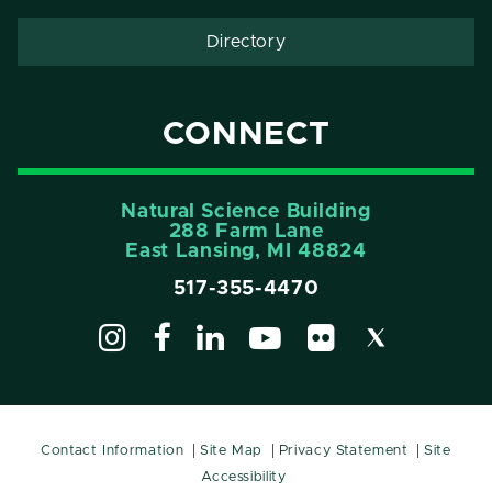
Directory
CONNECT
Natural Science Building
288 Farm Lane
East Lansing, MI 48824
517-355-4470
Contact Information
Site Map
Privacy Statement
Site
Accessibility