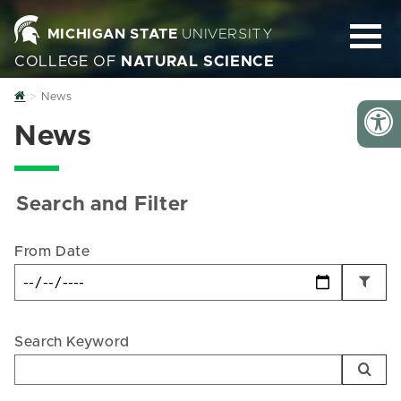
MICHIGAN STATE
UNIVERSITY
COLLEGE OF
NATURAL SCIENCE
Home
News
News
Search and Filter
From Date
Search Keyword