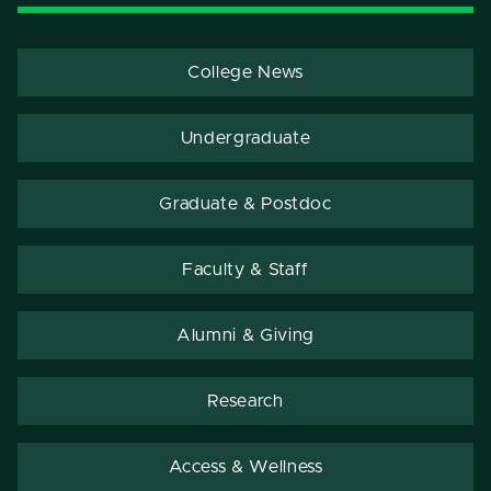
College News
Undergraduate
Graduate & Postdoc
Faculty & Staff
Alumni & Giving
Research
Access & Wellness