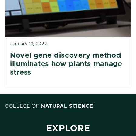
January 13, 2022
Novel gene discovery method
illuminates how plants manage
stress
COLLEGE OF
NATURAL SCIENCE
EXPLORE