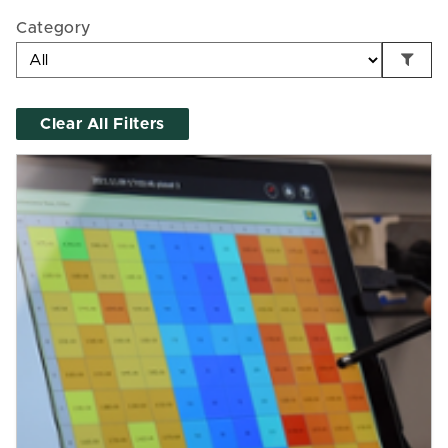
Category
Clear All Filters