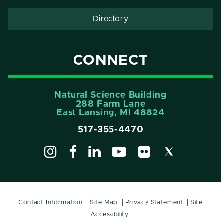
Directory
CONNECT
Natural Science Building
288 Farm Lane
East Lansing, MI 48824
517-355-4470
Contact Information
Site Map
Privacy Statement
Site
Accessibility