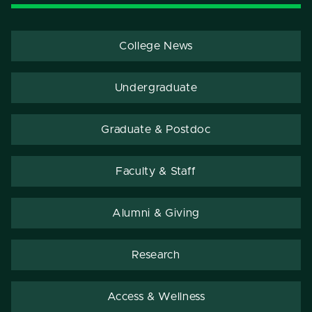
College News
Undergraduate
Graduate & Postdoc
Faculty & Staff
Alumni & Giving
Research
Access & Wellness