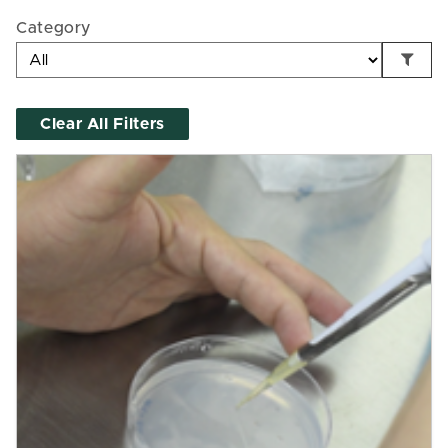
Category
Clear All Filters