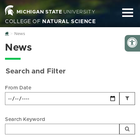
MICHIGAN STATE
UNIVERSITY
COLLEGE OF
NATURAL SCIENCE
Home
News
News
Search and Filter
From Date
Search Keyword