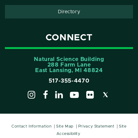
Directory
CONNECT
Natural Science Building
288 Farm Lane
East Lansing, MI 48824
517-355-4470
Contact Information
Site Map
Privacy Statement
Site
Accessibility