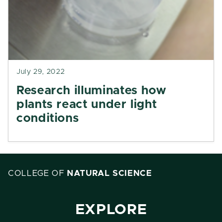
July 29, 2022
Research illuminates how
plants react under light
conditions
COLLEGE OF
NATURAL SCIENCE
EXPLORE