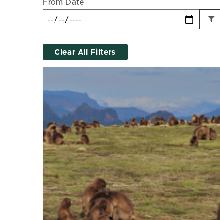
From Date
Clear All Filters