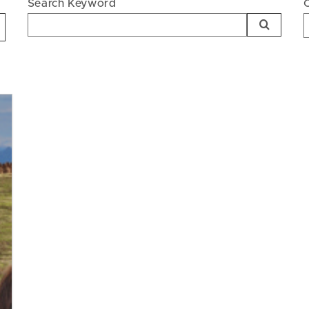
Search Keyword