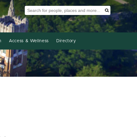
Search Tool
Search
h
Access & Wellness
Directory