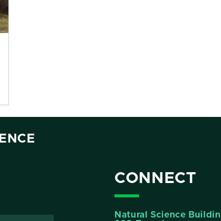
IENCE
CONNECT
Natural Science Buildi