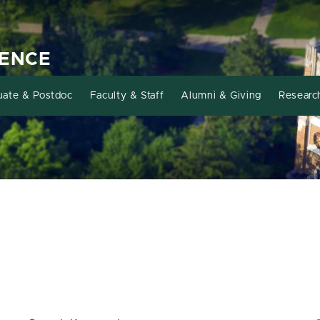
IENCE
uate & Postdoc
Faculty & Staff
Alumni & Giving
Researc