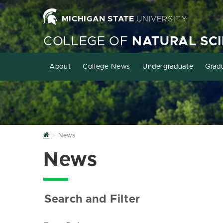
MICHIGAN STATE
UNIVERSITY
COLLEGE OF
NATURAL SC
About
College News
Undergraduate
Grad
Home
News
News
Search and Filter