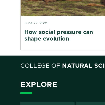
June 27, 2021
How social pressure can
shape evolution
COLLEGE OF
NATURAL SC
EXPLORE