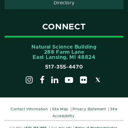
Directory
CONNECT
Natural Science Building
288 Farm Lane
East Lansing, MI 48824
517-355-4470
Contact Information
Site Map
Privacy Statement
Site
Accessibility
Call MSU:
(517) 355-1855
Visit:
msu.edu
Notice of Nondiscrimination