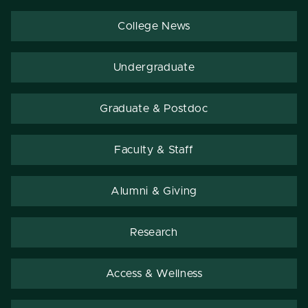
College News
Undergraduate
Graduate & Postdoc
Faculty & Staff
Alumni & Giving
Research
Access & Wellness