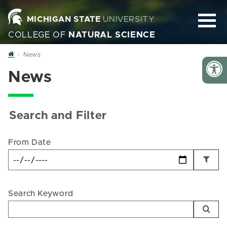
MICHIGAN STATE
UNIVERSITY
COLLEGE OF
NATURAL SCIENCE
Home
News
News
Search and Filter
From Date
Search Keyword