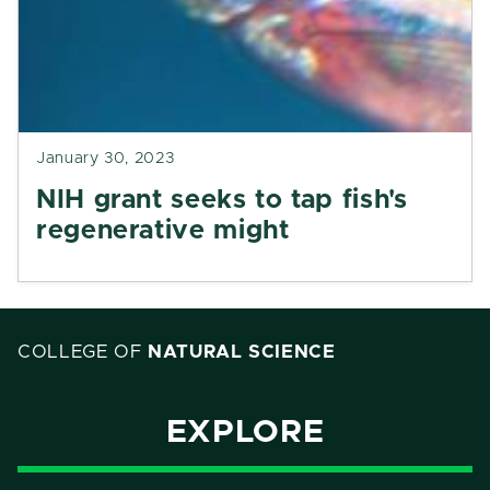
January 30, 2023
NIH grant seeks to tap fish's
regenerative might
COLLEGE OF
NATURAL SCIENCE
EXPLORE