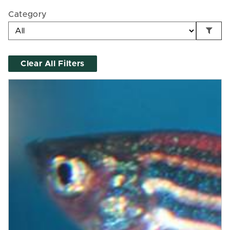
Category
Clear All Filters