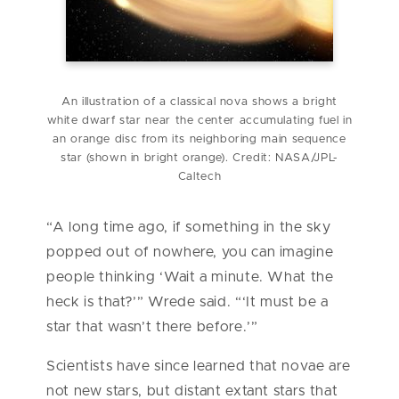
An illustration of a classical nova shows a bright
white dwarf star near the center accumulating fuel in
an orange disc from its neighboring main sequence
star (shown in bright orange). Credit: NASA/JPL-
Caltech
“A long time ago, if something in the sky
popped out of nowhere, you can imagine
people thinking ‘Wait a minute. What the
heck is that?’” Wrede said. “‘It must be a
star that wasn’t there before.’”
Scientists have since learned that novae are
not new stars, but distant extant stars that