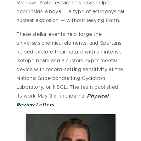
Michigan State researchers have helped
peer inside a nova — a type of astrophysical
nuclear explosion — without leaving Earth.
These stellar events help forge the
universe’s chemical elements, and Spartans
helped explore their nature with an intense
isotope beam and a custom experimental
device with record-setting sensitivity at the
National Superconducting Cyclotron
Laboratory, or NSCL. The team published
its work May 3 in the journal
Physical
Review Letters
.