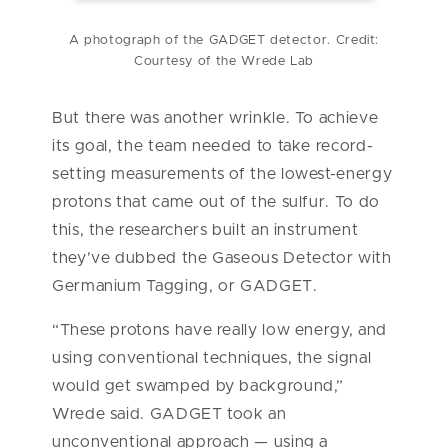
A photograph of the GADGET detector. Credit:
Courtesy of the Wrede Lab
But there was another wrinkle. To achieve
its goal, the team needed to take record-
setting measurements of the lowest-energy
protons that came out of the sulfur. To do
this, the researchers built an instrument
they’ve dubbed the Gaseous Detector with
Germanium Tagging, or GADGET.
“These protons have really low energy, and
using conventional techniques, the signal
would get swamped by background,”
Wrede said. GADGET took an
unconventional approach — using a