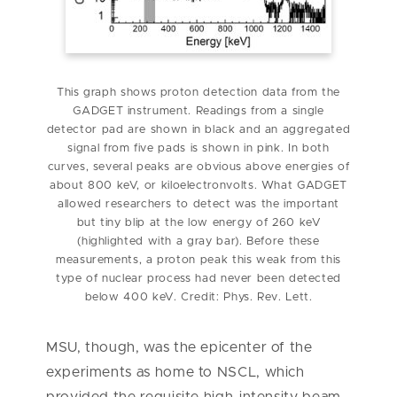
This graph shows proton detection data from the
GADGET instrument. Readings from a single
detector pad are shown in black and an aggregated
signal from five pads is shown in pink. In both
curves, several peaks are obvious above energies of
about 800 keV, or kiloelectronvolts. What GADGET
allowed researchers to detect was the important
but tiny blip at the low energy of 260 keV
(highlighted with a gray bar). Before these
measurements, a proton peak this weak from this
type of nuclear process had never been detected
below 400 keV. Credit: Phys. Rev. Lett.
MSU, though, was the epicenter of the
experiments as home to NSCL, which
provided the requisite high-intensity beam