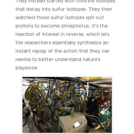
They instead started with chlorine isotopes
that decay into sulfur isotopes. They then
watched those sulfur isotopes spit out
protons to become phosphorus. It’s the
reaction of interest in reverse, which lets
the researchers essentially synthesize an
instant replay of the action that they can
rewind to better understand nature’s
playbook.