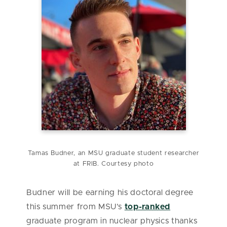
Tamas Budner, an MSU graduate student researcher
at FRIB. Courtesy photo
Budner will be earning his doctoral degree
this summer from MSU’s
top-ranked
graduate program in nuclear physics thanks