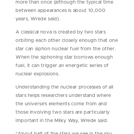
more than once (although the typical time
between appearances is about 10,000
years, Wrede said).
A classical nova is created by two stars
orbiting each other closely enough that one
star can siphon nuclear fuel from the other.
When the siphoning star borrows enough
fuel, it can trigger an energetic series of
nuclear explosions.
Understanding the nuclear processes of all
stars helps researchers understand where
the universe’s elements come from and
those involving two stars are particularly
important in the Milky Way, Wrede said.
“About half of the stars we see in the sky