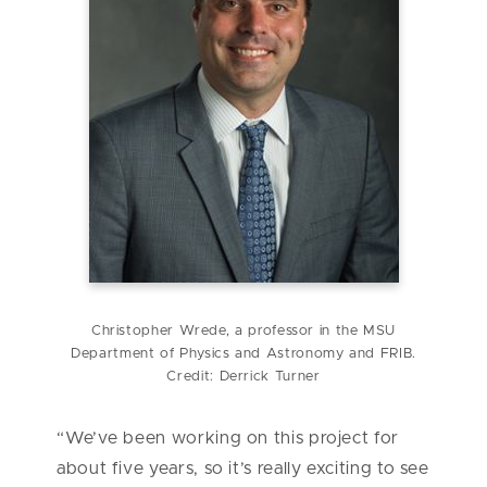
Christopher Wrede, a professor in the MSU
Department of Physics and Astronomy and FRIB.
Credit: Derrick Turner
“We’ve been working on this project for
about five years, so it’s really exciting to see