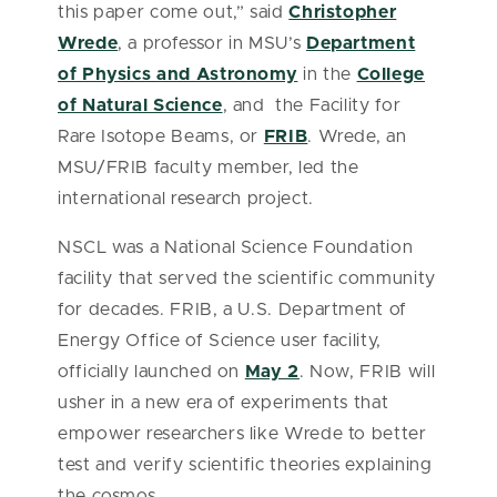
this paper come out,” said
Christopher
Wrede
, a professor in MSU’s
Department
of Physics and Astronomy
in the
College
of Natural Science
, and the Facility for
Rare Isotope Beams, or
FRIB
. Wrede, an
MSU/FRIB faculty member, led the
international research project.
NSCL was a National Science Foundation
facility that served the scientific community
for decades. FRIB, a U.S. Department of
Energy Office of Science user facility,
officially launched on
May 2
. Now, FRIB will
usher in a new era of experiments that
empower researchers like Wrede to better
test and verify scientific theories explaining
the cosmos.