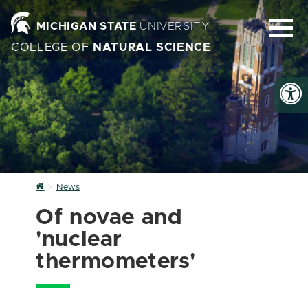
MICHIGAN STATE
UNIVERSITY
COLLEGE OF
NATURAL SCIENCE
Home
News
Of novae and
'nuclear
thermometers'