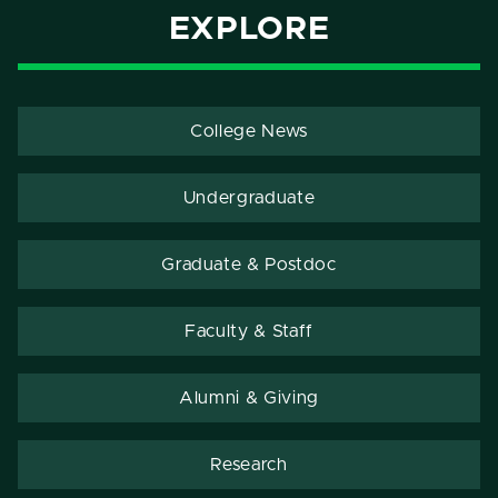
EXPLORE
College News
Undergraduate
Graduate & Postdoc
Faculty & Staff
Alumni & Giving
Research