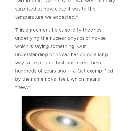
two to four,” Wrede said. “We were actually
surprised at how close it was to the
temperature we expected.”
This agreement helps solidify theories
underlying the nuclear physics of novae,
which is saying something. Our
understanding of novae has come a long
way since people first observed them
hundreds of years ago — a fact exemplified
by the name nova itself, which means
“new.”