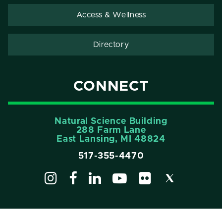
Access & Wellness
Directory
CONNECT
Natural Science Building
288 Farm Lane
East Lansing, MI 48824
517-355-4470