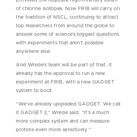
of chlorine isotopes. Now FRIB will carry on
the tradition of NSCL, continuing to attract
top researchers from around the globe to
answer some of science’s biggest questions
with experiments that aren’t possible
anywhere else.
And Wrede’s team will be part of that. It
already has the approval to run a new
experiment at FRIB, with a new GADGET
system to boot.
“We’ve already upgraded GADGET. We call
it GADGET 2,” Wrede said. “It’s a much
more complex system and can measure
protons even more sensitively.”