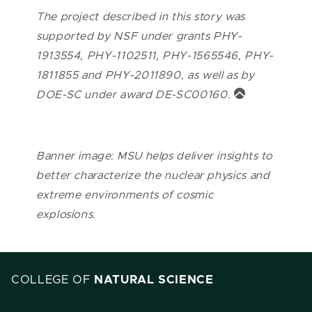
The project described in this story was
supported by NSF under grants PHY-
1913554, PHY-1102511, PHY-1565546, PHY-
1811855 and PHY-2011890, as well as by
DOE-SC under award DE-SC00160.
Banner image: MSU helps deliver insights to
better characterize the nuclear physics and
extreme environments of cosmic
explosions.
COLLEGE OF
NATURAL SCIENCE