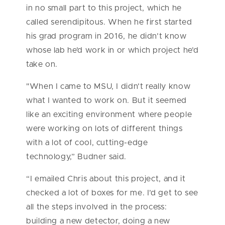
in no small part to this project, which he
called serendipitous. When he first started
his grad program in 2016, he didn’t know
whose lab he’d work in or which project he’d
take on.
"When I came to MSU, I didn’t really know
what I wanted to work on. But it seemed
like an exciting environment where people
were working on lots of different things
with a lot of cool, cutting-edge
technology,” Budner said.
“I emailed Chris about this project, and it
checked a lot of boxes for me. I’d get to see
all the steps involved in the process:
building a new detector, doing a new