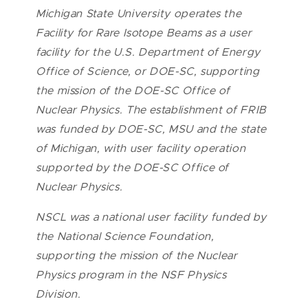
Michigan State University operates the
Facility for Rare Isotope Beams as a user
facility for the U.S. Department of Energy
Office of Science, or DOE-SC, supporting
the mission of the DOE-SC Office of
Nuclear Physics. The establishment of FRIB
was funded by DOE-SC, MSU and the state
of Michigan, with user facility operation
supported by the DOE-SC Office of
Nuclear Physics.
NSCL was a national user facility funded by
the National Science Foundation,
supporting the mission of the Nuclear
Physics program in the NSF Physics
Division.