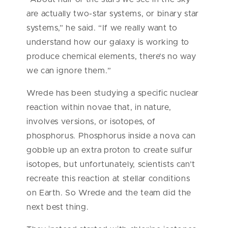
are actually two-star systems, or binary star
systems,” he said. “If we really want to
understand how our galaxy is working to
produce chemical elements, there’s no way
we can ignore them.”
Wrede has been studying a specific nuclear
reaction within novae that, in nature,
involves versions, or isotopes, of
phosphorus. Phosphorus inside a nova can
gobble up an extra proton to create sulfur
isotopes, but unfortunately, scientists can’t
recreate this reaction at stellar conditions
on Earth. So Wrede and the team did the
next best thing.