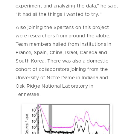
experiment and analyzing the data,” he said.
“It had all the things I wanted to try.”
Also joining the Spartans on this project
were researchers from around the globe.
Team members hailed from institutions in
France, Spain, China, Israel, Canada and
South Korea. There was also a domestic
cohort of collaborators joining from the
University of Notre Dame in Indiana and
Oak Ridge National Laboratory in
Tennessee.