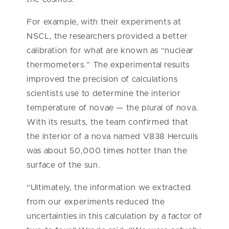
For example, with their experiments at
NSCL, the researchers provided a better
calibration for what are known as “nuclear
thermometers.” The experimental results
improved the precision of calculations
scientists use to determine the interior
temperature of novae — the plural of nova.
With its results, the team confirmed that
the interior of a nova named V838 Herculis
was about 50,000 times hotter than the
surface of the sun.
“Ultimately, the information we extracted
from our experiments reduced the
uncertainties in this calculation by a factor of