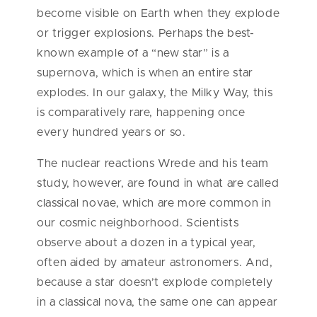
become visible on Earth when they explode
or trigger explosions. Perhaps the best-
known example of a “new star” is a
supernova, which is when an entire star
explodes. In our galaxy, the Milky Way, this
is comparatively rare, happening once
every hundred years or so.
The nuclear reactions Wrede and his team
study, however, are found in what are called
classical novae, which are more common in
our cosmic neighborhood. Scientists
observe about a dozen in a typical year,
often aided by amateur astronomers. And,
because a star doesn’t explode completely
in a classical nova, the same one can appear