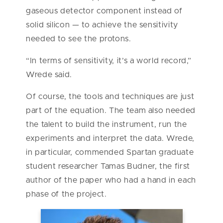
gaseous detector component instead of
solid silicon — to achieve the sensitivity
needed to see the protons.
“In terms of sensitivity, it’s a world record,”
Wrede said.
Of course, the tools and techniques are just
part of the equation. The team also needed
the talent to build the instrument, run the
experiments and interpret the data. Wrede,
in particular, commended Spartan graduate
student researcher Tamas Budner, the first
author of the paper who had a hand in each
phase of the project.