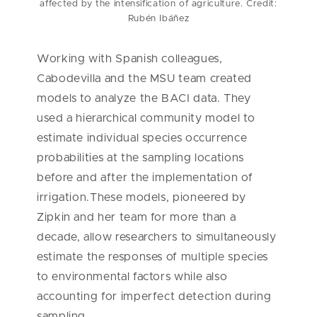
affected by the intensification of agriculture. Credit:
Rubén Ibáñez
Working with Spanish colleagues,
Cabodevilla and the MSU team created
models to analyze the BACI data. They
used a hierarchical community model to
estimate individual species occurrence
probabilities at the sampling locations
before and after the implementation of
irrigation.These models, pioneered by
Zipkin and her team for more than a
decade, allow researchers to simultaneously
estimate the responses of multiple species
to environmental factors while also
accounting for imperfect detection during
sampling.