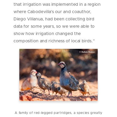
that irrigation was implemented in a region
where Cabodevilla’s our and coauthor,
Diego Villanua, had been collecting bird
data for some years, so we were able to
show how irrigation changed the
composition and richness of local birds.”
A family of red-legged partridges, a species greatly