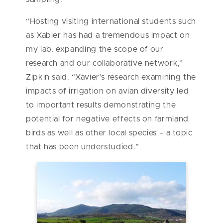
“Hosting visiting international students such
as Xabier has had a tremendous impact on
my lab, expanding the scope of our
research and our collaborative network,”
Zipkin said. “Xavier’s research examining the
impacts of irrigation on avian diversity led
to important results demonstrating the
potential for negative effects on farmland
birds as well as other local species – a topic
that has been understudied.”