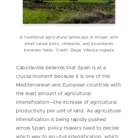
A traditional agricultural landscape in mosaic with
small cereal plots, vineyards, and boundaries
between fields. Credit: Diego Villanúa Inglada
Cabodevilla believes that Spain is at a
crucial moment because it is one of the
Mediterranean and European countries with
the least amount of agricultural
intensification—the increase of agricultural
productivity per unit of land. As agricultural
intensification is being rapidly pushed
across Spain, policy makers need to decide
which way to go—full intensification, which