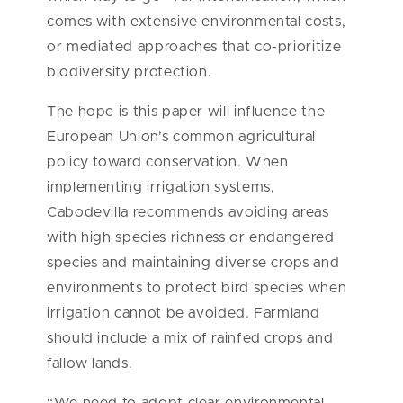
comes with extensive environmental costs,
or mediated approaches that co-prioritize
biodiversity protection.
The hope is this paper will influence the
European Union’s common agricultural
policy toward conservation. When
implementing irrigation systems,
Cabodevilla recommends avoiding areas
with high species richness or endangered
species and maintaining diverse crops and
environments to protect bird species when
irrigation cannot be avoided. Farmland
should include a mix of rainfed crops and
fallow lands.
“We need to adopt clear environmental