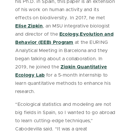
his Ph.D. in Spain, this paper is an extension
of his work on human activity and its
effects on biodiversity. In 2017, he met
Elise Zipkin
, an MSU integrative biologist
and director of the
Ecology,Evolution and
Behavior (EEB) Program
at the EURING
Analytical Meeting in Barcelona and they
began talking about a collaboration. In
2019, he joined the
Zipkin Quantitative
Ecology Lab
for a 5-month internship to
learn quantitative methods to enhance his
research.
“Ecological statistics and modeling are not
big fields in Spain, so I wanted to go abroad
to learn cutting-edge techniques,”
Cabodevilla said. “It was a great