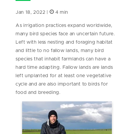
Jan 18, 2022 |
4 min
As irrigation practices expand worldwide,
many bird species face an uncertain future.
Left with less nesting and foraging habitat
and little to no fallow lands, many bird
species that inhabit farmlands can have a
hard time adapting. Fallow lands are lands
left unplanted for at least one vegetative
cycle and are also important to birds for
food and breeding.