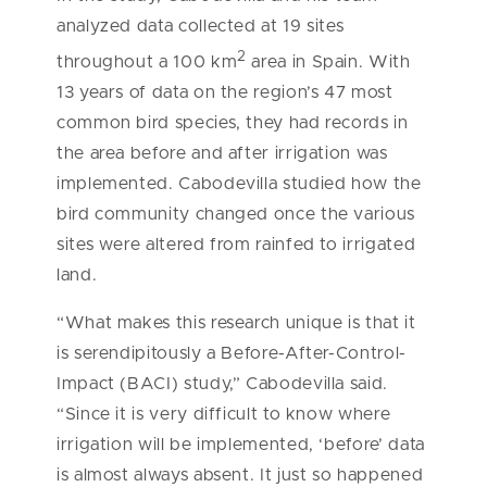
analyzed data collected at 19 sites
2
throughout a 100 km
area in Spain. With
13 years of data on the region’s 47 most
common bird species, they had records in
the area before and after irrigation was
implemented. Cabodevilla studied how the
bird community changed once the various
sites were altered from rainfed to irrigated
land.
“What makes this research unique is that it
is serendipitously a Before-After-Control-
Impact (BACI) study,” Cabodevilla said.
“Since it is very difficult to know where
irrigation will be implemented, ‘before’ data
is almost always absent. It just so happened