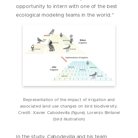
opportunity to intern with one of the best
ecological modeling teams in the world.”
Representation of the impact of irrigation and
associated land use changes on bird biodiversity.
Credit: Xavier Cabodevilla (figure); Lorenzo Bintanel
(bird illustration)
In the study, Cabodevilla and his team