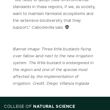
standards in these regions, if we, as society,
want to maintain farmland ecosystems and
the extensive biodiversity that they
support,” Cabodevilla said.
Banner image: Three little bustards flying
over fallow land next to the new irrigation
system. The little bustard is endangered in
the region and one of the species most
affected by the implementation of
irrigation. Credit: Diego Villanúa Inglada
COLLEGE OF
NATURAL SCIENCE