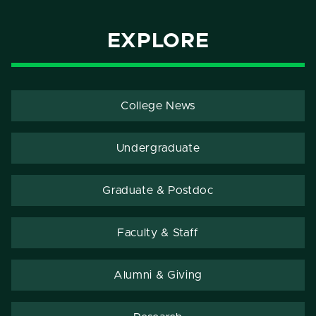
EXPLORE
College News
Undergraduate
Graduate & Postdoc
Faculty & Staff
Alumni & Giving