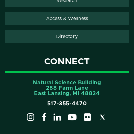
Research
Access & Wellness
Directory
CONNECT
Natural Science Building
288 Farm Lane
East Lansing, MI 48824
517-355-4470