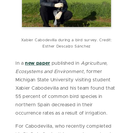
Xabier Cabodevilla during a bird survey. Credit:
Esther Descalzo Sánchez
In a
new paper
published in
Agriculture,
Ecosystems and Environment
,
former
Michigan State University visiting student
Xabier Cabodevilla and his team found that
55 percent of common bird species in
northern Spain decreased in their
occurrence rates as a result of irrigation.
For Cabodevilla, who recently completed