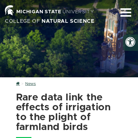
MICHIGAN STATE
UNIVERSITY
COLLEGE OF
NATURAL SCIENCE
Home
News
Rare data link the
effects of irrigation
to the plight of
farmland birds