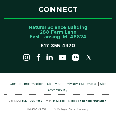
CONNECT
Natural Science Building
288 Farm Lane
East Lansing, MI 48824
517-355-4470
Contact Information
Site Map
Privacy Statement
Site
Accessibility
Call MSU:
(517) 355-1855
Visit:
msu.edu
Notice of Nondiscrimination
SPARTANS WILL.
© Michigan State University