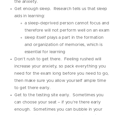
the anxiety.
Get enough sleep. Research tells us that sleep
aids in learning:
a sleep-deprived person cannot focus and
therefore will not perform well on an exam
sleep itself plays a part in the formation
and organization of memories, which is
essential for learning
Don’t rush to get there. Feeling rushed will
increase your anxiety, so pack everything you
need for the exam long before you need to go,
then make sure you allow yourself ample time
to get there early.
Get to the testing site early. Sometimes you
can choose your seat – if you’re there early
enough. Sometimes you can bubble in your