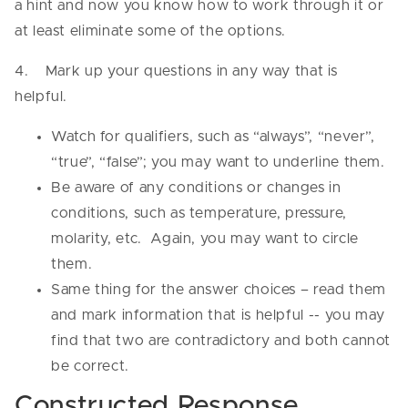
a hint and now you know how to work through it or
at least eliminate some of the options.
4. Mark up your questions in any way that is
helpful.
Watch for qualifiers, such as “always”, “never”,
“true”, “false”; you may want to underline them.
Be aware of any conditions or changes in
conditions, such as temperature, pressure,
molarity, etc. Again, you may want to circle
them.
Same thing for the answer choices – read them
and mark information that is helpful -- you may
find that two are contradictory and both cannot
be correct.
Constructed Response