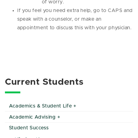
of worry.
If you feel you need extra help, go to CAPS and
speak with a counselor, or make an
appointment to discuss this with your physician.
Current Students
Academics & Student Life
Academic Advising
Student Success