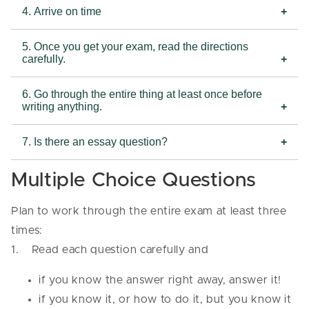
4. Arrive on time
5. Once you get your exam, read the directions
carefully.
6. Go through the entire thing at least once before
writing anything.
7. Is there an essay question?
Multiple Choice Questions
Plan to work through the entire exam at least three
times:
1. Read each question carefully and
if you know the answer right away, answer it!
if you know it, or how to do it, but you know it