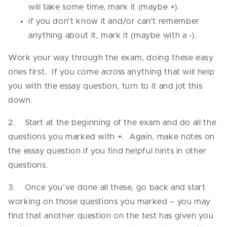
will take some time, mark it (maybe +).
if you don’t know it and/or can’t remember
anything about it, mark it (maybe with a -).
Work your way through the exam, doing these easy
ones first. If you come across anything that will help
you with the essay question, turn to it and jot this
down.
2. Start at the beginning of the exam and do all the
questions you marked with +. Again, make notes on
the essay question if you find helpful hints in other
questions.
3. Once you’ve done all these, go back and start
working on those questions you marked – you may
find that another question on the test has given you