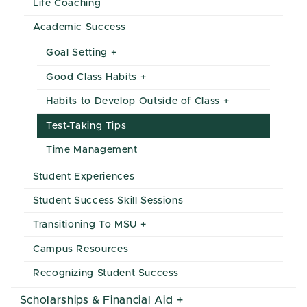
Life Coaching
Academic Success
Goal Setting
Good Class Habits
Habits to Develop Outside of Class
Test-Taking Tips
Time Management
Student Experiences
Student Success Skill Sessions
Transitioning To MSU
Campus Resources
Recognizing Student Success
Scholarships & Financial Aid