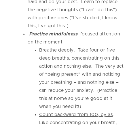
hard and do your best. Learn to replace
the negative thoughts (“I can’t do this”)
with positive ones (“I’ve studied, I know
this, I’ve got this”)
Practice mindfulness
: focused attention
on the moment
Breathe deeply
. Take four or five
deep breaths, concentrating on this
action and nothing else. The very act
of “being present” with and noticing
your breathing – and nothing else –
can reduce your anxiety. (Practice
this at home so you’re good at it
when you need it!)
Count backward from 100, by 3s
.
Like concentrating on your breath,