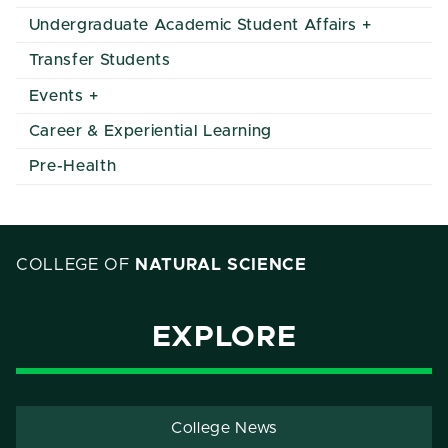
Undergraduate Academic Student Affairs
Transfer Students
Events
Career & Experiential Learning
Pre-Health
COLLEGE OF
NATURAL SCIENCE
EXPLORE
College News