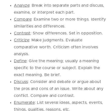
Analyze
: Break into separate parts and discuss,
examine, or interpret each part.
Compare
: Examine two or more things. Identify
similarities and differences.
Contrast
: Show differences. Set in opposition.
Criticize
: Make judgments. Evaluate
comparative worth. Criticism often involves
analysis.
Define
: Give the meaning; usually a meaning
specific to the course or subject. Explain the
exact meaning. Be brief.
Discuss
: Consider and debate or argue about
the pros and cons of an issue. Write about any
conflict. Compare and contrast.
Enumerate
: List several ideas, aspects, events,
things, qualities, reasons, etc.