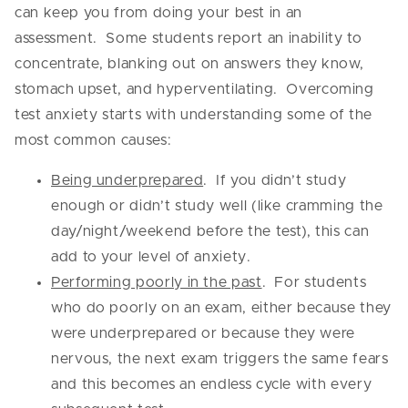
can keep you from doing your best in an
assessment. Some students report an inability to
concentrate, blanking out on answers they know,
stomach upset, and hyperventilating. Overcoming
test anxiety starts with understanding some of the
most common causes:
Being underprepared
. If you didn’t study
enough or didn’t study well (like cramming the
day/night/weekend before the test), this can
add to your level of anxiety.
Performing poorly in the past
. For students
who do poorly on an exam, either because they
were underprepared or because they were
nervous, the next exam triggers the same fears
and this becomes an endless cycle with every