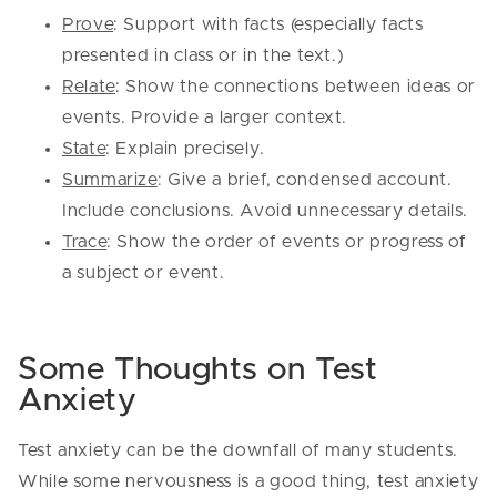
Prove
: Support with facts (especially facts
presented in class or in the text.)
Relate
: Show the connections between ideas or
events. Provide a larger context.
State
: Explain precisely.
Summarize
: Give a brief, condensed account.
Include conclusions. Avoid unnecessary details.
Trace
: Show the order of events or progress of
a subject or event.
Some Thoughts on Test
Anxiety
Test anxiety can be the downfall of many students.
While some nervousness is a good thing, test anxiety