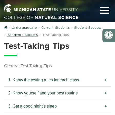
MICHIGAN STATE
UNIVERSITY
COLLEGE OF
NATURAL SCIENCE
Home
Undergraduate
Current Students
Student Success
Academic Success
Test-Taking Tips
Test-Taking Tips
General Test-Taking Tips
1. Know the testing rules for each class
2. Know yourself and your best routine
3. Get a good night’s sleep