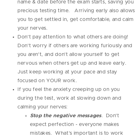
name & date before the exam starts, saving you
precious testing time. Arriving early also allows
you to get settled in, get comfortable, and calm
your nerves.
Don’t pay attention to what others are doing!
Don’t worry if others are working furiously and
you aren’t, and don’t allow yourself to get
nervous when others get up and leave early.
Just keep working at your pace and stay
focused on YOUR work.
If you feel the anxiety creeping up on you
during the test, work at slowing down and
calming your nerves:
Stop the negative messages
. Don’t
expect perfection - everyone makes
mistakes. What’s important is to work