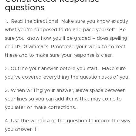
questions
1. Read the directions! Make sure you know exactly
what you’re supposed to do and pace yourself. Be
sure you know how you’ll be graded – does spelling
count? Grammar? Proofread your work to correct
these and to make sure your response is clear.
2. Outline your answer before you start. Make sure
you’ve covered everything the question asks of you.
3. When writing your answer, leave space between
your lines so you can add items that may come to
you later or make corrections.
4. Use the wording of the question to inform the way
you answer it: