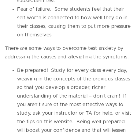
subsequent test.
Fear of failure
. Some students feel that their
self-worth is connected to how well they do in
their classes, causing them to put more pressure
on themselves.
There are some ways to overcome test anxiety by
addressing the causes and alleviating the symptoms:
Be prepared! Study for every class every day,
weaving in the concepts of the previous classes
so that you develop a broader, richer
understanding of the material – don’t cram! If
you aren’t sure of the most effective ways to
study, ask your instructor or TA for help, or visit
the tips on this website. Being well-prepared
will boost your confidence and that will lessen