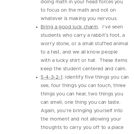
doing math in your head forces you
to focus on the math and not on
whatever is making you nervous.
Bring a good luck charm
. I’ve seen
students who carry a rabbit’s foot, a
worry stone, or a small stuffed animal
to a test, and we all know people
with a lucky shirt or hat. These items
keep the student centered and calm.
5-4-3-2-1
: Identify five things you can
see, four things you can touch, three
things you can hear, two things you
can smell, one thing you can taste.
Again, you’re bringing yourself into
the moment and not allowing your
thoughts to carry you off to a place