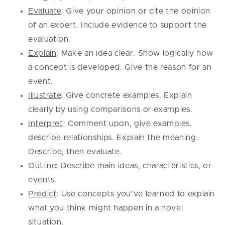
Evaluate
: Give your opinion or cite the opinion
of an expert. Include evidence to support the
evaluation.
Explain
: Make an idea clear. Show logically how
a concept is developed. Give the reason for an
event.
Illustrate
: Give concrete examples. Explain
clearly by using comparisons or examples.
Interpret
: Comment upon, give examples,
describe relationships. Explain the meaning.
Describe, then evaluate.
Outline
: Describe main ideas, characteristics, or
events.
Predict
: Use concepts you’ve learned to explain
what you think might happen in a novel
situation.