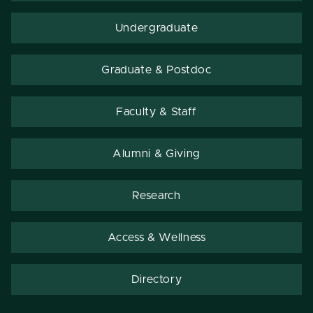
Undergraduate
Graduate & Postdoc
Faculty & Staff
Alumni & Giving
Research
Access & Wellness
Directory