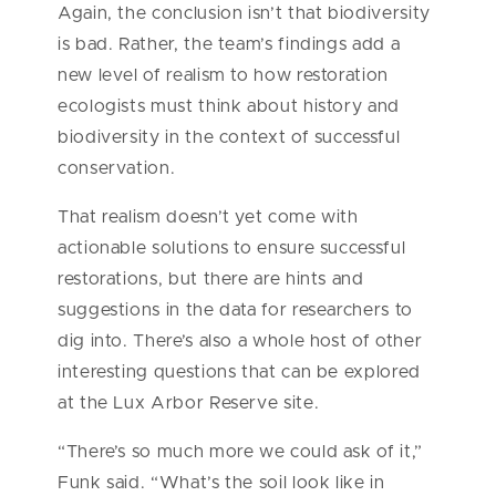
Again, the conclusion isn’t that biodiversity
is bad. Rather, the team’s findings add a
new level of realism to how restoration
ecologists must think about history and
biodiversity in the context of successful
conservation.
That realism doesn’t yet come with
actionable solutions to ensure successful
restorations, but there are hints and
suggestions in the data for researchers to
dig into. There’s also a whole host of other
interesting questions that can be explored
at the Lux Arbor Reserve site.
“There’s so much more we could ask of it,”
Funk said. “What’s the soil look like in