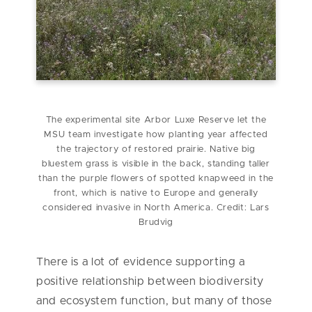
The experimental site Arbor Luxe Reserve let the
MSU team investigate how planting year affected
the trajectory of restored prairie. Native big
bluestem grass is visible in the back, standing taller
than the purple flowers of spotted knapweed in the
front, which is native to Europe and generally
considered invasive in North America. Credit: Lars
Brudvig
There is a lot of evidence supporting a
positive relationship between biodiversity
and ecosystem function, but many of those