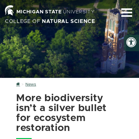
MICHIGAN STATE
UNIVERSITY
COLLEGE OF
NATURAL SCIENCE
Home
News
More biodiversity
isn’t a silver bullet
for ecosystem
restoration