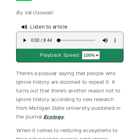
By Val Osowski
Listen to article
Playback Speed:
There’s a popular saying that people who
ignore history are doomed to repeat it. It
turns out that there’s another reason not to
ignore history according to new research
from Michigan State University published in
the journal
Ecology
.
When it comes to restoring ecosystems to