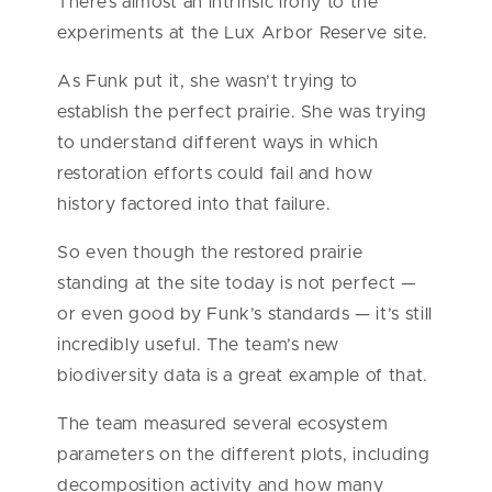
There’s almost an intrinsic irony to the
experiments at the Lux Arbor Reserve site.
As Funk put it, she wasn’t trying to
establish the perfect prairie. She was trying
to understand different ways in which
restoration efforts could fail and how
history factored into that failure.
So even though the restored prairie
standing at the site today is not perfect —
or even good by Funk’s standards — it’s still
incredibly useful. The team’s new
biodiversity data is a great example of that.
The team measured several ecosystem
parameters on the different plots, including
decomposition activity and how many