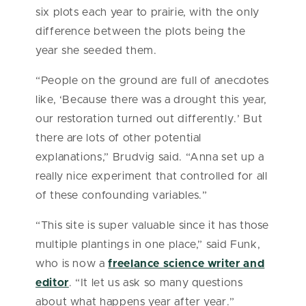
six plots each year to prairie, with the only
difference between the plots being the
year she seeded them.
“People on the ground are full of anecdotes
like, ‘Because there was a drought this year,
our restoration turned out differently.’ But
there are lots of other potential
explanations,” Brudvig said. “Anna set up a
really nice experiment that controlled for all
of these confounding variables.”
“This site is super valuable since it has those
multiple plantings in one place,” said Funk,
who is now a
freelance science writer and
editor
. “It let us ask so many questions
about what happens year after year.”