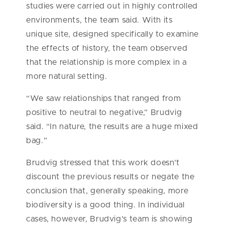
studies were carried out in highly controlled
environments, the team said. With its
unique site, designed specifically to examine
the effects of history, the team observed
that the relationship is more complex in a
more natural setting.
“We saw relationships that ranged from
positive to neutral to negative,” Brudvig
said. “In nature, the results are a huge mixed
bag.”
Brudvig stressed that this work doesn’t
discount the previous results or negate the
conclusion that, generally speaking, more
biodiversity is a good thing. In individual
cases, however, Brudvig’s team is showing