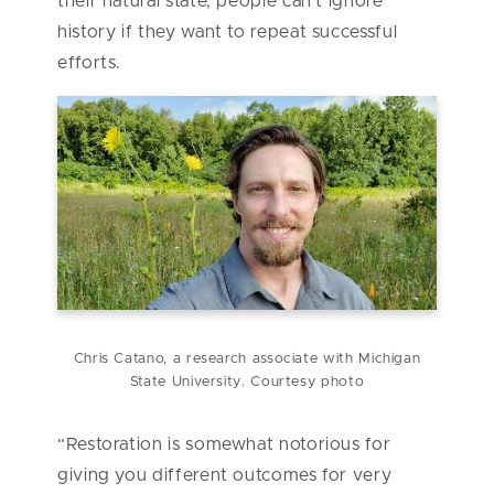
their natural state, people can’t ignore
history if they want to repeat successful
efforts.
Chris Catano, a research associate with Michigan
State University. Courtesy photo
“Restoration is somewhat notorious for
giving you different outcomes for very