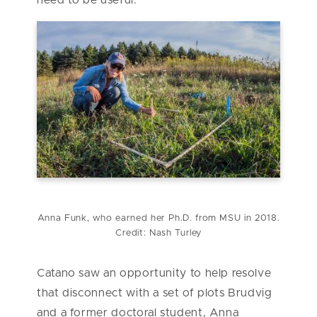
need to be useful.”
Anna Funk, who earned her Ph.D. from MSU in 2018.
Credit: Nash Turley
Catano saw an opportunity to help resolve
that disconnect with a set of plots Brudvig
and a former doctoral student, Anna