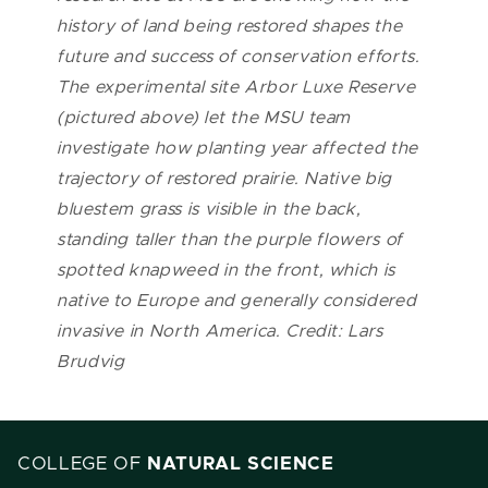
history of land being restored shapes the
future and success of conservation efforts.
The experimental site Arbor Luxe Reserve
(pictured above) let the MSU team
investigate how planting year affected the
trajectory of restored prairie. Native big
bluestem grass is visible in the back,
standing taller than the purple flowers of
spotted knapweed in the front, which is
native to Europe and generally considered
invasive in North America. Credit: Lars
Brudvig
COLLEGE OF
NATURAL SCIENCE