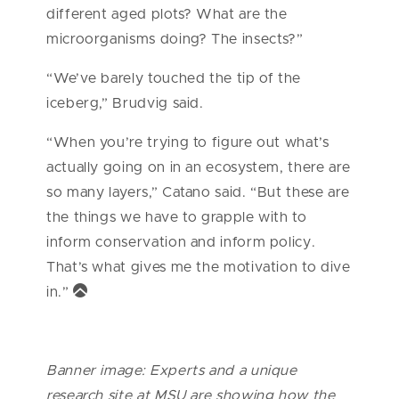
different aged plots? What are the
microorganisms doing? The insects?”
“We’ve barely touched the tip of the
iceberg,” Brudvig said.
“When you’re trying to figure out what’s
actually going on in an ecosystem, there are
so many layers,” Catano said. “But these are
the things we have to grapple with to
inform conservation and inform policy.
That’s what gives me the motivation to dive
in.”
Banner image: Experts and a unique
research site at MSU are showing how the