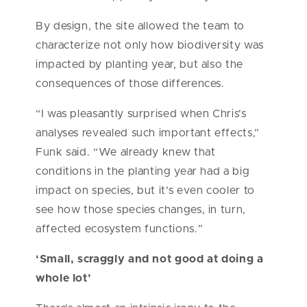
By design, the site allowed the team to
characterize not only how biodiversity was
impacted by planting year, but also the
consequences of those differences.
“I was pleasantly surprised when Chris’s
analyses revealed such important effects,”
Funk said. “We already knew that
conditions in the planting year had a big
impact on species, but it’s even cooler to
see how those species changes, in turn,
affected ecosystem functions.”
‘Small, scraggly and not good at doing a
whole lot’