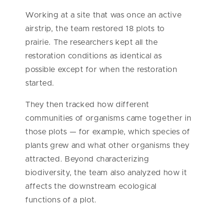
Working at a site that was once an active
airstrip, the team restored 18 plots to
prairie. The researchers kept all the
restoration conditions as identical as
possible except for when the restoration
started.
They then tracked how different
communities of organisms came together in
those plots — for example, which species of
plants grew and what other organisms they
attracted. Beyond characterizing
biodiversity, the team also analyzed how it
affects the downstream ecological
functions of a plot.