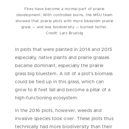
Fires have become a normal part of prairie
development. With controlled burns, the MSU team
showed that prairie plots with more bluestem prairie
grass — and less biodiversity — burned hotter.
Credit: Lars Brudvig
In plots that were planted in 2014 and 2015
especially, native plants and prairie grasses
became dominant, especially the prairie
grass big bluestem. A lot of a plot’s biomass
could be tied up in this grass, which can
grow to 8 feet tall and become a pillar of a
high-functioning ecosystem.
In the 2016 plots, however, weeds and
invasive species took over. These plots thus
technically had more biodiversity than their