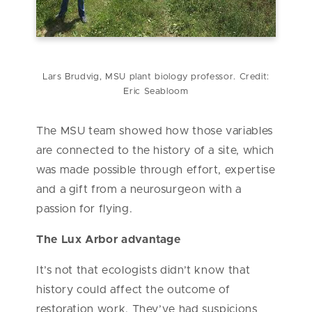
Lars Brudvig, MSU plant biology professor. Credit:
Eric Seabloom
The MSU team showed how those variables
are connected to the history of a site, which
was made possible through effort, expertise
and a gift from a neurosurgeon with a
passion for flying.
The Lux Arbor advantage
It’s not that ecologists didn’t know that
history could affect the outcome of
restoration work. They’ve had suspicions