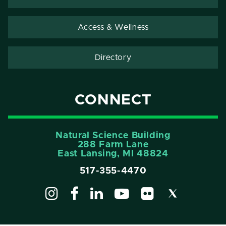
Access & Wellness
Directory
CONNECT
Natural Science Building
288 Farm Lane
East Lansing, MI 48824
517-355-4470