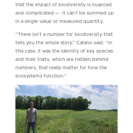
that the impact of biodiversity is nuanced
and complicated — it can’t be summed up
in a single value or measured quantity.
“There isn’t a number for biodiversity that
tells you the whole story,” Catano said. “In
this case, it was the identity of key species
and their traits, which are hidden behind
numbers, that really matter for how the
ecosystems function.”