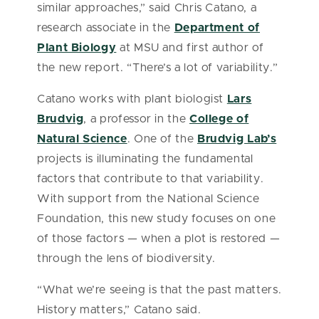
similar approaches,” said Chris Catano, a
research associate in the
Department of
Plant Biology
at MSU and first author of
the new report. “There’s a lot of variability.”
Catano works with plant biologist
Lars
Brudvig
, a professor in the
College of
Natural Science
. One of the
Brudvig Lab’s
projects is illuminating the fundamental
factors that contribute to that variability.
With support from the National Science
Foundation, this new study focuses on one
of those factors — when a plot is restored —
through the lens of biodiversity.
“What we’re seeing is that the past matters.
History matters,” Catano said.