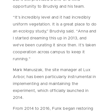
opportunity to Brudvig and his team.
“It’s incredibly level and it had incredibly
uniform vegetation. It is a great place to do
an ecology study,” Brudvig said. “Anna and
I started dreaming this up in 2013, and
we’ve been curating it since then. It’s taken
cooperation across campus to keep it
running.”
Mark Manuszak, the site manager at Lux
Arbor, has been particularly instrumental in
implementing and maintaining the
experiment, which officially launched in
2014.
From 2014 to 2016, Funk began restoring