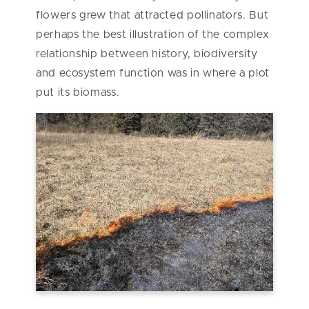
flowers grew that attracted pollinators. But
perhaps the best illustration of the complex
relationship between history, biodiversity
and ecosystem function was in where a plot
put its biomass.