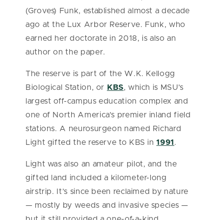
(Groves) Funk, established almost a decade
ago at the Lux Arbor Reserve. Funk, who
earned her doctorate in 2018, is also an
author on the paper.
The reserve is part of the W.K. Kellogg
Biological Station, or
KBS
, which is MSU’s
largest off-campus education complex and
one of North America’s premier inland field
stations. A neurosurgeon named Richard
Light gifted the reserve to KBS in
1991
.
Light was also an amateur pilot, and the
gifted land included a kilometer-long
airstrip. It’s since been reclaimed by nature
— mostly by weeds and invasive species —
but it still provided a one-of-a-kind