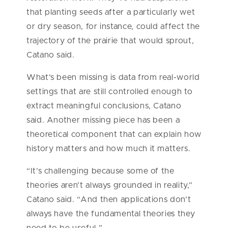
that planting seeds after a particularly wet
or dry season, for instance, could affect the
trajectory of the prairie that would sprout,
Catano said.
What’s been missing is data from real-world
settings that are still controlled enough to
extract meaningful conclusions, Catano
said. Another missing piece has been a
theoretical component that can explain how
history matters and how much it matters.
“It’s challenging because some of the
theories aren’t always grounded in reality,”
Catano said. “And then applications don’t
always have the fundamental theories they