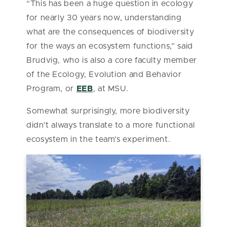
“This has been a huge question in ecology
for nearly 30 years now, understanding
what are the consequences of biodiversity
for the ways an ecosystem functions,” said
Brudvig, who is also a core faculty member
of the Ecology, Evolution and Behavior
Program, or
EEB
, at MSU.
Somewhat surprisingly, more biodiversity
didn’t always translate to a more functional
ecosystem in the team’s experiment.