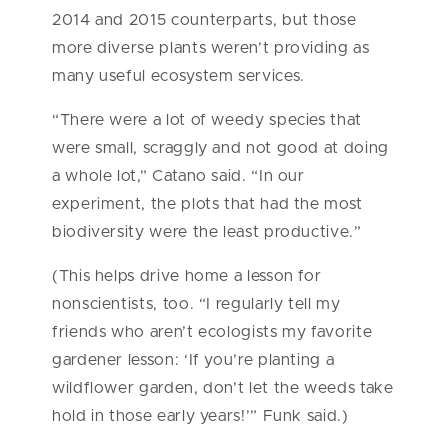
2014 and 2015 counterparts, but those
more diverse plants weren’t providing as
many useful ecosystem services.
“There were a lot of weedy species that
were small, scraggly and not good at doing
a whole lot,” Catano said. “In our
experiment, the plots that had the most
biodiversity were the least productive.”
(This helps drive home a lesson for
nonscientists, too. “I regularly tell my
friends who aren’t ecologists my favorite
gardener lesson: ‘If you’re planting a
wildflower garden, don’t let the weeds take
hold in those early years!’” Funk said.)