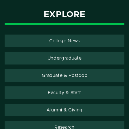
EXPLORE
College News
Undergraduate
Graduate & Postdoc
Faculty & Staff
Alumni & Giving
Research