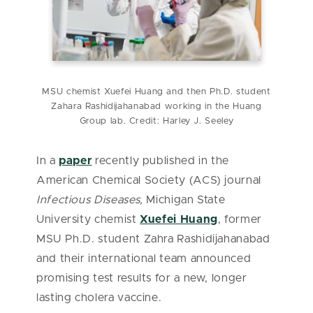
MSU chemist Xuefei Huang and then Ph.D. student
Zahara Rashidijahanabad working in the Huang
Group lab. Credit: Harley J. Seeley
In a
paper
recently published in the
American Chemical Society (ACS) journal
Infectious Diseases,
Michigan State
University chemist
Xuefei Huang
, former
MSU Ph.D. student Zahra Rashidijahanabad
and their international team announced
promising test results for a new, longer
lasting cholera vaccine.