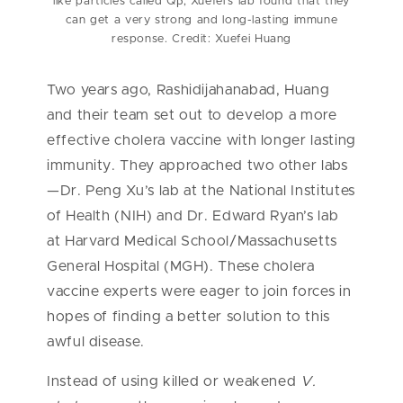
like particles called Qβ, Xuefei’s lab found that they
can get a very strong and long-lasting immune
response. Credit: Xuefei Huang
Two years ago, Rashidijahanabad, Huang
and their team set out to develop a more
effective cholera vaccine with longer lasting
immunity. They approached two other labs
—Dr. Peng Xu’s lab at the National Institutes
of Health (NIH) and Dr. Edward Ryan’s lab
at Harvard Medical School/Massachusetts
General Hospital (MGH). These cholera
vaccine experts were eager to join forces in
hopes of finding a better solution to this
awful disease.
Instead of using killed or weakened
V.