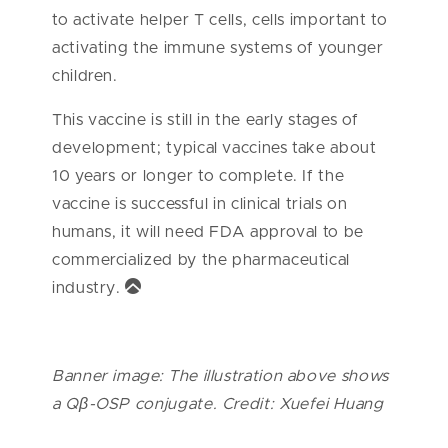
to activate helper T cells, cells important to
activating the immune systems of younger
children.
This vaccine is still in the early stages of
development; typical vaccines take about
10 years or longer to complete. If the
vaccine is successful in clinical trials on
humans, it will need FDA approval to be
commercialized by the pharmaceutical
industry.
Banner image: The illustration above shows
a Qβ-OSP conjugate. Credit: Xuefei Huang