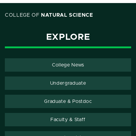
COLLEGE OF
NATURAL SCIENCE
EXPLORE
College News
Undergraduate
Graduate & Postdoc
Faculty & Staff