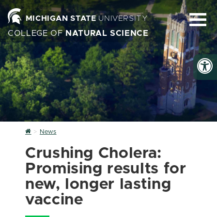
MICHIGAN STATE
UNIVERSITY
COLLEGE OF
NATURAL SCIENCE
Home
News
Crushing Cholera:
Promising results for
new, longer lasting
vaccine