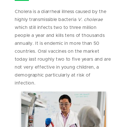
Cholera is a diarrheal illness caused by the
highly transmissible bacteria
V. cholerae
which still infects two to three million
people a year and kills tens of thousands
annually. It is endemic in more than 50
countries. Oral vaccines on the market
today last roughly two to five years and are
not very effective in young children, a
demographic particularly at risk of
infection.