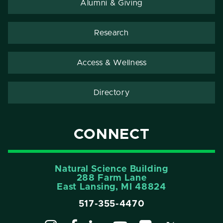
Alumni & Giving
Research
Access & Wellness
Directory
CONNECT
Natural Science Building
288 Farm Lane
East Lansing, MI 48824
517-355-4470