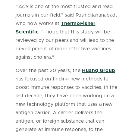
“
ACS
is one of the most trusted and read
journals in our field,” said Rashidijahanabad,
who now works at
ThermoFisher
Scientific
. “I hope that this study will be
reviewed by our peers and will lead to the
development of more effective vaccines
against cholera.”
Over the past 20 years, the
Huang Group
has focused on finding new methods to
boost immune responses to vaccines. In the
last decade, they have been working on a
new technology platform that uses a new
antigen carrier. A carrier delivers the
antigen, or foreign substance that can
generate an immune response, to the