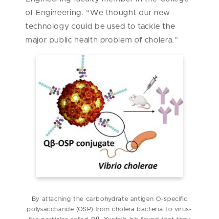
of Engineering. “We thought our new
technology could be used to tackle the
major public health problem of cholera.”
By attaching the carbohydrate antigen O-specific
polysaccharide (OSP) from cholera bacteria to virus-