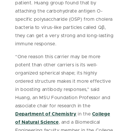
patient. Huang group found that by
attaching the carbohydrate antigen O-
specific polysaccharide (OSP) from cholera
bacteria to virus-like particles called Qβ,
they can get a very strong and long-lasting
immune response.
“One reason this carrier may be more
potent than other carriers is its well-
organized spherical shape; its highly
ordered structure makes it more effective
in boosting antibody responses,” said
Huang, an MSU Foundation Professor and
associate chair for research in the
Department of Chemistry
in the
College
of Natural Science
, and a Biomedical
Engineering faculty member in the College