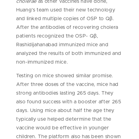
cholerae
as other vaccines have done,
Huang’s team used their new technology
and linked multiple copies of OSP to Qβ.
After the antibodies of recovering cholera
patients recognized the OSP- Qβ,
Rashidijahanabad immunized mice and
analyzed the results of both immunized and
non-immunized mice.
Testing on mice showed similar promise.
After three doses of the vaccine, mice had
strong antibodies lasting 265 days. They
also found success with a booster after 265
days. Using mice about half the age they
typically use helped determine that the
vaccine would be effective in younger
children. The platform also has been shown