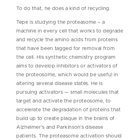
To do that, he does a kind of recycling.
Tepe is studying the proteasome – a
machine in every cell that works to degrade
and recycle the amino acids from proteins
that have been tagged for removal from
the cell. His synthetic chemistry program
aims to develop inhibitors or activators of
the proteosome, which would be useful in
altering several disease states. He is
pursuing activators — small molecules that
target and activate the proteosome, to
accelerate the degradation of proteins that
build up to create plaque in the brains of
Alzheimer’s and Parkinson’s disease
patients. The proteasome activation should