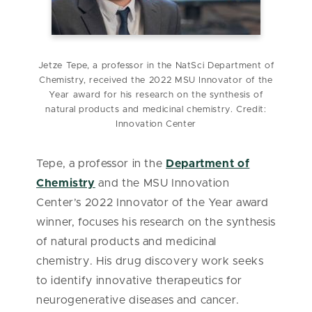
Jetze Tepe, a professor in the NatSci Department of
Chemistry, received the 2022 MSU Innovator of the
Year award for his research on the synthesis of
natural products and medicinal chemistry. Credit:
Innovation Center
Tepe, a professor in the
Department of
Chemistry
and the MSU Innovation
Center’s 2022 Innovator of the Year award
winner, focuses his research on the synthesis
of natural products and medicinal
chemistry. His drug discovery work seeks
to identify innovative therapeutics for
neurogenerative diseases and cancer.