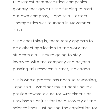
five largest pharmaceutical companies
globally that gave us the funding to start
our own company,” Tepe said. Portera
Therapeutics was founded in November
2021.
“The cool thing is, there really appears to
be a direct application to the work the
students did. They’re going to stay
involved with the company and beyond,
pushing this research further," he added.
“This whole process has been so rewarding,”
Tepe said. “Whether my students have a
passion toward a cure for Alzheimer’s or
Parkinson’s or just for the discovery of the
science itself, just having the application for