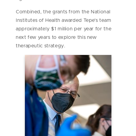
Combined, the grants from the National
Institutes of Health awarded Tepe’s team
approximately $1 million per year for the
next few years to explore this new
therapeutic strategy.