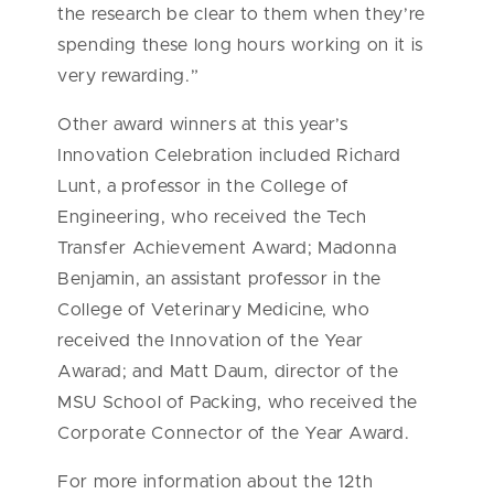
the research be clear to them when they’re
spending these long hours working on it is
very rewarding.”
Other award winners at this year’s
Innovation Celebration included Richard
Lunt, a professor in the College of
Engineering, who received the Tech
Transfer Achievement Award; Madonna
Benjamin, an assistant professor in the
College of Veterinary Medicine, who
received the Innovation of the Year
Awarad; and Matt Daum, director of the
MSU School of Packing, who received the
Corporate Connector of the Year Award.
For more information about the 12th