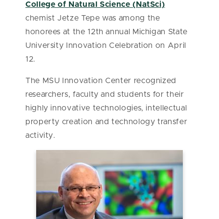
College of Natural Science (NatSci)
chemist Jetze Tepe was among the
honorees at the 12th annual Michigan State
University Innovation Celebration on April
12.
The MSU Innovation Center recognized
researchers, faculty and students for their
highly innovative technologies, intellectual
property creation and technology transfer
activity.