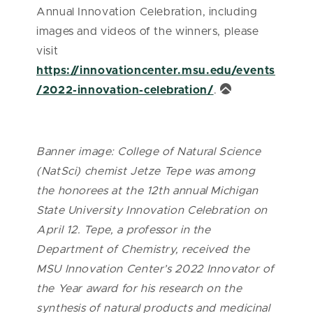
Annual Innovation Celebration, including
images and videos of the winners, please
visit
https://innovationcenter.msu.edu/events
/2022-innovation-celebration/
.
Banner image: College of Natural Science
(NatSci) chemist Jetze Tepe was among
the honorees at the 12th annual Michigan
State University Innovation Celebration on
April 12. Tepe, a professor in the
Department of Chemistry, received the
MSU Innovation Center’s 2022 Innovator of
the Year award for his research on the
synthesis of natural products and medicinal