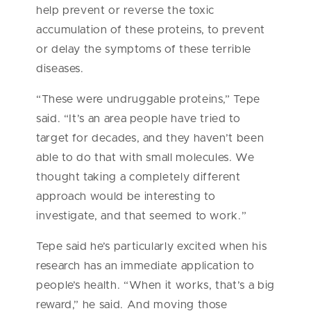
help prevent or reverse the toxic
accumulation of these proteins, to prevent
or delay the symptoms of these terrible
diseases.
“These were undruggable proteins,” Tepe
said. “It’s an area people have tried to
target for decades, and they haven’t been
able to do that with small molecules. We
thought taking a completely different
approach would be interesting to
investigate, and that seemed to work.”
Tepe said he’s particularly excited when his
research has an immediate application to
people’s health. “When it works, that’s a big
reward,” he said. And moving those