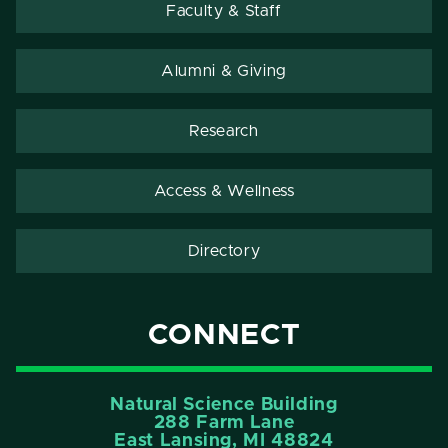
Faculty & Staff
Alumni & Giving
Research
Access & Wellness
Directory
CONNECT
Natural Science Building
288 Farm Lane
East Lansing, MI 48824