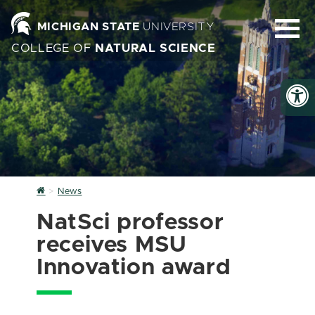
MICHIGAN STATE
UNIVERSITY
COLLEGE OF
NATURAL SCIENCE
Home
News
NatSci professor
receives MSU
Innovation award