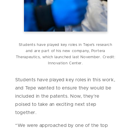
Students have played key roles in Tepe's research
and are part of his new company, Portera
Therapeutics, which launched last November. Credit:
Innovation Center.
Students have played key roles in this work,
and Tepe wanted to ensure they would be
included in the patents. Now, they’re
poised to take an exciting next step
together.
“We were approached by one of the top