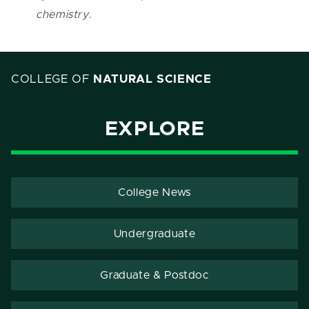
chemistry.
COLLEGE OF
NATURAL SCIENCE
EXPLORE
College News
Undergraduate
Graduate & Postdoc