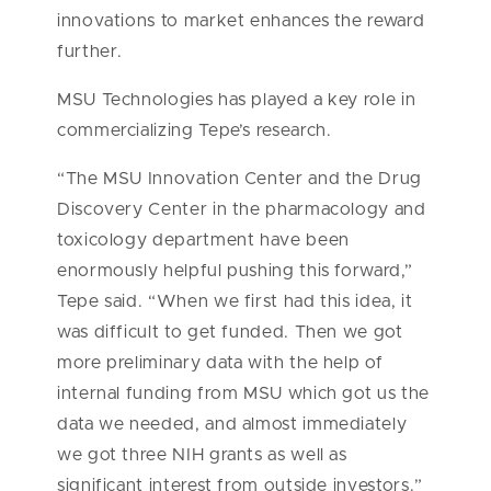
innovations to market enhances the reward
further.
MSU Technologies has played a key role in
commercializing Tepe’s research.
“The MSU Innovation Center and the Drug
Discovery Center in the pharmacology and
toxicology department have been
enormously helpful pushing this forward,”
Tepe said. “When we first had this idea, it
was difficult to get funded. Then we got
more preliminary data with the help of
internal funding from MSU which got us the
data we needed, and almost immediately
we got three NIH grants as well as
significant interest from outside investors.”