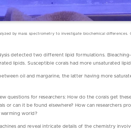
lyzed by mass spectrometry to investigate biochemical differences. 
ysis detected two different lipid formulations. Bleaching-
ated lipids. Susceptible corals had more unsaturated lipid
 between oil and margarine, the latter having more saturat
new questions for researchers: How do the corals get these 
rals or can it be found elsewhere? How can researchers p
n a warming world?
chines and reveal intricate details of the chemistry involv