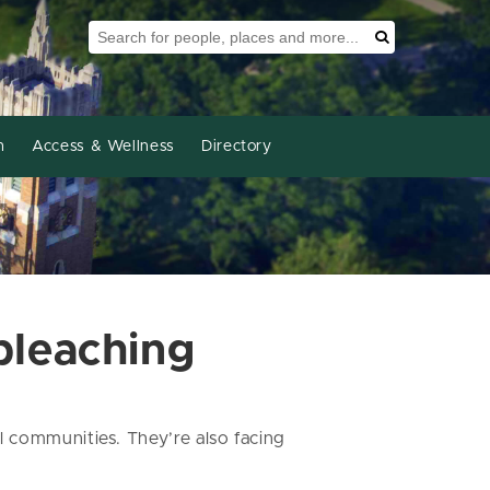
Search Tool
Search
h
Access & Wellness
Directory
bleaching
 communities. They’re also facing