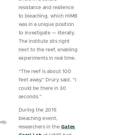
resistance and resilience
to bleaching, which HIMB
was in a unique position
to investigate — literally.
The institute sits right
next to the reef, enabling
experiments in real time.
“The reef is about 100
feet away,” Drury said. “I
could be there in 30
seconds.”
During the 2015
bleaching event,
IMB)
researchers in the
Gates