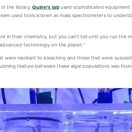
in the library,
Quinn’s lab
used sophisticated equipment t
is team used tools known as mass spectrometers to understa
nt in their chemistry, but you can’t tell until you run the 
 advanced technology on the planet.”
at were resistant to bleaching and those that were suscep
uishing feature between these algal populations was found