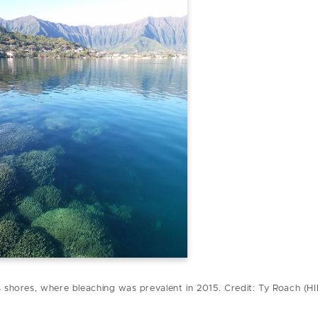
s shores, where bleaching was prevalent in 2015. Credit: Ty Roach (H