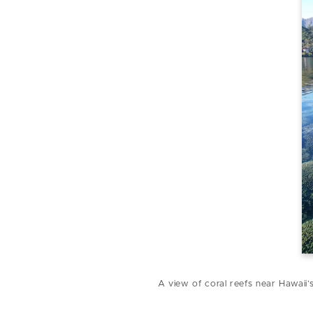
A view of coral reefs near Hawaii’