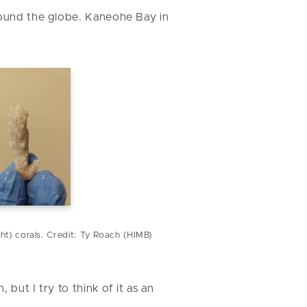
around the globe. Kaneohe Bay in
ght) corals. Credit: Ty Roach (HIMB)
, but I try to think of it as an