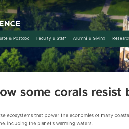
IENCE
uate & Postdoc
Faculty & Staff
Alumni & Giving
Researc
ow some corals resist 
verse ecosystems that power the economies of many coastal
line, including the planet’s warming waters.