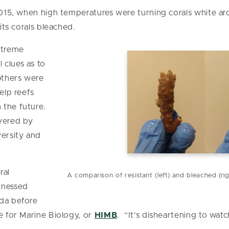
 2015, when high temperatures were turning corals white 
 its corals bleached.
xtreme
 clues as to
others were
elp reefs
 the future.
vered by
versity and
.
ral
A comparison of resistant (left) and bleached (ri
tnessed
ida before
e for Marine Biology, or
HIMB
. “It’s disheartening to watch