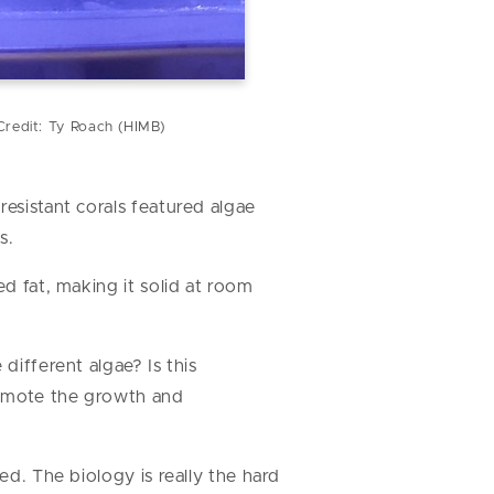
Credit: Ty Roach (HIMB)
resistant corals featured algae
s.
ed fat, making it solid at room
different algae? Is this
romote the growth and
ed. The biology is really the hard