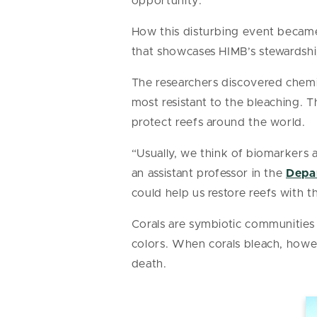
opportunity.”
How this disturbing event became
that showcases HIMB’s stewardshi
The researchers discovered chemic
most resistant to the bleaching. T
protect reefs around the world.
“Usually, we think of biomarkers a
an assistant professor in the
Depar
could help us restore reefs with t
Corals are symbiotic communities 
colors. When corals bleach, howev
death.