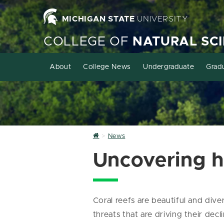
MICHIGAN STATE
UNIVERSITY
COLLEGE OF
NATURAL SC
About
College News
Undergraduate
Grad
Home
News
Uncovering h
Coral reefs are beautiful and di
threats that are driving their dec