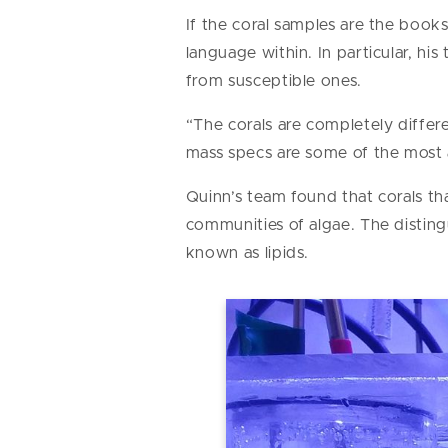
If the coral samples are the books 
language within. In particular, h
from susceptible ones.
“The corals are completely differe
mass specs are some of the most
Quinn’s team found that corals th
communities of algae. The disting
known as lipids.