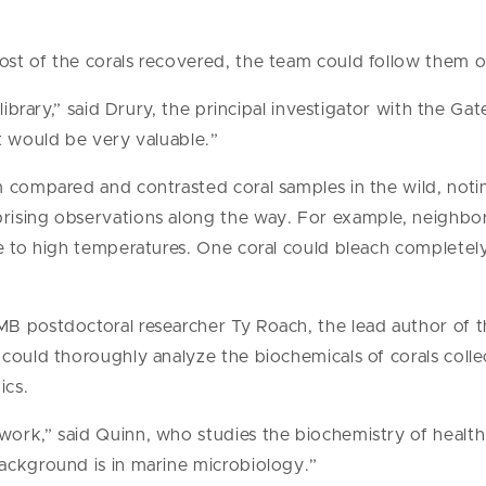
st of the corals recovered, the team could follow them o
library,” said Drury, the principal investigator with the Gat
t would be very valuable.”
m compared and contrasted coral samples in the wild, no
ising observations along the way. For example, neighbor
e to high temperatures. One coral could bleach completely
B postdoctoral researcher Ty Roach, the lead author of t
could thoroughly analyze the biochemicals of corals collec
ics.
ork,” said Quinn, who studies the biochemistry of health 
ackground is in marine microbiology.”