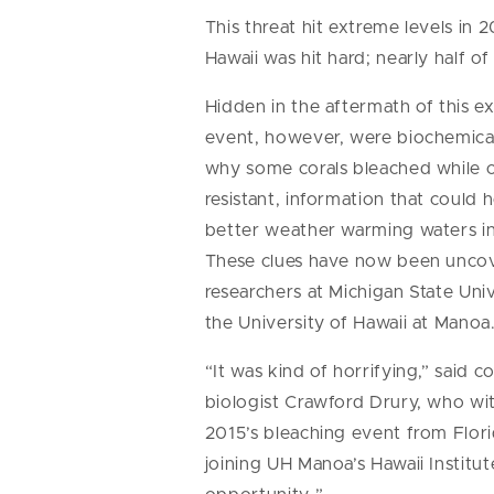
This threat hit extreme levels in
Hawaii was hit hard; nearly half of
Hidden in the aftermath of this e
event, however, were biochemical
why some corals bleached while 
resistant, information that could h
better weather warming waters in
These clues have now been unco
researchers at Michigan State Uni
the University of Hawaii at Manoa
“It was kind of horrifying,” said co
biologist Crawford Drury, who wi
2015’s bleaching event from Flor
joining UH Manoa’s Hawaii Institut