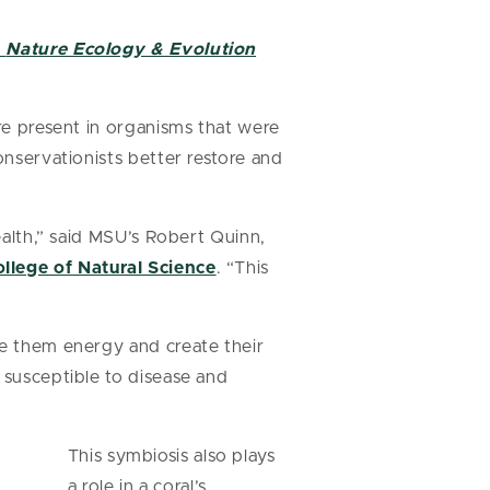
n
Nature Ecology & Evolution
are present in organisms that were
onservationists better restore and
ealth,” said MSU’s Robert Quinn,
llege of Natural Science
. “This
de them energy and create their
 susceptible to disease and
This symbiosis also plays
a role in a coral’s