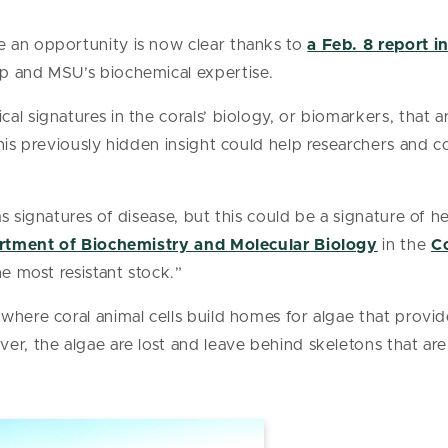
 an opportunity is now clear thanks to
a Feb. 8 report i
p and MSU’s biochemical expertise.
al signatures in the corals’ biology, or biomarkers, that 
his previously hidden insight could help researchers and c
s signatures of disease, but this could be a signature of h
tment of Biochemistry and Molecular Biology
in the
Co
he most resistant stock.”
where coral animal cells build homes for algae that provi
er, the algae are lost and leave behind skeletons that are