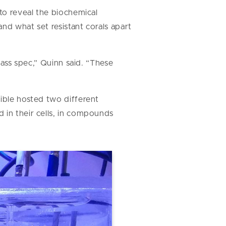
o reveal the biochemical
nd what set resistant corals apart
mass spec,” Quinn said. “These
tible hosted two different
 in their cells, in compounds