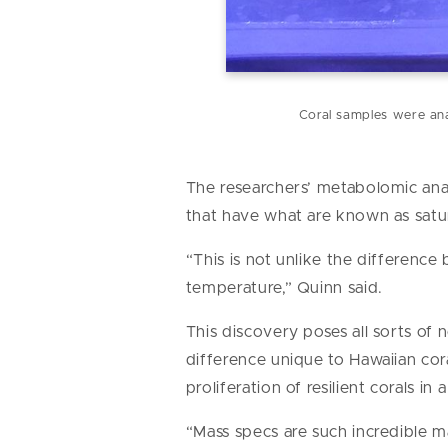
Coral samples were ana
The researchers’ metabolomic anal
that have what are known as satur
“This is not unlike the difference
temperature,” Quinn said.
This discovery poses all sorts of 
difference unique to Hawaiian co
proliferation of resilient corals i
“Mass specs are such incredible ma