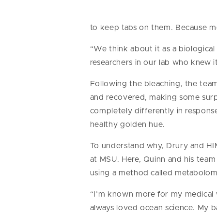
to keep tabs on them. Because mo
“We think about it as a biological 
researchers in our lab who knew i
Following the bleaching, the tea
and recovered, making some surpr
completely differently in respons
healthy golden hue.
To understand why, Drury and HIM
at MSU. Here, Quinn and his team 
using a method called metabolom
“I’m known more for my medical w
always loved ocean science. My b