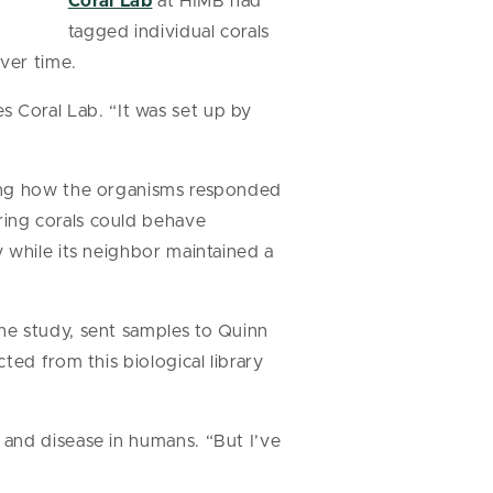
Coral Lab
at HIMB had
tagged individual corals
ver time.
es Coral Lab. “It was set up by
ting how the organisms responded
ing corals could behave
 while its neighbor maintained a
he study, sent samples to Quinn
ted from this biological library
and disease in humans. “But I’ve