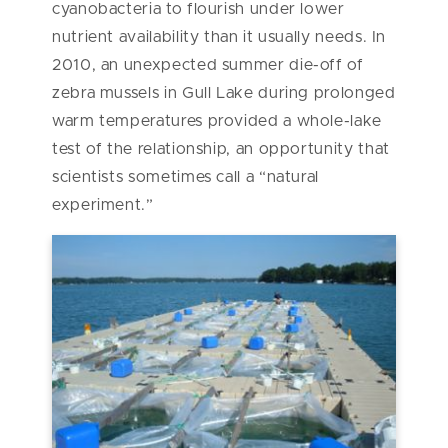
cyanobacteria to flourish under lower
nutrient availability than it usually needs. In
2010, an unexpected summer die-off of
zebra mussels in Gull Lake during prolonged
warm temperatures provided a whole-lake
test of the relationship, an opportunity that
scientists sometimes call a “natural
experiment.”