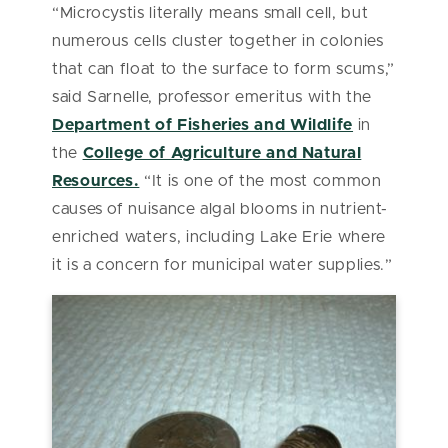
“Microcystis literally means small cell, but
numerous cells cluster together in colonies
that can float to the surface to form scums,”
said Sarnelle, professor emeritus with the
Department of Fisheries and Wildlife
in
the
College of Agriculture and Natural
Resources.
“It is one of the most common
causes of nuisance algal blooms in nutrient-
enriched waters, including Lake Erie where
it is a concern for municipal water supplies.”