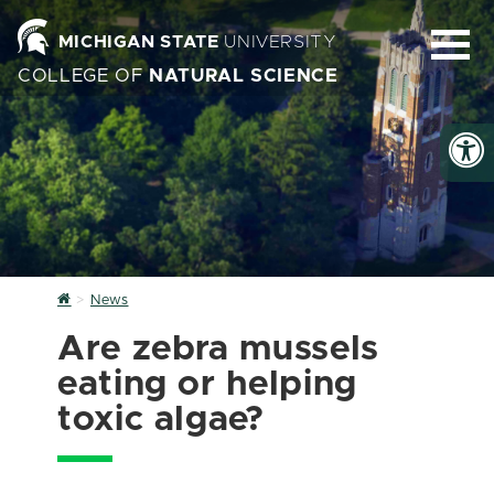
MICHIGAN STATE
UNIVERSITY
COLLEGE OF
NATURAL SCIENCE
Home
News
Are zebra mussels
eating or helping
toxic algae?