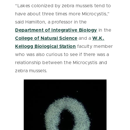
“Lakes colonized by zebra mussels tend to
have about three times more Microcystis,”
said Hamilton, a professor in the
Department of Integrative Biology
in the
College of Natural Science
and a
W.K.
Kellogg Biological Station
faculty member
who was also curious to see if there was a
relationship between the Microcystis and
zebra mussels.