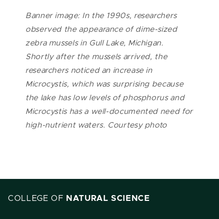
Banner image: In the 1990s, researchers
observed the appearance of dime-sized
zebra mussels in Gull Lake, Michigan.
Shortly after the mussels arrived, the
researchers noticed an increase in
Microcystis, which was surprising because
the lake has low levels of phosphorus and
Microcystis has a well-documented need for
high-nutrient waters. Courtesy photo
COLLEGE OF
NATURAL SCIENCE