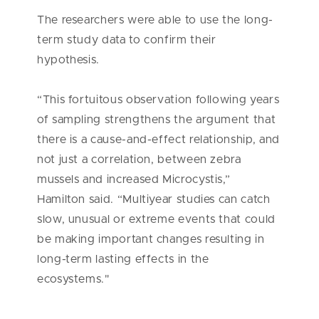
The researchers were able to use the long-
term study data to confirm their
hypothesis.
“This fortuitous observation following years
of sampling strengthens the argument that
there is a cause-and-effect relationship, and
not just a correlation, between zebra
mussels and increased Microcystis,”
Hamilton said. “Multiyear studies can catch
slow, unusual or extreme events that could
be making important changes resulting in
long-term lasting effects in the
ecosystems."