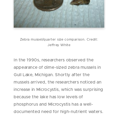
Zebra mussel/quarter size comparison. Credit:
Jeffrey White
In the 1990s, researchers observed the
appearance of dime-sized zebra mussels in
Gull Lake, Michigan. Shortly after the
mussels arrived, the researchers noticed an
increase in Microcystis, which was surprising
because the lake has low levels of
phosphorus and Microcystis has a well-
documented need for high-nutrient waters.