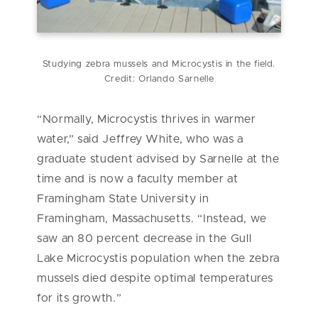
Studying zebra mussels and Microcystis in the field.
Credit: Orlando Sarnelle
“Normally, Microcystis thrives in warmer
water,” said Jeffrey White, who was a
graduate student advised by Sarnelle at the
time and is now a faculty member at
Framingham State University in
Framingham, Massachusetts. “Instead, we
saw an 80 percent decrease in the Gull
Lake Microcystis population when the zebra
mussels died despite optimal temperatures
for its growth.”