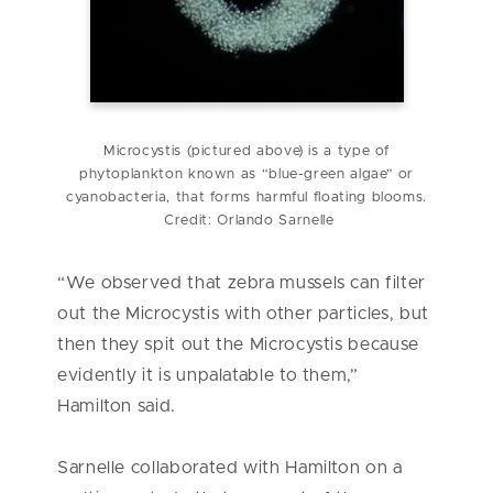
Microcystis (pictured above) is a type of
phytoplankton known as “blue-green algae” or
cyanobacteria, that forms harmful floating blooms.
Credit: Orlando Sarnelle
“We observed that zebra mussels can filter
out the Microcystis with other particles, but
then they spit out the Microcystis because
evidently it is unpalatable to them,”
Hamilton said.
Sarnelle collaborated with Hamilton on a