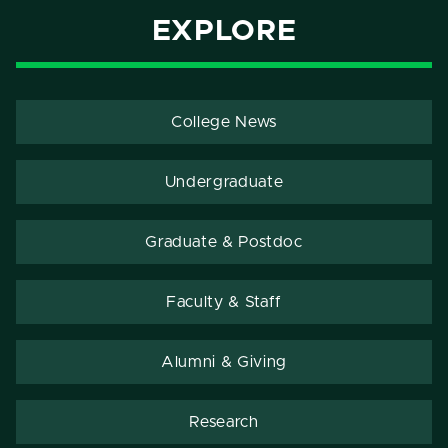
EXPLORE
College News
Undergraduate
Graduate & Postdoc
Faculty & Staff
Alumni & Giving
Research