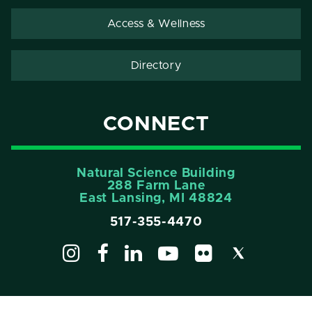
Access & Wellness
Directory
CONNECT
Natural Science Building
288 Farm Lane
East Lansing, MI 48824
517-355-4470