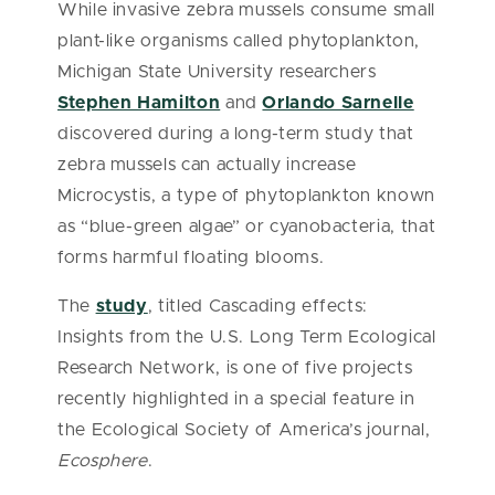
While invasive zebra mussels consume small
plant-like organisms called phytoplankton,
Michigan State University researchers
Stephen Hamilton
and
Orlando Sarnelle
discovered during a long-term study that
zebra mussels can actually increase
Microcystis, a type of phytoplankton known
as “blue-green algae” or cyanobacteria, that
forms harmful floating blooms.
The
study
, titled Cascading effects:
Insights from the U.S. Long Term Ecological
Research Network, is one of five projects
recently highlighted in a special feature in
the Ecological Society of America’s journal,
Ecosphere
.