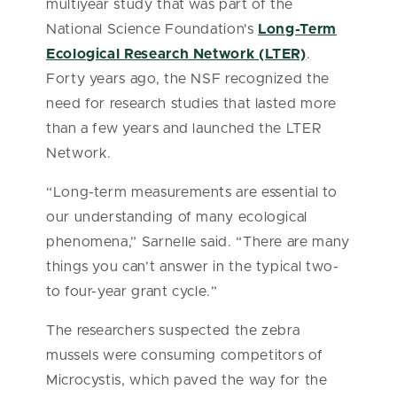
multiyear study that was part of the
National Science Foundation's
Long-Term
Ecological Research Network (LTER)
.
Forty years ago, the NSF recognized the
need for research studies that lasted more
than a few years and launched the LTER
Network.
“Long-term measurements are essential to
our understanding of many ecological
phenomena,” Sarnelle said. “There are many
things you can’t answer in the typical two-
to four-year grant cycle.”
The researchers suspected the zebra
mussels were consuming competitors of
Microcystis, which paved the way for the