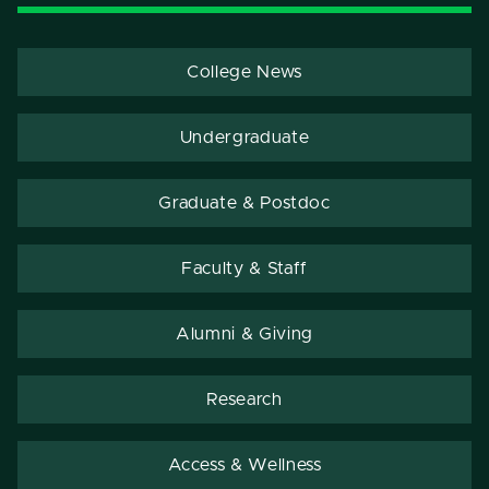
College News
Undergraduate
Graduate & Postdoc
Faculty & Staff
Alumni & Giving
Research
Access & Wellness