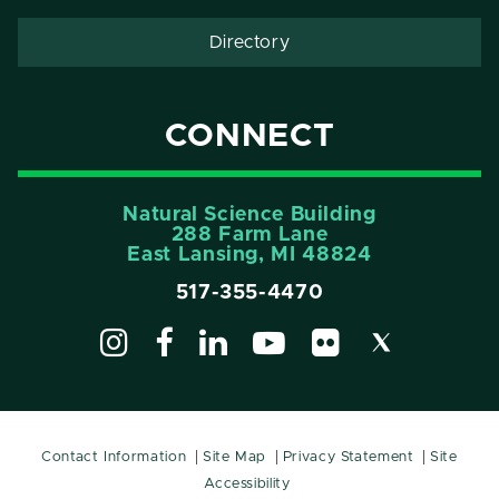
Directory
CONNECT
Natural Science Building
288 Farm Lane
East Lansing, MI 48824
517-355-4470
Contact Information
Site Map
Privacy Statement
Site
Accessibility