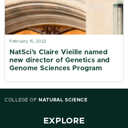
February 15, 2022
NatSci's Claire Vieille named
new director of Genetics and
Genome Sciences Program
COLLEGE OF
NATURAL SCIENCE
EXPLORE