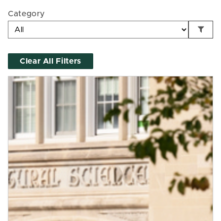
Category
Clear All Filters