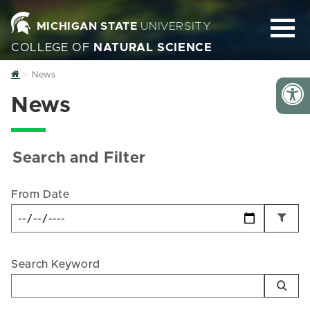
MICHIGAN STATE
UNIVERSITY
COLLEGE OF
NATURAL SCIENCE
Home
News
News
Search and Filter
From Date
Search Keyword