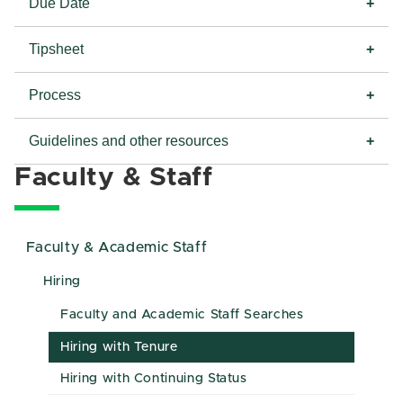
Due Date
Tipsheet
Process
Guidelines and other resources
Faculty & Staff
Faculty & Academic Staff
Hiring
Faculty and Academic Staff Searches
Hiring with Tenure
Hiring with Continuing Status