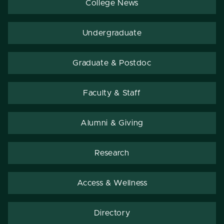
College News
Undergraduate
Graduate & Postdoc
Faculty & Staff
Alumni & Giving
Research
Access & Wellness
Directory