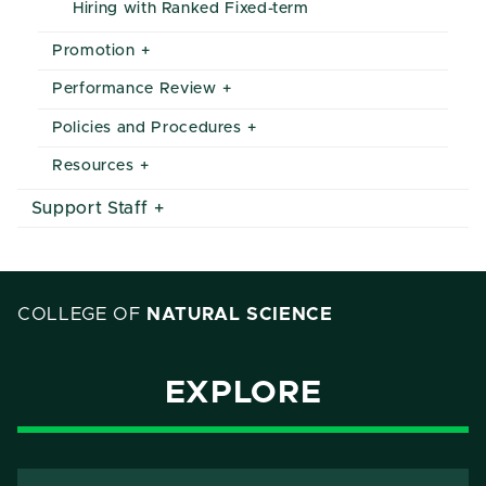
Hiring with Ranked Fixed-term
Promotion
Performance Review
Policies and Procedures
Resources
Support Staff
COLLEGE OF
NATURAL SCIENCE
EXPLORE