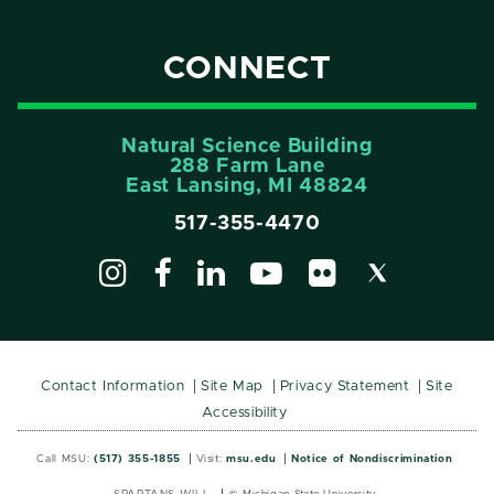
CONNECT
Natural Science Building
288 Farm Lane
East Lansing, MI 48824
517-355-4470
Contact Information
Site Map
Privacy Statement
Site
Accessibility
Call MSU:
(517) 355-1855
Visit:
msu.edu
Notice of Nondiscrimination
SPARTANS WILL.
© Michigan State University