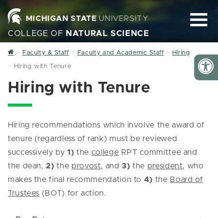
MICHIGAN STATE
UNIVERSITY
COLLEGE OF
NATURAL SCIENCE
Home
Faculty & Staff
Faculty and Academic Staff
Hiring
Hiring with Tenure
Hiring with Tenure
Hiring recommendations which involve the award of
tenure (regardless of rank) must be reviewed
successively by
1)
the
college
RPT committee and
the dean,
2)
the
provost
, and
3)
the
president
, who
makes the final recommendation to
4)
the
Board of
Trustees
(BOT) for action.