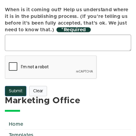
When is it coming out? Help us understand where
it is in the publishing process. (If you’re telling us
before it’s been fully accepted, that’s ok. We just
need to know that.)
*
Submit
Clear
Marketing Office
Home
Templates