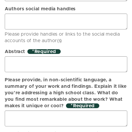
Authors social media handles
Please provide handles or links to the social media
accounts of the author(s)
Abstract
*
Please provide, in non-scientific language, a
summary of your work and findings. Explain it like
you’re addressing a high school class. What do
you find most remarkable about the work? What
makes it unique or cool?
*