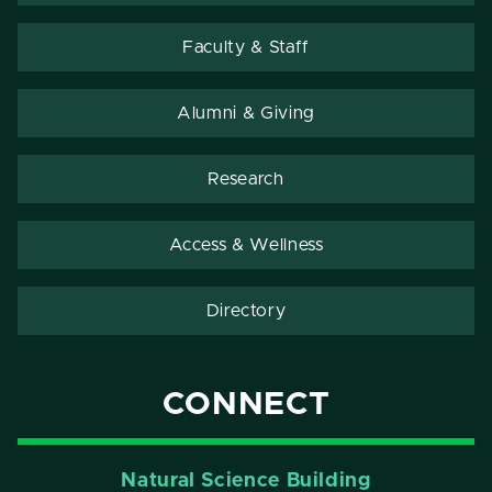
Faculty & Staff
Alumni & Giving
Research
Access & Wellness
Directory
CONNECT
Natural Science Building