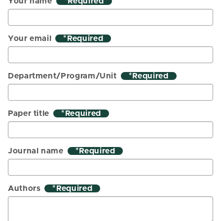
Your name
*
Your email
*
Department/Program/Unit
*
Paper title
*
Journal name
*
Authors
*