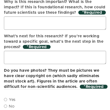
Why is this research important? What is the
impact? If this is foundational research, how could
future scientists use these findings?
*
What’s next for this research? If you’re working
toward a specific goal, what’s the next step in the
process?
*
Do you have photos? They must be pictures we
have clear copyright on (which sadly eliminates
most stock art). Figures in the article are often
difficult for non-scientific audiences.
*
Yes
No