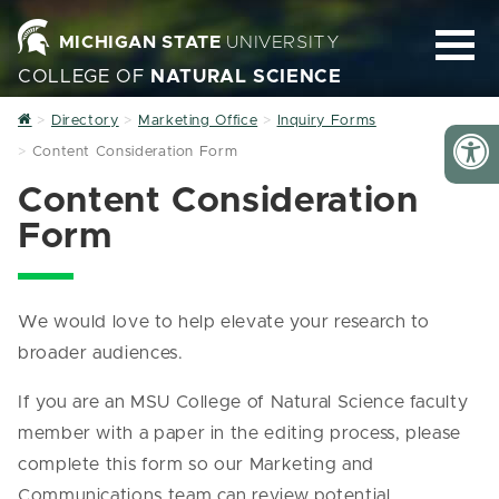
MICHIGAN STATE
UNIVERSITY
COLLEGE OF
NATURAL SCIENCE
Home
Directory
Marketing Office
Inquiry Forms
Content Consideration Form
Content Consideration
Form
We would love to help elevate your research to
broader audiences.
If you are an MSU College of Natural Science faculty
member with a paper in the editing process, please
complete this form so our Marketing and
Communications team can review potential