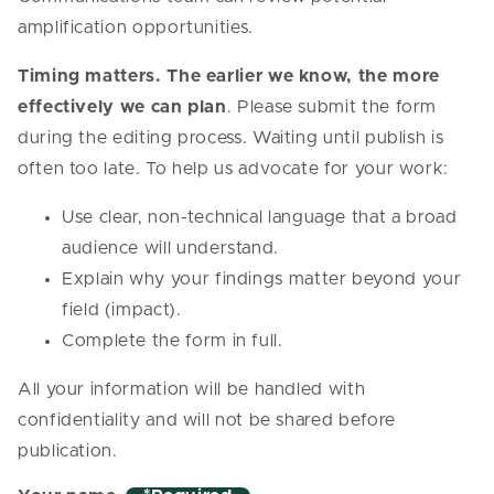
amplification opportunities.
Timing matters. The earlier we know, the more
effectively we can plan
. Please submit the form
during the editing process. Waiting until publish is
often too late. To help us advocate for your work:
Use clear, non-technical language that a broad
audience will understand.
Explain why your findings matter beyond your
field (impact).
Complete the form in full.
All your information will be handled with
confidentiality and will not be shared before
publication.