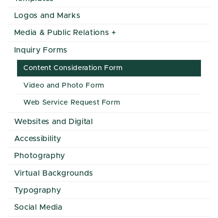
Logos and Marks
Media & Public Relations
Inquiry Forms
Content Consideration Form
Video and Photo Form
Web Service Request Form
Websites and Digital
Accessibility
Photography
Virtual Backgrounds
Typography
Social Media