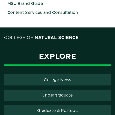
MSU Brand Guide
Content Services and Consultation
COLLEGE OF
NATURAL SCIENCE
EXPLORE
College News
Undergraduate
Graduate & Postdoc