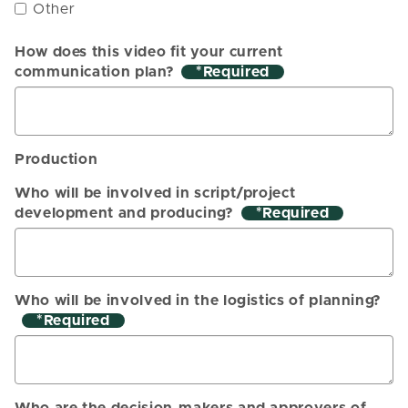
Other
How does this video fit your current
communication plan?
*
Production
Who will be involved in script/project
development and producing?
*
Who will be involved in the logistics of planning?
*