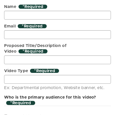
Name
*
Email
*
Proposed Title/Description of
Video
*
Video Type
*
Ex: Departmental promotion, Website banner, etc.
Who is the primary audience for this video?
*