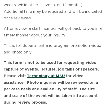
weeks, while others have taken 12 months).
Additional time may be required and will be indicated
once reviewed.
After review, a staff member will get back to you in a
timely manner about your inquiry.
This is for department and program promotion video
and photo only.
This form is not to be used for requesting video
capture of events, lectures, job talks or speakers.
Please visit
Technology at MSU
for video
assistance. Photo inquiries will be reviewed on a
per case basis and availability of staff.
The size
and scale of the event will be taken into account
during review process.