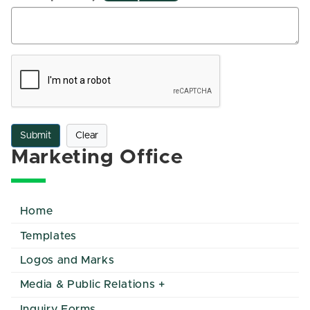
Submit
Clear
Marketing Office
Home
Templates
Logos and Marks
Media & Public Relations
Inquiry Forms