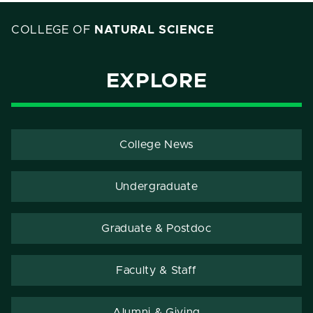
COLLEGE OF
NATURAL SCIENCE
EXPLORE
College News
Undergraduate
Graduate & Postdoc
Faculty & Staff
Alumni & Giving