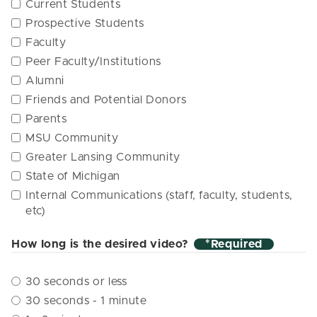
Current Students
Prospective Students
Faculty
Peer Faculty/Institutions
Alumni
Friends and Potential Donors
Parents
MSU Community
Greater Lansing Community
State of Michigan
Internal Communications (staff, faculty, students,
etc)
How long is the desired video?
*
30 seconds or less
30 seconds - 1 minute