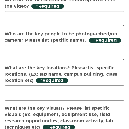
Who are the decision-makers and approvers of
the video?
*
Who are the key people to be photographed/on
camera? Please list specific names.
*
What are the key locations? Please list specific
locations. (Ex: lab name, campus building, class
location etc)
*
What are the key visuals? Please list specific
visuals (Ex: equipment, equipment use, field
research opportunities, classroom activity, lab
techniques etc)
*