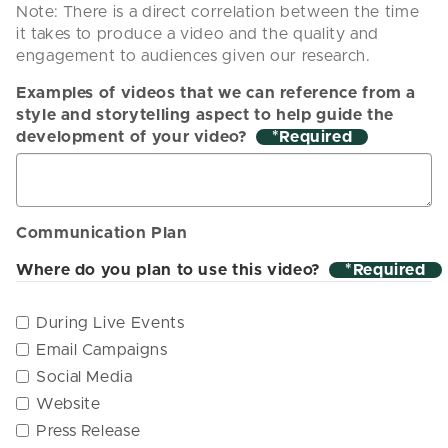
Note: There is a direct correlation between the time
it takes to produce a video and the quality and
engagement to audiences given our research.
Examples of videos that we can reference from a
style and storytelling aspect to help guide the
development of your video?
*
Communication Plan
Where do you plan to use this video?
*
During Live Events
Email Campaigns
Social Media
Website
Press Release