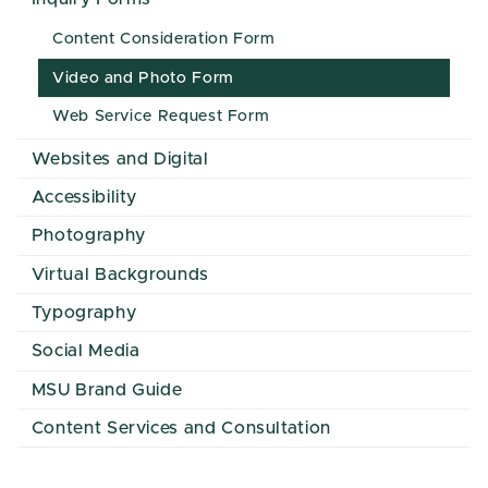
Content Consideration Form
Video and Photo Form
Web Service Request Form
Websites and Digital
Accessibility
Photography
Virtual Backgrounds
Typography
Social Media
MSU Brand Guide
Content Services and Consultation