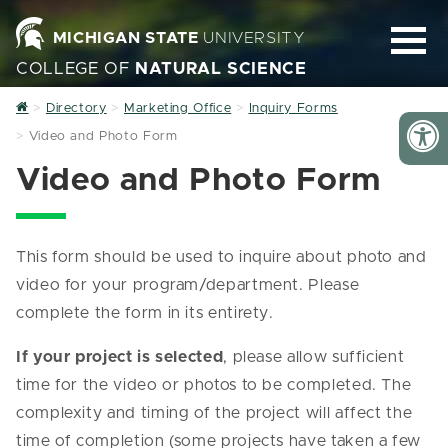
MICHIGAN STATE
UNIVERSITY
COLLEGE OF
NATURAL SCIENCE
Home
Directory
Marketing Office
Inquiry Forms
Video and Photo Form
Video and Photo Form
This form should be used to inquire about photo and
video for your program/department. Please
complete the form in its entirety.
If your project is selected
, please allow sufficient
time for the video or photos to be completed. The
complexity and timing of the project will affect the
time of completion (some projects have taken a few