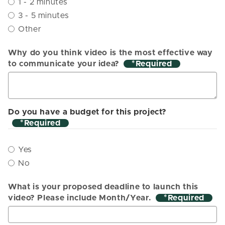
1 - 2 minutes
3 - 5 minutes
Other
Why do you think video is the most effective way
to communicate your idea?
*
Do you have a budget for this project?
*
Yes
No
What is your proposed deadline to launch this
video? Please include Month/Year.
*