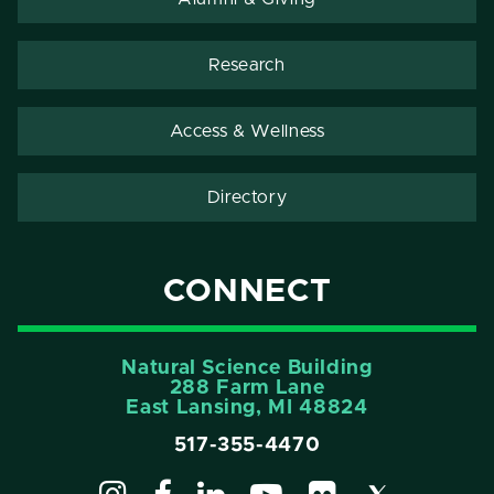
Research
Access & Wellness
Directory
CONNECT
Natural Science Building
288 Farm Lane
East Lansing, MI 48824
517-355-4470