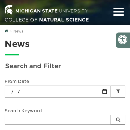
MICHIGAN STATE
UNIVERSITY
COLLEGE OF
NATURAL SCIENCE
Home
News
News
Search and Filter
From Date
Search Keyword