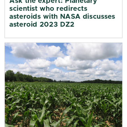
Ask the expert: Planetary
scientist who redirects
asteroids with NASA discusses
asteroid 2023 DZ2