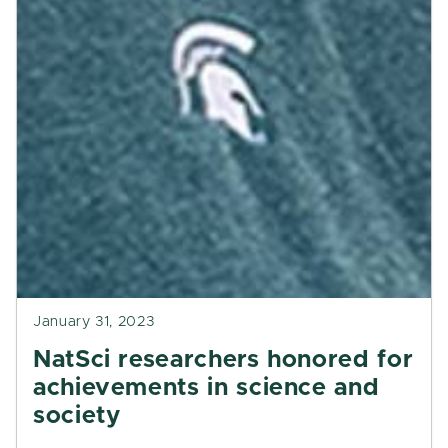
January 31, 2023
NatSci researchers honored for
achievements in science and
society