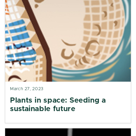
March 27, 2023
Plants in space: Seeding a
sustainable future