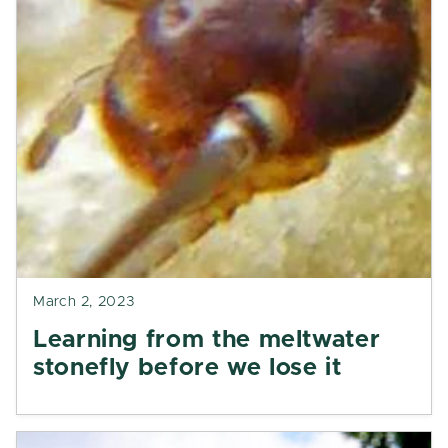
March 2, 2023
Learning from the meltwater
stonefly before we lose it