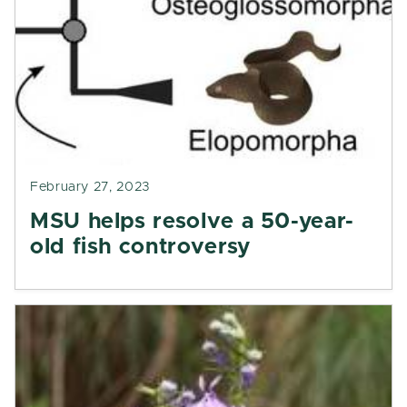
February 27, 2023
MSU helps resolve a 50-year-
old fish controversy