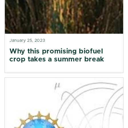
January 25, 2023
Why this promising biofuel
crop takes a summer break