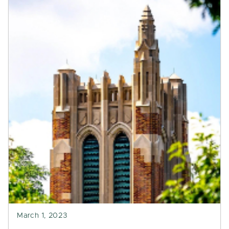
March 1, 2023