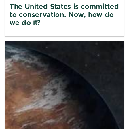
The United States is committed
to conservation. Now, how do
we do it?