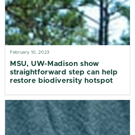
February 10, 2023
MSU, UW-Madison show
straightforward step can help
restore biodiversity hotspot