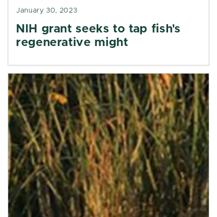
January 30, 2023
NIH grant seeks to tap fish's
regenerative might