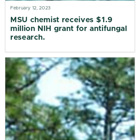
February 12, 2023
MSU chemist receives $1.9
million NIH grant for antifungal
research.