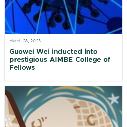
March 28, 2023
Guowei Wei inducted into
prestigious AIMBE College of
Fellows