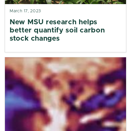
March 17, 2023
New MSU research helps
better quantify soil carbon
stock changes