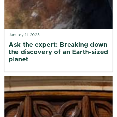
January 11, 2023
Ask the expert: Breaking down
the discovery of an Earth-sized
planet