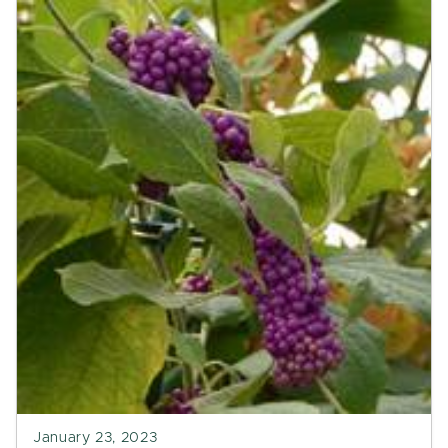
January 23, 2023