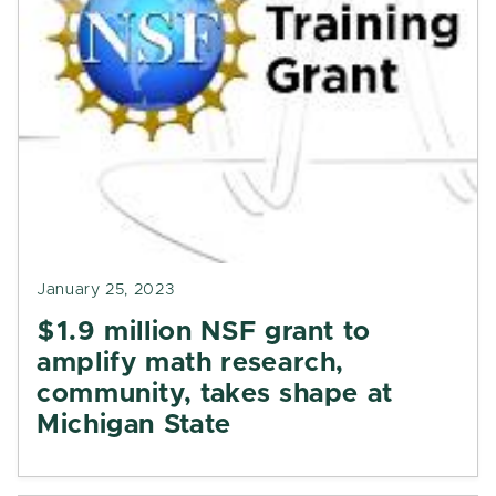
January 25, 2023
$1.9 million NSF grant to
amplify math research,
community, takes shape at
Michigan State