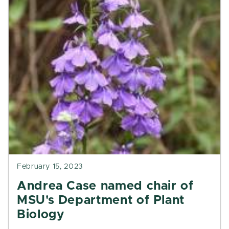
February 15, 2023
Andrea Case named chair of
MSU's Department of Plant
Biology