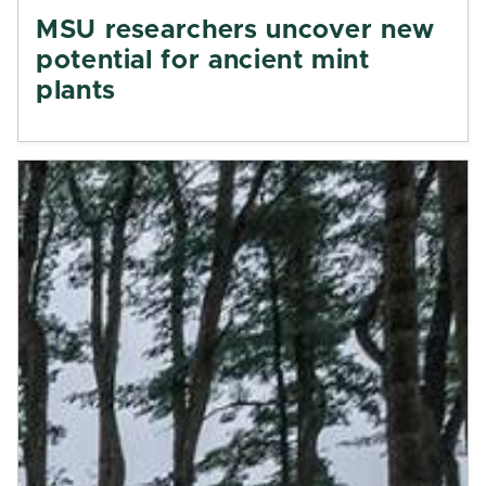
MSU researchers uncover new
potential for ancient mint
plants