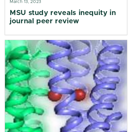
March 13, 2023
MSU study reveals inequity in
journal peer review