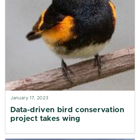
January 17, 2023
Data-driven bird conservation
project takes wing