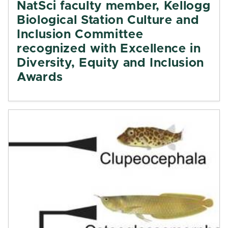
NatSci faculty member, Kellogg
Biological Station Culture and
Inclusion Committee
recognized with Excellence in
Diversity, Equity and Inclusion
Awards