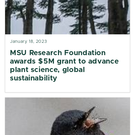
January 18, 2023
MSU Research Foundation
awards $5M grant to advance
plant science, global
sustainability