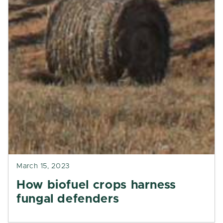
March 15, 2023
How biofuel crops harness
fungal defenders