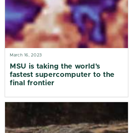
March 16, 2023
MSU is taking the world's
fastest supercomputer to the
final frontier