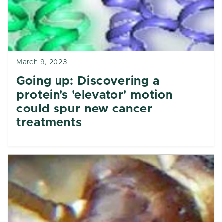
March 9, 2023
Going up: Discovering a
protein's 'elevator' motion
could spur new cancer
treatments