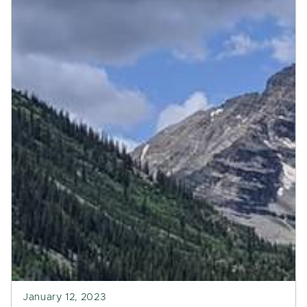
January 12, 2023