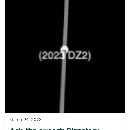
March 24, 2023