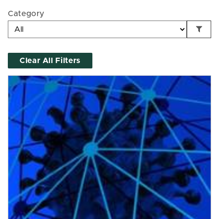
Category
Clear All Filters