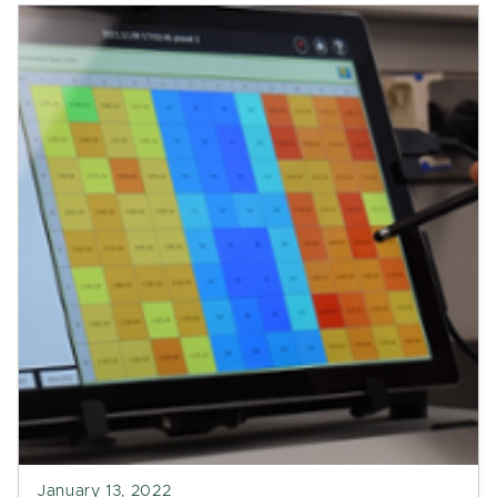
January 13, 2022