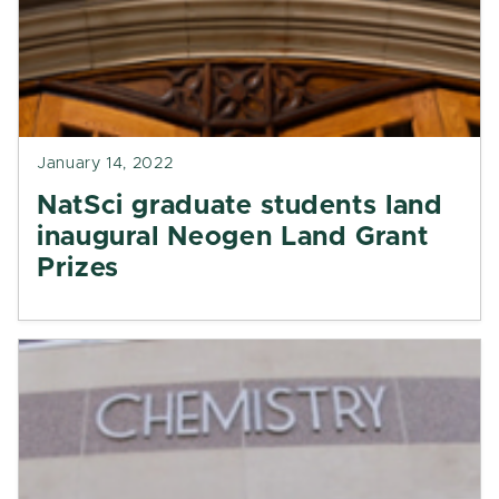
January 14, 2022
NatSci graduate students land
inaugural Neogen Land Grant
Prizes