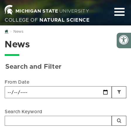
MICHIGAN STATE
UNIVERSITY
COLLEGE OF
NATURAL SCIENCE
Home
News
News
Search and Filter
From Date
Search Keyword