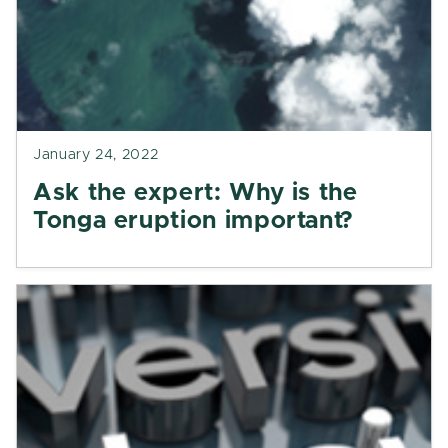
January 24, 2022
Ask the expert: Why is the
Tonga eruption important?