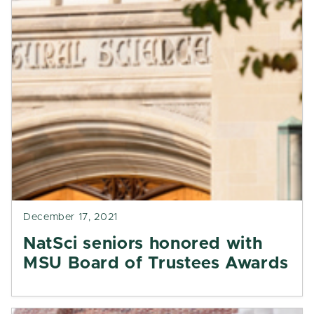
December 17, 2021
NatSci seniors honored with
MSU Board of Trustees Awards