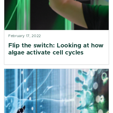
February 17, 2022
Flip the switch: Looking at how
algae activate cell cycles