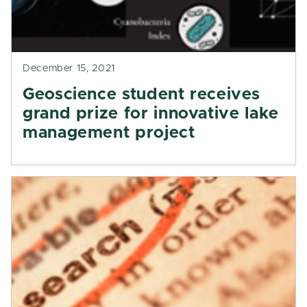
December 15, 2021
Geoscience student receives
grand prize for innovative lake
management project