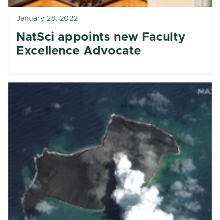
January 28, 2022
NatSci appoints new Faculty
Excellence Advocate