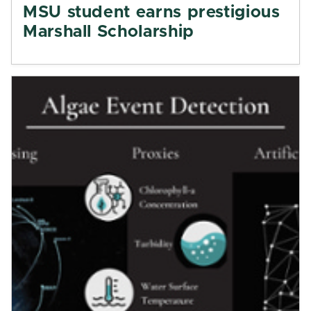
MSU student earns prestigious
Marshall Scholarship