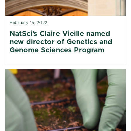
February 15, 2022
NatSci's Claire Vieille named
new director of Genetics and
Genome Sciences Program