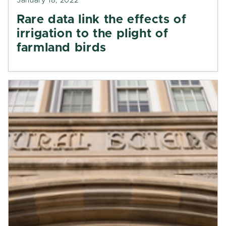
January 18, 2022
Rare data link the effects of
irrigation to the plight of
farmland birds