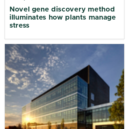
Novel gene discovery method
illuminates how plants manage
stress