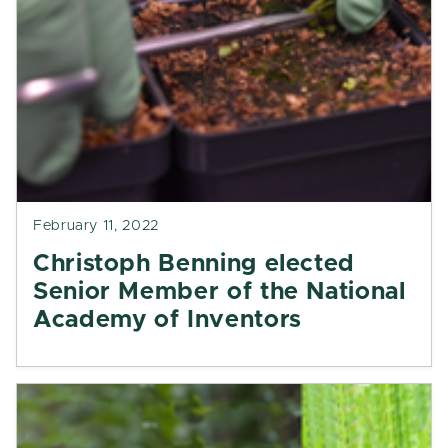
February 11, 2022
Christoph Benning elected
Senior Member of the National
Academy of Inventors