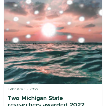
February 15, 2022
Two Michigan State
researchers awarded 2022