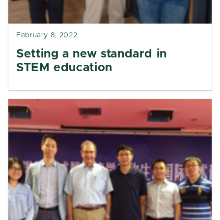
February 8, 2022
Setting a new standard in
STEM education