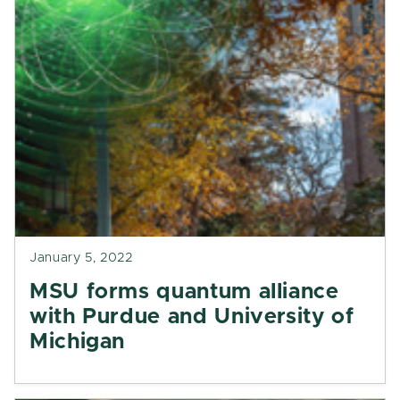
January 5, 2022
MSU forms quantum alliance
with Purdue and University of
Michigan