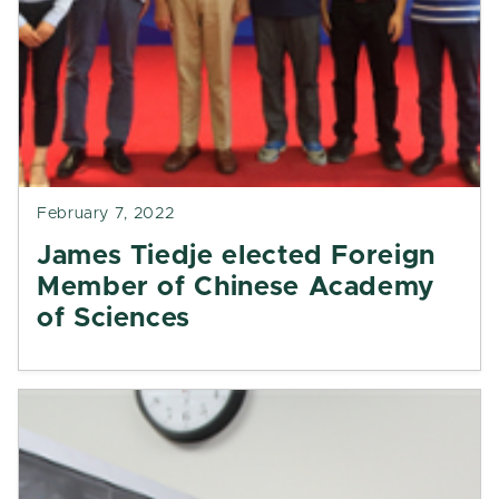
February 7, 2022
James Tiedje elected Foreign
Member of Chinese Academy
of Sciences