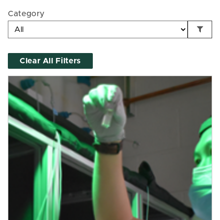
Category
Clear All Filters