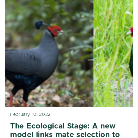
February 10, 2022
The Ecological Stage: A new
model links mate selection to