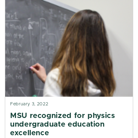
February 3, 2022
MSU recognized for physics
undergraduate education
excellence