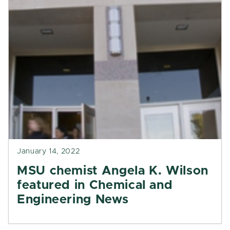
January 14, 2022
MSU chemist Angela K. Wilson
featured in Chemical and
Engineering News