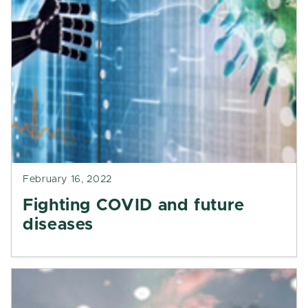
February 16, 2022
Fighting COVID and future
diseases