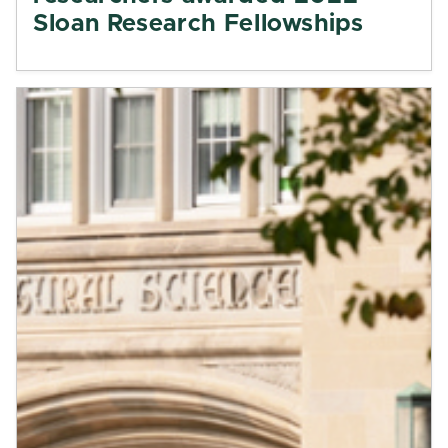
Sloan Research Fellowships