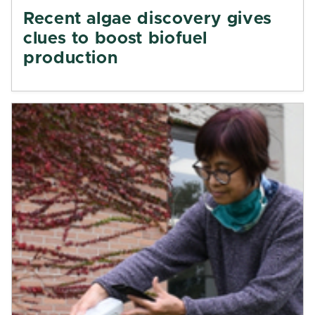
Recent algae discovery gives
clues to boost biofuel
production