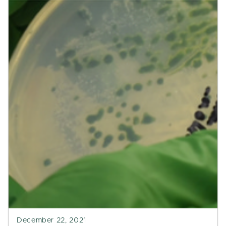
December 22, 2021