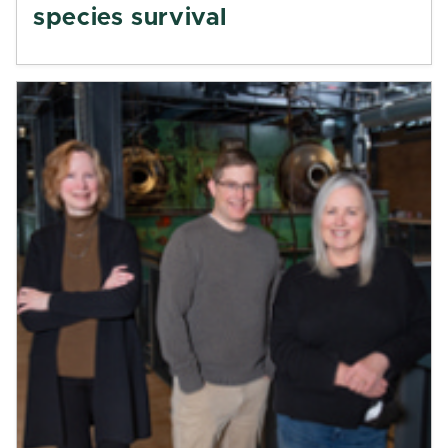
species survival