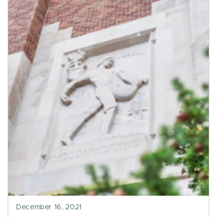
December 16, 2021