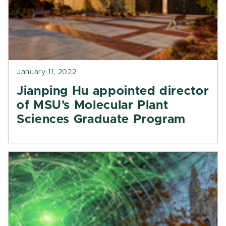
January 11, 2022
Jianping Hu appointed director
of MSU's Molecular Plant
Sciences Graduate Program