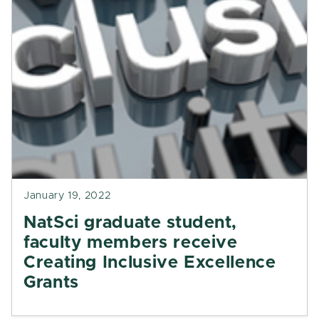
January 19, 2022
NatSci graduate student,
faculty members receive
Creating Inclusive Excellence
Grants