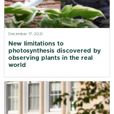
December 17, 2021
New limitations to
photosynthesis discovered by
observing plants in the real
world